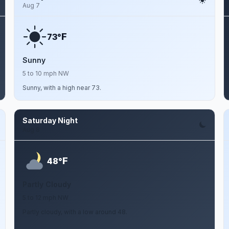
Aug 7
F
73°
Sunny
5 to 10 mph NW
Sunny, with a high near 73.
Saturday Night
Aug 8
F
48°
Partly Cloudy
5 to 12 mph NW
Partly cloudy, with a low around 48.