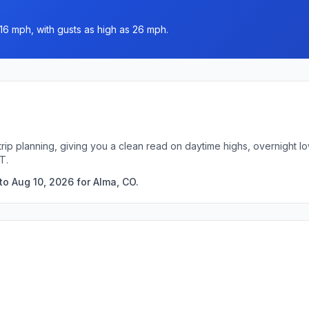
16 mph, with gusts as high as 26 mph.
trip planning, giving you a clean read on daytime highs, overnight 
T.
to Aug 10, 2026 for Alma, CO.