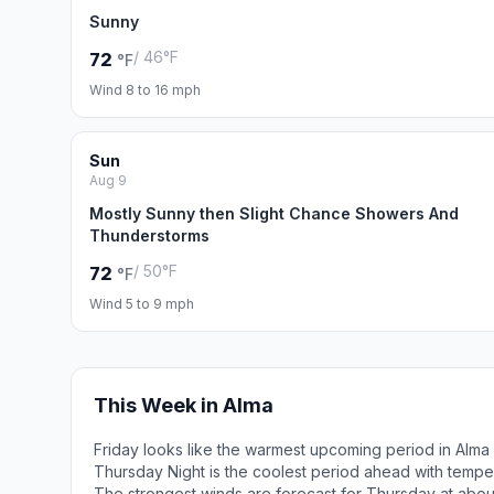
Sunny
/ 46°F
72
°F
Wind 8 to 16 mph
Sun
Aug 9
Mostly Sunny then Slight Chance Showers And
Thunderstorms
/ 50°F
72
°F
Wind 5 to 9 mph
This Week in Alma
Friday looks like the warmest upcoming period in Alma
Thursday Night is the coolest period ahead with tempe
The strongest winds are forecast for Thursday at abo