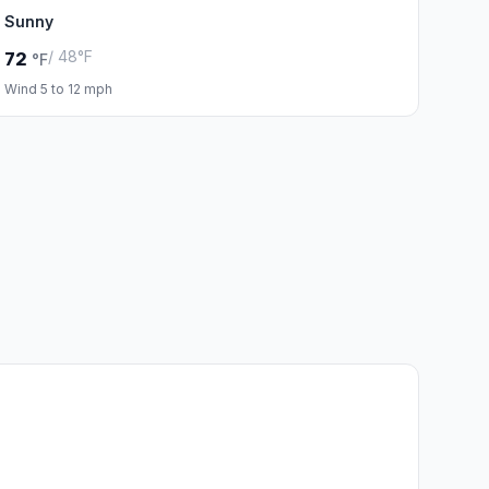
Sunny
/ 48°F
72
°F
Wind 5 to 12 mph