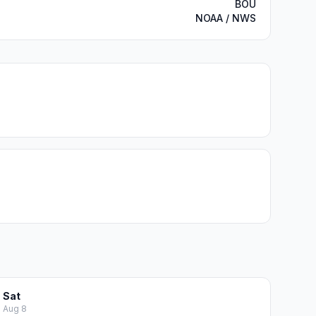
BOU
NOAA / NWS
Sat
Aug 8