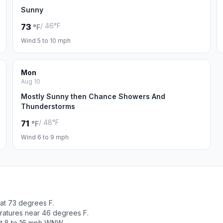
Sunny
/ 46°F
73
°F
Wind 5 to 10 mph
Mon
Aug 10
Mostly Sunny then Chance Showers And
Thunderstorms
/ 48°F
71
°F
Wind 6 to 9 mph
 at 73 degrees F.
ratures near 46 degrees F.
ut 8 to 16 mph WNW.