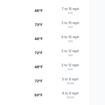
7 to 15 mph
46°F
NW
5 to 10 mph
73°F
NW
6 to 10 mph
46°F
NW
5 to 12 mph
72°F
NW
5 to 12 mph
48°F
NW
5 to 9 mph
72°F
WNW
6 to 9 mph
50°F
WNW