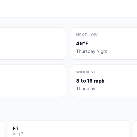
NEXT LOW
46°F
Thursday Night
WINDIEST
8 to 16 mph
Thursday
Fri
Aug 7