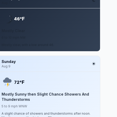
Aug 7
F
46°
Mostly Clear
6 to 10 mph NW
Mostly clear, with a low around 46.
Sunday
Aug 9
F
72°
Mostly Sunny then Slight Chance Showers And
Thunderstorms
5 to 9 mph WNW
A slight chance of showers and thunderstorms after noon.