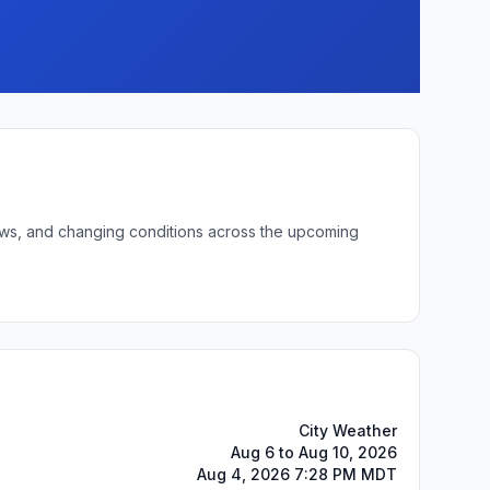
lows, and changing conditions across the upcoming
City Weather
Aug 6 to Aug 10, 2026
Aug 4, 2026 7:28 PM MDT