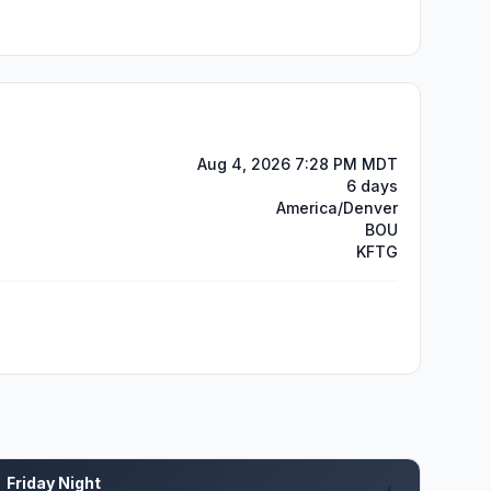
Aug 4, 2026 7:28 PM MDT
6 days
America/Denver
BOU
KFTG
Friday Night