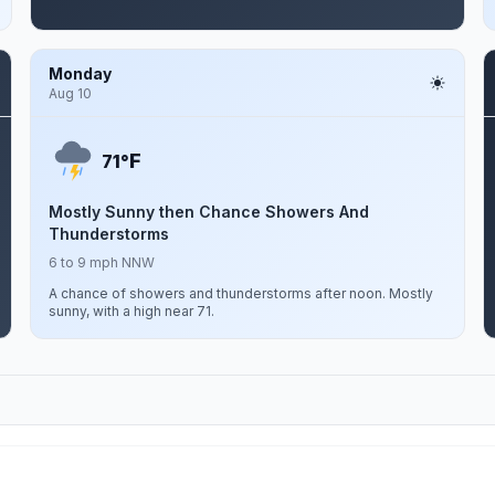
Monday
Aug 10
F
71°
Mostly Sunny then Chance Showers And
Thunderstorms
6 to 9 mph NNW
A chance of showers and thunderstorms after noon. Mostly
sunny, with a high near 71.