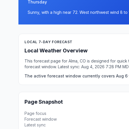
Thursday
Sunny, with a high near 72. West northwest wind 8 to 
LOCAL 7-DAY FORECAST
Local Weather Overview
This forecast page for Alma, CO is designed for quick 
forecast window. Latest sync: Aug 4, 2026 7:28 PM MD
The active forecast window currently covers Aug 6 
Page Snapshot
Page focus
Forecast window
Latest sync