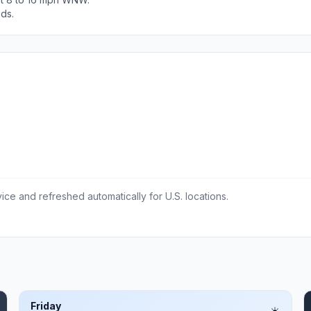
ods.
ce and refreshed automatically for U.S. locations.
Friday