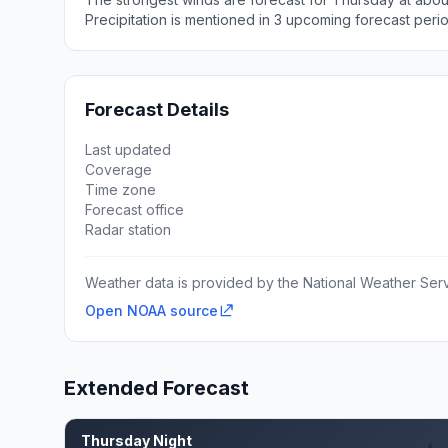
Precipitation is mentioned in 3 upcoming forecast peri
Forecast Details
Last updated
Coverage
Time zone
Forecast office
Radar station
Weather data is provided by the National Weather Servi
Open NOAA source
Extended Forecast
Thursday Night