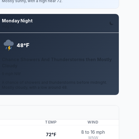
Mostly sunny, with a high near 72.
Monday Night
Aug 10
F
48°
Chance Showers And Thunderstorms then Mostly
Cloudy
9 mph NW
A chance of showers and thunderstorms before midnight.
Mostly cloudy, with a low around 48.
TEMP
WIND
8 to 16 mph
72°F
WNW