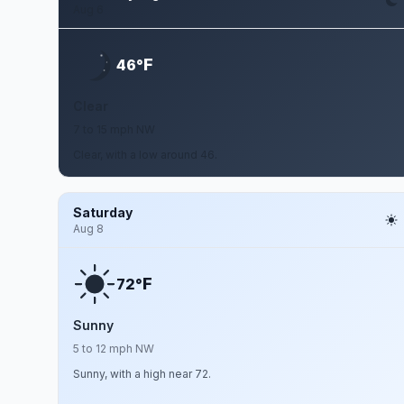
Aug 6
F
46°
Clear
7 to 15 mph NW
Clear, with a low around 46.
Saturday
Aug 8
F
72°
Sunny
5 to 12 mph NW
Sunny, with a high near 72.