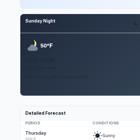
Sunday Night
Aug 9
F
50°
Partly Cloudy
6 to 9 mph WNW
Partly cloudy, with a low around 50.
Detailed Forecast
PERIOD
CONDITIONS
Thursday
Sunny
Aug 6