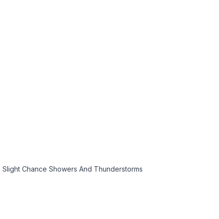
n Slight Chance Showers And Thunderstorms