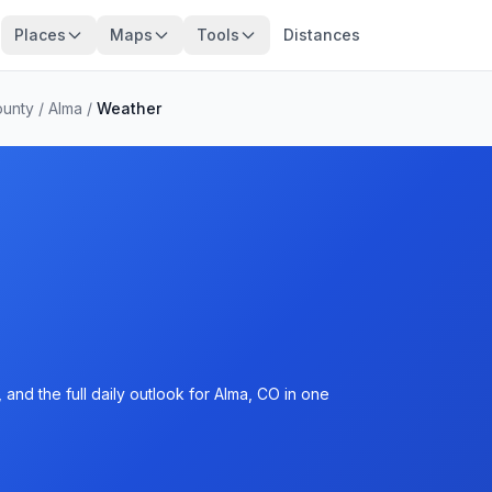
Places
Maps
Tools
Distances
ounty
/
Alma
/
Weather
and the full daily outlook for Alma, CO in one