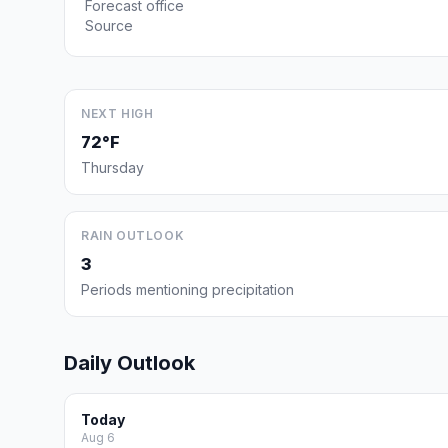
Forecast office
Source
NEXT HIGH
72°F
Thursday
RAIN OUTLOOK
3
Periods mentioning precipitation
Daily Outlook
Today
Aug 6