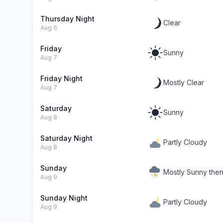
Thursday Night
Clear
Aug 6
Friday
Sunny
Aug 7
Friday Night
Mostly Clear
Aug 7
Saturday
Sunny
Aug 8
Saturday Night
Partly Cloudy
Aug 8
Sunday
Mostly Sunny the
Aug 9
Sunday Night
Partly Cloudy
Aug 9