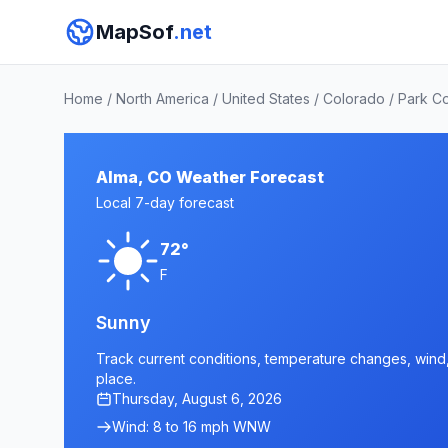
MapSof
.net
Home
/
North America
/
United States
/
Colorado
/
Park C
Alma, CO Weather Forecast
Local 7-day forecast
72°
F
Sunny
Track current conditions, temperature changes, wind, 
place.
Thursday, August 6, 2026
Wind: 8 to 16 mph WNW