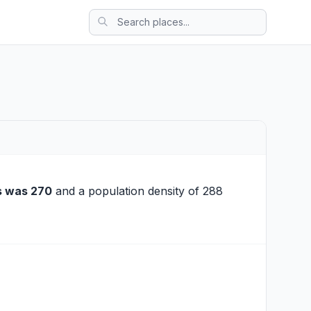
s was 270
and a population density of 288