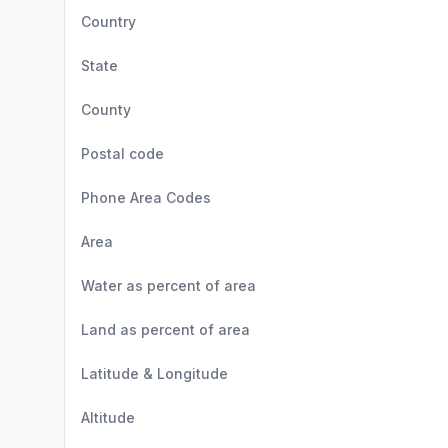
Country
State
County
Postal code
Phone Area Codes
Area
Water as percent of area
Land as percent of area
Latitude & Longitude
Altitude