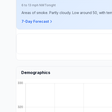
6 to 13 mph NW
Tonight
Areas of smoke. Partly cloudy. Low around 50, with temp
7-Day Forecast
Demographics