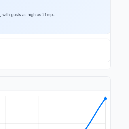
with gusts as high as 21 mp...