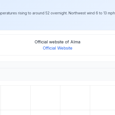
eratures rising to around 52 overnight. Northwest wind 6 to 13 mph, 
Official website of Alma
Official Website