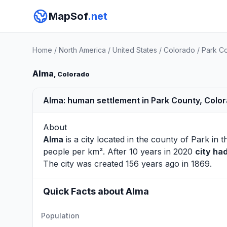
MapSof
.net
Home
/
North America
/
United States
/
Colorado
/
Park C
Alma
, Colorado
Alma: human settlement in Park County, Colo
About
Alma
is a city located in the county of
Park
in t
people per km². After 10 years in 2020
city ha
The city was created 156 years ago in 1869.
Quick Facts about Alma
Population