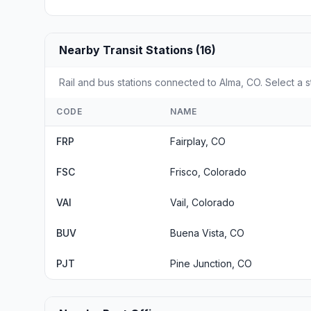
Nearby Transit Stations (16)
Rail and bus stations connected to Alma, CO. Select a s
CODE
NAME
FRP
Fairplay, CO
FSC
Frisco, Colorado
VAI
Vail, Colorado
BUV
Buena Vista, CO
PJT
Pine Junction, CO