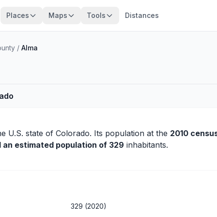
Places
Maps
Tools
Distances
ounty
/
Alma
rado
he U.S. state of Colorado. Its population at the
2010 censu
d an estimated population of 329
inhabitants.
329 (2020)