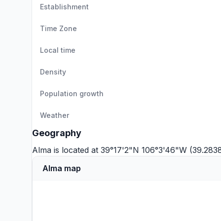
Establishment
Time Zone
Local time
Density
Population growth
Weather
Geography
Alma is located at 39°17'2"N 106°3'46"W (39.283
Alma map