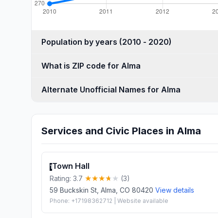
Population by years (2010 - 2020)
What is ZIP code for Alma
Alternate Unofficial Names for Alma
Services and Civic Places in Alma
Town Hall
1
Rating: 3.7
(3)
59 Buckskin St, Alma, CO 80420
View details
Phone: +17198362712 | Website available