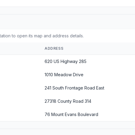
tation to open its map and address details.
ADDRESS
620 US Highway 285
1010 Meadow Drive
241 South Frontage Road East
27318 County Road 314
76 Mount Evans Boulevard