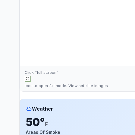
Click "full screen"
icon to open full mode. View
satellite images
Weather
50°
F
Areas Of Smoke