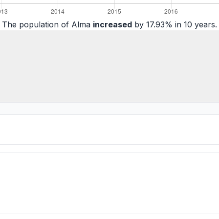
The population of Alma
increased
by 17.93% in 10 years.