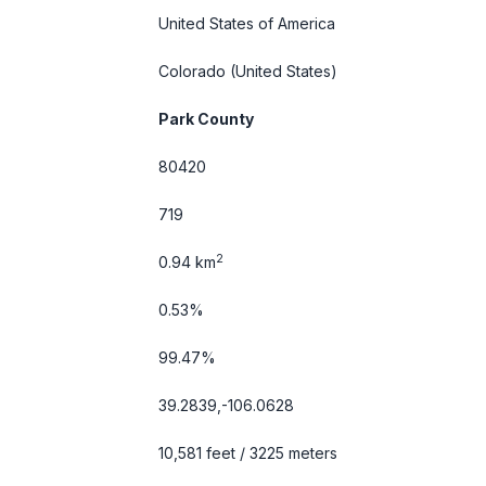
United States of America
Colorado
(United States)
Park County
80420
719
2
0.94 km
0.53%
99.47%
39.2839,-106.0628
10,581 feet / 3225 meters