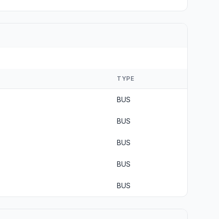
TYPE
BUS
BUS
BUS
BUS
BUS