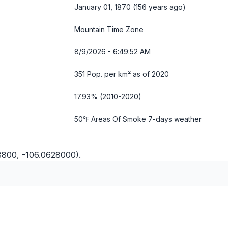
January 01, 1870 (156 years ago)
Mountain Time Zone
8/9/2026 - 6:49:53 AM
351 Pop. per km² as of 2020
17.93% (2010-2020)
50℉ Areas Of Smoke
7-days weather
8800, -106.0628000).