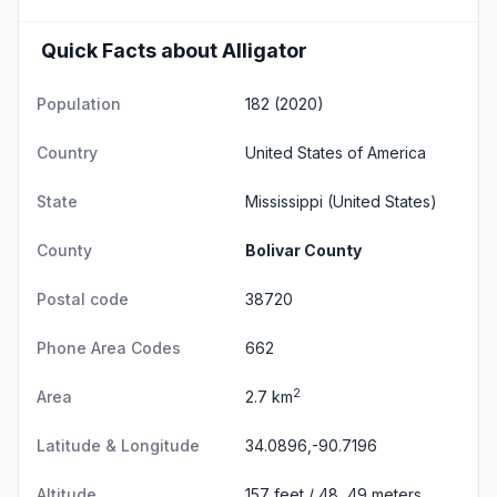
Quick Facts about Alligator
Population
182 (2020)
Country
United States of America
State
Mississippi
(United States)
County
Bolivar County
Postal code
38720
Phone Area Codes
662
2
Area
2.7 km
Latitude & Longitude
34.0896,-90.7196
Altitude
157 feet / 48, 49 meters