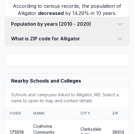
According to census records, the population of
Alligator
decreased
by 14.29% in 10 years.
Population by years (2010 - 2020)
What is ZIP code for Alligator
Nearby Schools and Colleges
Schools and campuses linked to Alligator, MS. Select a
name to open its map and contact details.
CODE
NAME
CITY
ZIP
Coahoma
Clarksdale
175519
Community
38614