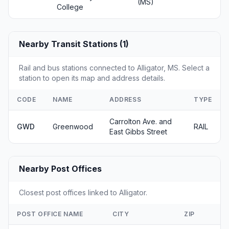
(MS)
College
Nearby Transit Stations (1)
Rail and bus stations connected to Alligator, MS. Select a
station to open its map and address details.
CODE
NAME
ADDRESS
TYPE
Carrolton Ave. and
GWD
Greenwood
RAIL
East Gibbs Street
Nearby Post Offices
Closest post offices linked to Alligator.
POST OFFICE NAME
CITY
ZIP