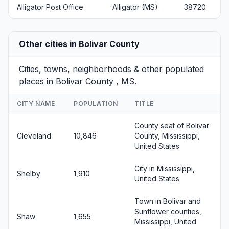
Alligator Post Office
Alligator (MS)
38720
Other cities in Bolivar County
Cities, towns, neighborhoods & other populated
places in Bolivar County , MS.
CITY NAME
POPULATION
TITLE
County seat of Bolivar
Cleveland
10,846
County, Mississippi,
United States
City in Mississippi,
Shelby
1,910
United States
Town in Bolivar and
Sunflower counties,
Shaw
1,655
Mississippi, United