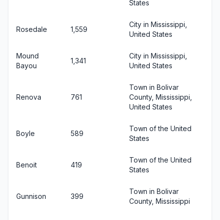
States
City in Mississippi,
Rosedale
1,559
United States
Mound
City in Mississippi,
1,341
Bayou
United States
Town in Bolivar
Renova
761
County, Mississippi,
United States
Town of the United
Boyle
589
States
Town of the United
Benoit
419
States
Town in Bolivar
Gunnison
399
County, Mississippi