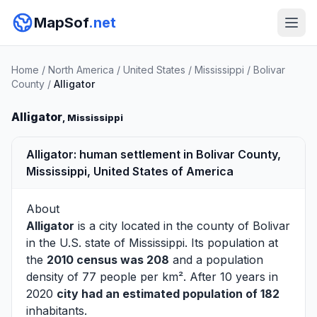
MapSof
.net
Home
/
North America
/
United States
/
Mississippi
/
Bolivar
County
/
Alligator
Alligator
, Mississippi
Alligator: human settlement in Bolivar County,
Mississippi, United States of America
About
Alligator
is a city located in the county of
Bolivar
in the U.S. state of Mississippi. Its population at
the
2010 census was 208
and a population
density of 77 people per km². After 10 years in
2020
city had an estimated population of 182
inhabitants.