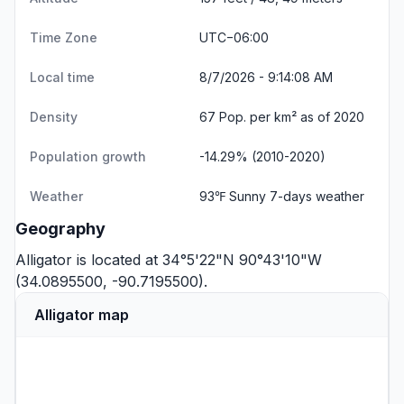
Time Zone
UTC−06:00
Local time
8/7/2026 - 9:14:08 AM
Density
67 Pop. per km² as of 2020
Population growth
-14.29% (2010-2020)
Weather
93℉ Sunny
7-days weather
Geography
Alligator is located at 34°5'22"N 90°43'10"W
(34.0895500, -90.7195500).
Alligator map