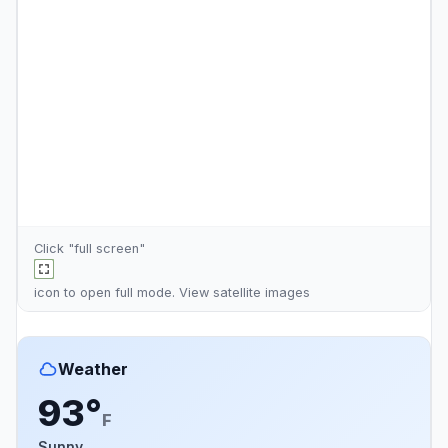
Click "full screen"
icon to open full mode. View
satellite images
Weather
93°
F
Sunny