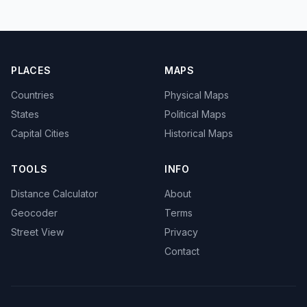
PLACES
MAPS
Countries
Physical Maps
States
Political Maps
Capital Cities
Historical Maps
TOOLS
INFO
Distance Calculator
About
Geocoder
Terms
Street View
Privacy
Contact