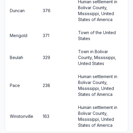
Human settlement in
Bolivar County,
Duncan
376
Mississippi, United
States of America
Town of the United
Merigold
371
States
Town in Bolivar
Beulah
329
County, Mississippi,
United States
Human settlement in
Bolivar County,
Pace
238
Mississippi, United
States of America
Human settlement in
Bolivar County,
Winstonville
163
Mississippi, United
States of America