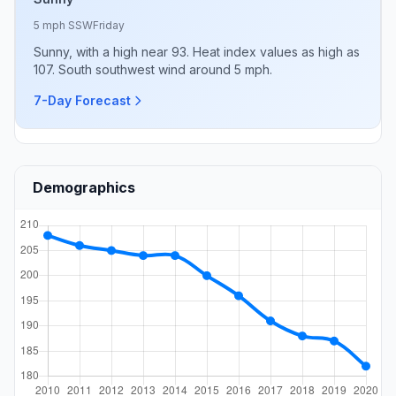
5 mph SSW
Friday
Sunny, with a high near 93. Heat index values as high as
107. South southwest wind around 5 mph.
7-Day Forecast
Demographics