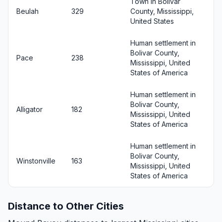
Town in Bolivar
Beulah
329
County, Mississippi,
United States
Human settlement in
Bolivar County,
Pace
238
Mississippi, United
States of America
Human settlement in
Bolivar County,
Alligator
182
Mississippi, United
States of America
Human settlement in
Bolivar County,
Winstonville
163
Mississippi, United
States of America
Distance to Other Cities