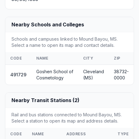
Nearby Schools and Colleges
Schools and campuses linked to Mound Bayou, MS.
Select a name to open its map and contact details.
CODE
NAME
CITY
ZIP
Goshen School of
Cleveland
38732-
491729
Cosmetology
(MS)
0000
Nearby Transit Stations (2)
Rail and bus stations connected to Mound Bayou, MS.
Select a station to open its map and address details.
CODE
NAME
ADDRESS
TYPE