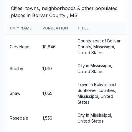
Cities, towns, neighborhoods & other populated
places in Bolivar County , MS.
CITY NAME
POPULATION
TITLE
County seat of Bolivar
Cleveland
10,846
County, Mississippi,
United States
City in Mississippi,
Shelby
1,910
United States
Town in Bolivar and
Sunflower counties,
Shaw
1,655
Mississippi, United
States
City in Mississippi,
Rosedale
1,559
United States