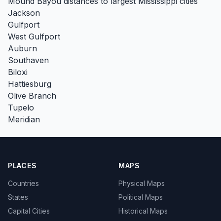
Mound Bayou distances to largest Mississippi cities
Jackson
Gulfport
West Gulfport
Auburn
Southaven
Biloxi
Hattiesburg
Olive Branch
Tupelo
Meridian
PLACES
MAPS
Countries
Physical Maps
States
Political Maps
Capital Cities
Historical Maps