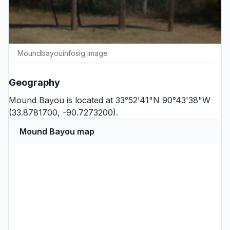
Moundbayouinfosig image
Geography
Mound Bayou is located at 33°52'41"N 90°43'38"W
(33.8781700, -90.7273200).
Mound Bayou map