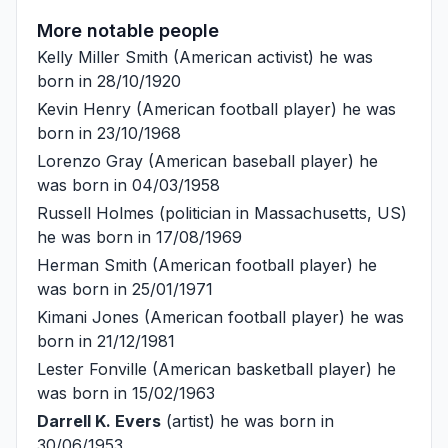
More notable people
Kelly Miller Smith
(American activist) he was
born in 28/10/1920
Kevin Henry
(American football player) he was
born in 23/10/1968
Lorenzo Gray
(American baseball player) he
was born in 04/03/1958
Russell Holmes
(politician in Massachusetts, US)
he was born in 17/08/1969
Herman Smith
(American football player) he
was born in 25/01/1971
Kimani Jones
(American football player) he was
born in 21/12/1981
Lester Fonville
(American basketball player) he
was born in 15/02/1963
Darrell K. Evers
(artist) he was born in
30/06/1953