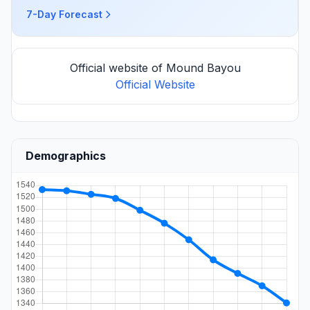
7-Day Forecast
Official website of Mound Bayou
Official Website
Demographics