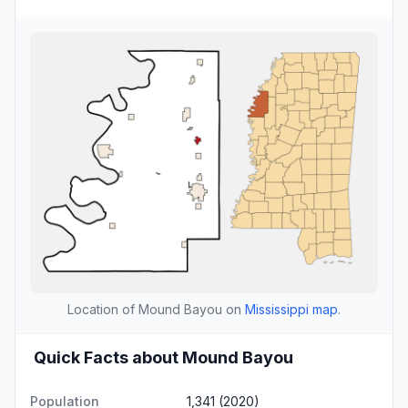
Location of Mound Bayou on
Mississippi map
.
Quick Facts about Mound Bayou
Population
1,341 (2020)