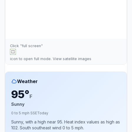
Click "full screen"
icon to open full mode. View
satellite images
Weather
95°
F
Sunny
0 to 5 mph SSE
Today
Sunny, with a high near 95. Heat index values as high as
102. South southeast wind 0 to 5 mph.