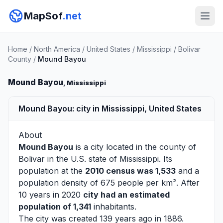
MapSof
.net
Home
/
North America
/
United States
/
Mississippi
/
Bolivar
County
/
Mound Bayou
Mound Bayou
, Mississippi
Mound Bayou: city in Mississippi, United States
About
Mound Bayou
is a city located in the county of
Bolivar
in the U.S. state of Mississippi. Its
population at the
2010 census was 1,533
and a
population density of 675 people per km². After
10 years in 2020
city had an estimated
population of 1,341
inhabitants.
The city was created 139 years ago in 1886.