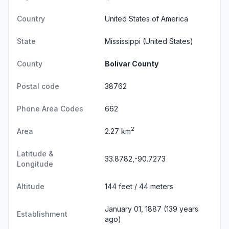
Country
United States of America
State
Mississippi
(United States)
County
Bolivar County
Postal code
38762
Phone Area Codes
662
2
Area
2.27 km
Latitude &
33.8782,-90.7273
Longitude
Altitude
144 feet / 44 meters
January 01, 1887 (139 years
Establishment
ago)