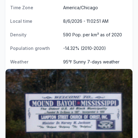
Time Zone
America/Chicago
Local time
8/6/2026 - 11:02:52 AM
Density
590 Pop. per km² as of 2020
Population growth
-14.32% (2010-2020)
Weather
95℉ Sunny
7-days weather