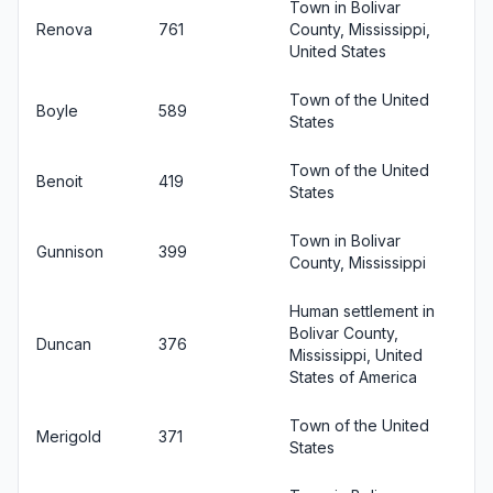
Town in Bolivar
Renova
761
County, Mississippi,
United States
Town of the United
Boyle
589
States
Town of the United
Benoit
419
States
Town in Bolivar
Gunnison
399
County, Mississippi
Human settlement in
Bolivar County,
Duncan
376
Mississippi, United
States of America
Town of the United
Merigold
371
States