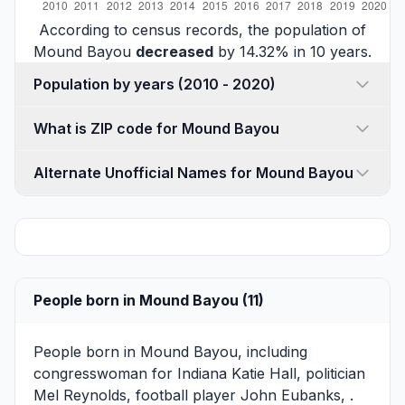
According to census records, the population of
Mound Bayou
decreased
by 14.32% in 10 years.
Population by years (2010 - 2020)
What is ZIP code for Mound Bayou
Alternate Unofficial Names for Mound Bayou
People born in Mound Bayou (11)
People born in Mound Bayou, including
congresswoman for Indiana
Katie Hall
, politician
Mel Reynolds
, football player
John Eubanks
, .