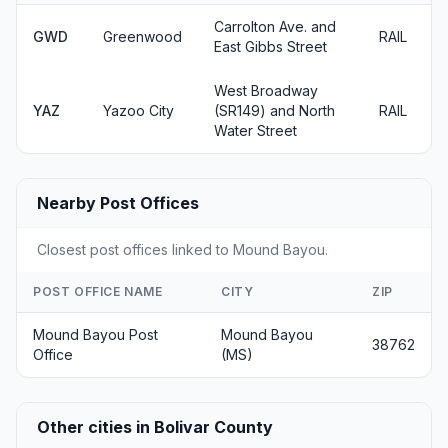
Carrolton Ave. and
GWD
Greenwood
RAIL
East Gibbs Street
West Broadway
YAZ
Yazoo City
(SR149) and North
RAIL
Water Street
Nearby Post Offices
Closest post offices linked to Mound Bayou.
POST OFFICE NAME
CITY
ZIP
Mound Bayou Post
Mound Bayou
38762
Office
(MS)
Other cities in Bolivar County