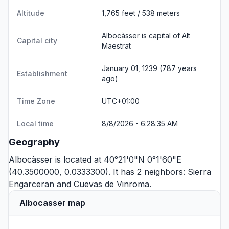
Altitude
1,765 feet / 538 meters
Albocàsser is capital of Alt
Capital city
Maestrat
January 01, 1239 (787 years
Establishment
ago)
Time Zone
UTC+01:00
Local time
8/8/2026 - 6:28:35 AM
Geography
Albocàsser is located at 40°21'0"N 0°1'60"E
(40.3500000, 0.0333300). It has 2 neighbors:
Sierra
Engarceran
and
Cuevas de Vinroma
.
Albocasser map