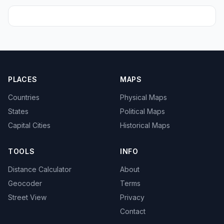
PLACES
MAPS
Countries
Physical Maps
States
Political Maps
Capital Cities
Historical Maps
TOOLS
INFO
Distance Calculator
About
Geocoder
Terms
Street View
Privacy
Contact