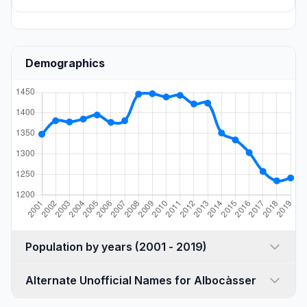
Demographics
Population by years (2001 - 2019)
Alternate Unofficial Names for Albocàsser