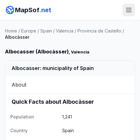
MapSof
.net
Home
/
Europe
/
Spain
/
Valencia
/
Provincia de Castello
/
Albocàsser
Albocasser (Albocàsser)
, Valencia
Albocasser: municipality of Spain
About
Quick Facts about Albocàsser
Population
1,241
Country
Spain