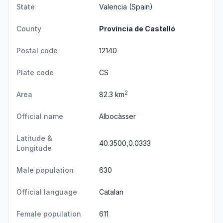
State
Valencia
(Spain)
County
Província de Castelló
Postal code
12140
Plate code
CS
2
Area
82.3 km
Official name
Albocàsser
Latitude &
40.3500,0.0333
Longitude
Male population
630
Official language
Catalan
Female population
611