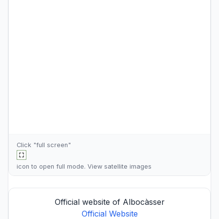
Click "full screen"
icon to open full mode. View
satellite images
Official website of Albocàsser
Official Website