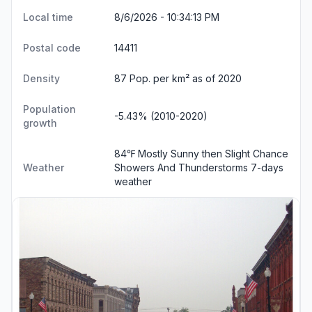
Local time
8/6/2026 - 10:34:13 PM
Postal code
14411
Density
87 Pop. per km² as of 2020
Population
-5.43% (2010-2020)
growth
84℉ Mostly Sunny then Slight Chance
Weather
Showers And Thunderstorms
7-days
weather