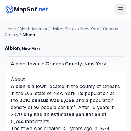
MapSof
.net
Home
/
North America
/
United States
/
New York
/
Orleans
County
/
Albion
Albion
, New York
Albion: town in Orleans County, New York
About
Albion
is a town located in the county of
Orleans
in the U.S. state of New York. Its population at
the
2010 census was 6,056
and a population
density of 92 people per km². After 10 years in
2020
city had an estimated population of
5,744
inhabitants.
The town was created 151 years ago in 1874.