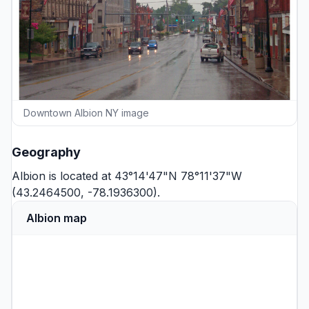
Downtown Albion NY image
Geography
Albion is located at 43°14'47"N 78°11'37"W
(43.2464500, -78.1936300).
Albion map