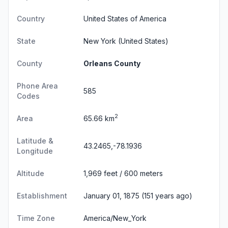
Country
United States of America
State
New York
(United States)
County
Orleans County
Phone Area
585
Codes
2
Area
65.66 km
Latitude &
43.2465,-78.1936
Longitude
Altitude
1,969 feet / 600 meters
Establishment
January 01, 1875 (151 years ago)
Time Zone
America/New_York