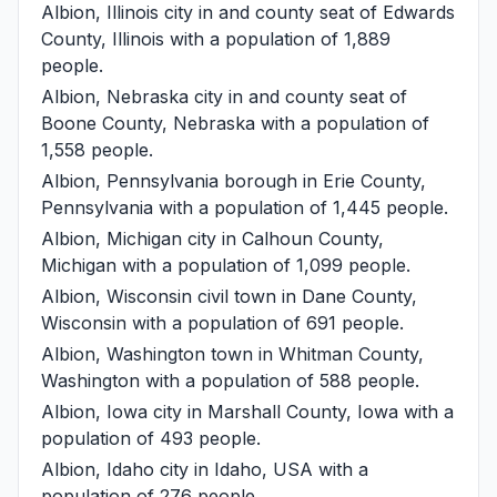
Albion, Illinois
city in and county seat of Edwards
County, Illinois with a population of 1,889
people.
Albion, Nebraska
city in and county seat of
Boone County, Nebraska with a population of
1,558 people.
Albion, Pennsylvania
borough in Erie County,
Pennsylvania with a population of 1,445 people.
Albion, Michigan
city in Calhoun County,
Michigan with a population of 1,099 people.
Albion, Wisconsin
civil town in Dane County,
Wisconsin with a population of 691 people.
Albion, Washington
town in Whitman County,
Washington with a population of 588 people.
Albion, Iowa
city in Marshall County, Iowa with a
population of 493 people.
Albion, Idaho
city in Idaho, USA with a
population of 276 people.