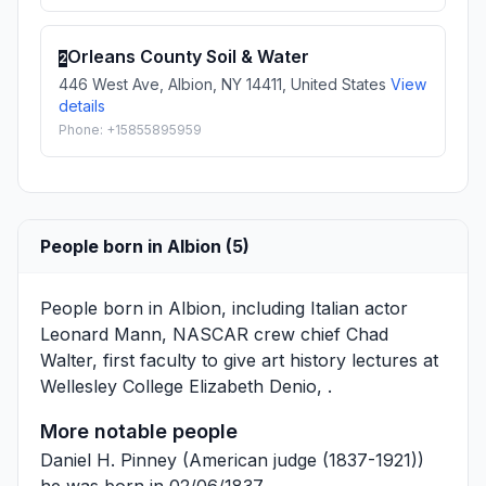
Orleans County Soil & Water
2
446 West Ave, Albion, NY 14411, United States
View
details
Phone: +15855895959
People born in Albion (5)
People born in Albion, including Italian actor
Leonard Mann
, NASCAR crew chief
Chad
Walter
, first faculty to give art history lectures at
Wellesley College
Elizabeth Denio
, .
More notable people
Daniel H. Pinney
(American judge (1837-1921))
he was born in 02/06/1837