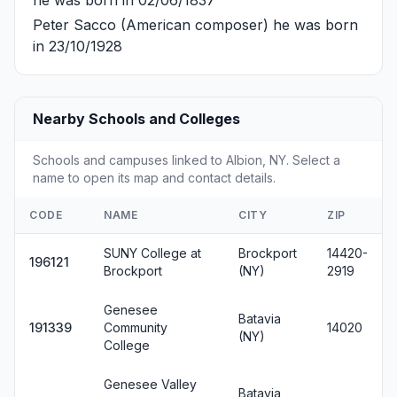
Peter Sacco
(American composer) he was born
in 23/10/1928
Nearby Schools and Colleges
Schools and campuses linked to Albion, NY. Select a
name to open its map and contact details.
CODE
NAME
CITY
ZIP
SUNY College at
Brockport
14420-
196121
Brockport
(NY)
2919
Genesee
Batavia
191339
Community
14020
(NY)
College
Genesee Valley
Batavia