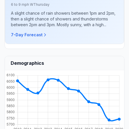
6 to 9 mph W
Thursday
A slight chance of rain showers between 1pm and 2pm,
then a slight chance of showers and thunderstorms
between 2pm and 3pm. Mostly sunny, with a high...
7-Day Forecast
Demographics