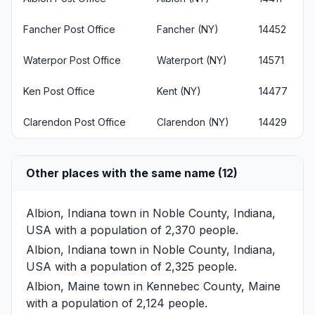
Fancher Post Office
Fancher (NY)
14452
Waterpor Post Office
Waterport (NY)
14571
Ken Post Office
Kent (NY)
14477
Clarendon Post Office
Clarendon (NY)
14429
Other places with the same name (12)
Albion, Indiana
town in Noble County, Indiana,
USA with a population of 2,370 people.
Albion, Indiana
town in Noble County, Indiana,
USA with a population of 2,325 people.
Albion, Maine
town in Kennebec County, Maine
with a population of 2,124 people.