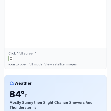
Click "full screen"
icon to open full mode. View
satellite images
Weather
84°
F
Mostly Sunny then Slight Chance Showers And
Thunderstorms