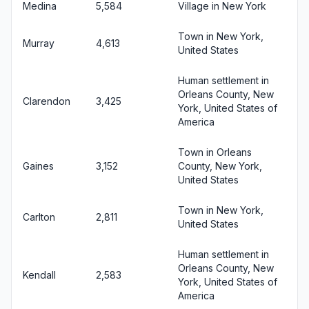
Medina
5,584
Village in New York
Town in New York,
Murray
4,613
United States
Human settlement in
Orleans County, New
Clarendon
3,425
York, United States of
America
Town in Orleans
Gaines
3,152
County, New York,
United States
Town in New York,
Carlton
2,811
United States
Human settlement in
Orleans County, New
Kendall
2,583
York, United States of
America