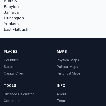
Buffalo
Babylon
Jamaica
Huntington
Yonkers
East Flatbush
PLACES
MAPS
Countries
Physical Maps
States
Political Maps
Capital Cities
Historical Maps
TOOLS
INFO
Distance Calculator
About
Geocoder
Terms