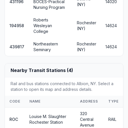
431196
BOCES-Practical
14020
(NY)
Nursing Program
Roberts
Rochester
194958
Wesleyan
14624
(NY)
College
Northeastern
Rochester
439817
14624
Seminary
(NY)
Nearby Transit Stations (4)
Rail and bus stations connected to Albion, NY. Select a
station to open its map and address details.
CODE
NAME
ADDRESS
TYPE
320
Louise M. Slaughter
ROC
Central
RAIL
Rochester Station
Avenue