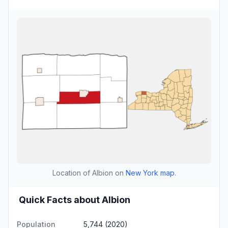
Location of Albion on
New York map
.
Quick Facts about Albion
Population
5,744 (2020)