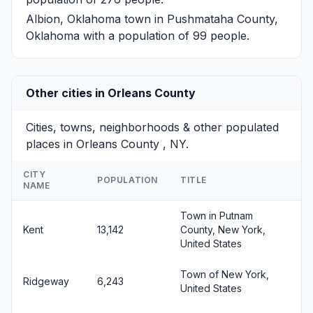
Albion, Oklahoma
town in Pushmataha County,
Oklahoma with a population of 99 people.
Other cities in Orleans County
Cities, towns, neighborhoods & other populated
places in Orleans County , NY.
CITY
POPULATION
TITLE
NAME
Town in Putnam
Kent
13,142
County, New York,
United States
Town of New York,
Ridgeway
6,243
United States