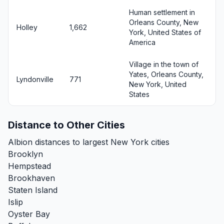
Human settlement in
Orleans County, New
Holley
1,662
York, United States of
America
Village in the town of
Yates, Orleans County,
Lyndonville
771
New York, United
States
Distance to Other Cities
Albion distances to largest New York cities
Brooklyn
Hempstead
Brookhaven
Staten Island
Islip
Oyster Bay