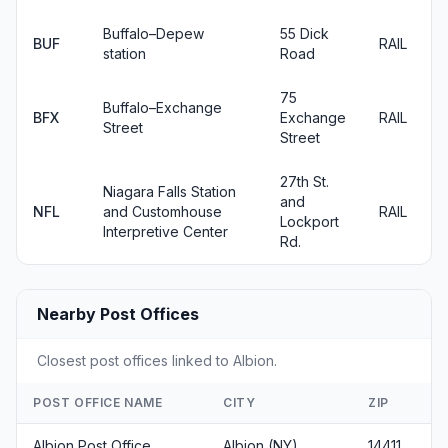
Buffalo–Depew
55 Dick
BUF
RAIL
station
Road
75
Buffalo–Exchange
BFX
Exchange
RAIL
Street
Street
27th St.
Niagara Falls Station
and
NFL
and Customhouse
RAIL
Lockport
Interpretive Center
Rd.
Nearby Post Offices
Closest post offices linked to Albion.
POST OFFICE NAME
CITY
ZIP
Albion Post Office
Albion (NY)
14411