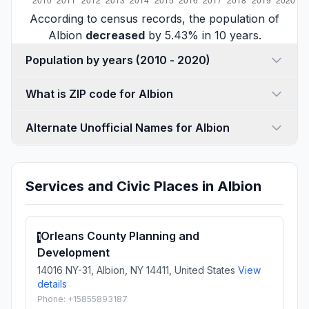
According to census records, the population of
Albion
decreased
by 5.43% in 10 years.
Population by years (2010 - 2020)
What is ZIP code for Albion
Alternate Unofficial Names for Albion
Services and Civic Places in Albion
Orleans County Planning and
1
Development
14016 NY-31, Albion, NY 14411, United States
View
details
Phone: +15855893187