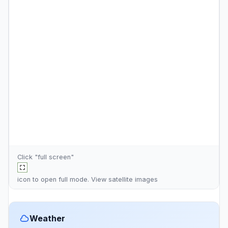
Click "full screen"
icon to open full mode. View
satellite images
Weather