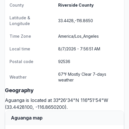
County
Riverside County
Latitude &
33.4428,-116.8650
Longitude
Time Zone
America/Los_Angeles
Local time
8/7/2026 - 7:56:52 AM
Postal code
92536
67℉ Mostly Clear
7-days
Weather
weather
Geography
Aguanga is located at 33°26'34"N 116°51'54"W
(33.4428100, -116.8650200).
Aguanga map