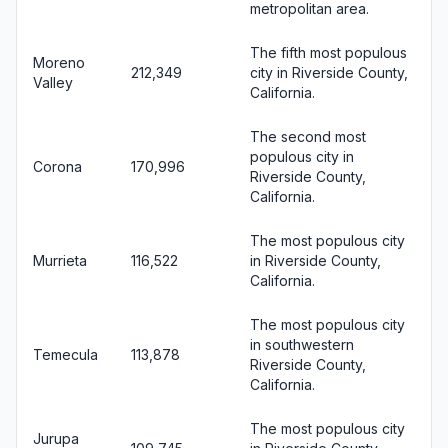
metropolitan area.
The fifth most populous
Moreno
212,349
city in Riverside County,
Valley
California.
The second most
populous city in
Corona
170,996
Riverside County,
California.
The most populous city
Murrieta
116,522
in Riverside County,
California.
The most populous city
in southwestern
Temecula
113,878
Riverside County,
California.
The most populous city
Jurupa