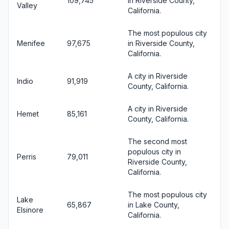
109,745
in Riverside County,
Valley
California.
The most populous city
Menifee
97,675
in Riverside County,
California.
A city in Riverside
Indio
91,919
County, California.
A city in Riverside
Hemet
85,161
County, California.
The second most
populous city in
Perris
79,011
Riverside County,
California.
The most populous city
Lake
65,867
in Lake County,
Elsinore
California.