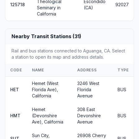
Theological
Escondido
125718
92027
Seminary in
(CA)
California
Nearby Transit Stations (31)
Rail and bus stations connected to Aguanga, CA. Select
a station to open its map and address details.
CODE
NAME
ADDRESS
TYPE
Hemet (West
3246 West
HET
Florida Ave),
Florida
BUS
California
Avenue
Hemet
308 East
HMT
(Devonshire
Devonshire
BUS
Ave), California
Avenue
Sun City,
26908 Cherry
SUT
BUS