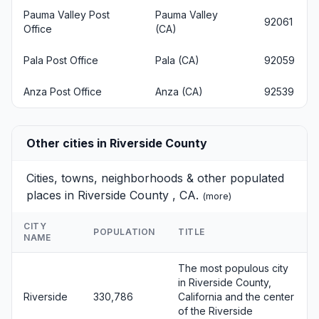
Pauma Valley Post
Pauma Valley
92061
Office
(CA)
Pala Post Office
Pala (CA)
92059
Anza Post Office
Anza (CA)
92539
Other cities in Riverside County
Cities, towns, neighborhoods & other populated
places in Riverside County , CA.
(
more
)
CITY
POPULATION
TITLE
NAME
The most populous city
in Riverside County,
Riverside
330,786
California and the center
of the Riverside