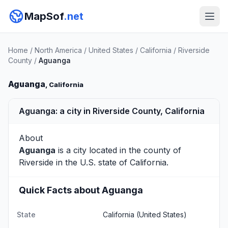
MapSof
.net
Home
/
North America
/
United States
/
California
/
Riverside
County
/
Aguanga
Aguanga
, California
Aguanga: a city in Riverside County, California
About
Aguanga
is a city located in the county of
Riverside
in the U.S. state of California.
Quick Facts about Aguanga
State
California
(United States)