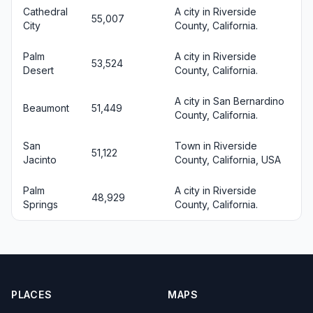
Cathedral
A city in Riverside
55,007
City
County, California.
Palm
A city in Riverside
53,524
Desert
County, California.
A city in San Bernardino
Beaumont
51,449
County, California.
San
Town in Riverside
51,122
Jacinto
County, California, USA
Palm
A city in Riverside
48,929
Springs
County, California.
PLACES
MAPS