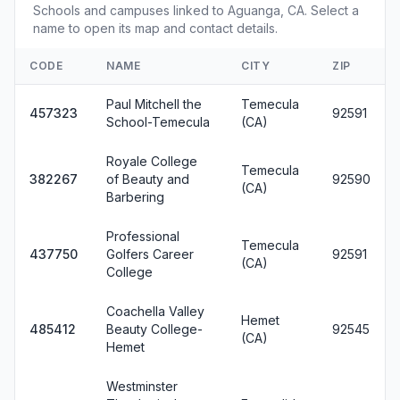
Schools and campuses linked to Aguanga, CA. Select a
name to open its map and contact details.
CODE
NAME
CITY
ZIP
Paul Mitchell the
Temecula
457323
92591
School-Temecula
(CA)
Royale College
Temecula
382267
of Beauty and
92590
(CA)
Barbering
Professional
Temecula
437750
Golfers Career
92591
(CA)
College
Coachella Valley
Hemet
485412
Beauty College-
92545
(CA)
Hemet
Westminster