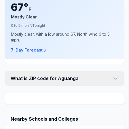
67°
F
Mostly Clear
0 to 5 mph N
Tonight
Mostly clear, with a low around 67. North wind 0 to 5
mph.
7-Day Forecast
What is ZIP code for Aguanga
Nearby Schools and Colleges