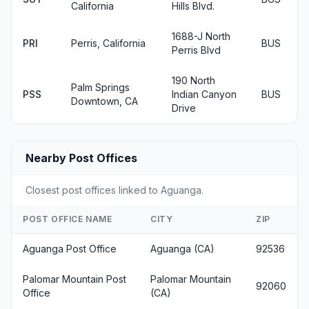
California
Hills Blvd.
1688-J North
PRI
Perris, California
BUS
Perris Blvd
190 North
Palm Springs
PSS
Indian Canyon
BUS
Downtown, CA
Drive
Nearby Post Offices
Closest post offices linked to Aguanga.
POST OFFICE NAME
CITY
ZIP
Aguanga Post Office
Aguanga (CA)
92536
Palomar Mountain Post
Palomar Mountain
92060
Office
(CA)