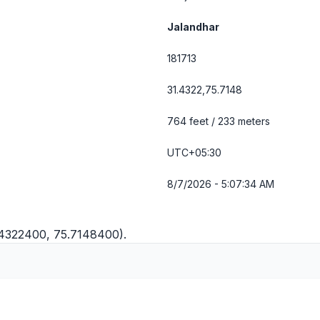
Jalandhar
181713
31.4322,75.7148
764 feet / 233 meters
UTC+05:30
8/7/2026 - 5:07:34 AM
.4322400, 75.7148400).