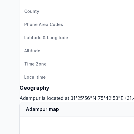
County
Phone Area Codes
Latitude & Longitude
Altitude
Time Zone
Local time
Geography
Adampur is located at 31°25'56"N 75°42'53"E (31
Adampur map