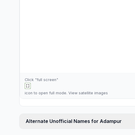
Click "full screen"
icon to open full mode. View
satellite images
Alternate Unofficial Names for Adampur