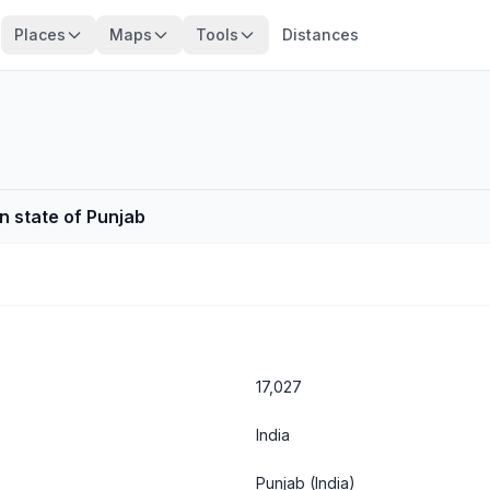
Places
Maps
Tools
Distances
an state of Punjab
17,027
India
Punjab
(India)