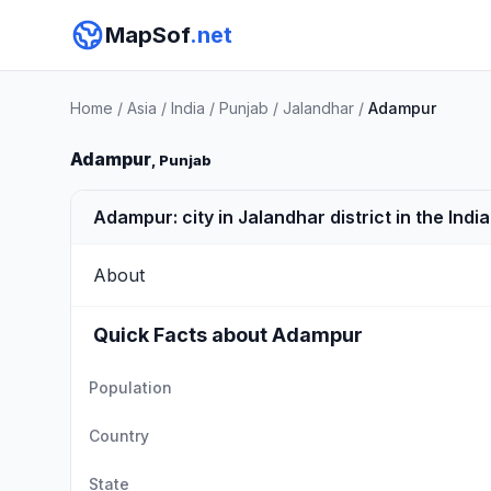
MapSof
.net
Home
/
Asia
/
India
/
Punjab
/
Jalandhar
/
Adampur
Adampur
, Punjab
Adampur: city in Jalandhar district in the Indi
About
Quick Facts about Adampur
Population
Country
State