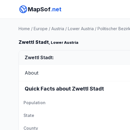
MapSof
.net
Home
/
Europe
/
Austria
/
Lower Austria
/
Politischer Bezir
Zwettl Stadt
, Lower Austria
Zwettl Stadt:
About
Quick Facts about Zwettl Stadt
Population
State
County