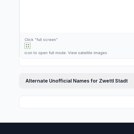
Click "full screen"
icon to open full mode. View
satellite images
Alternate Unofficial Names for Zwettl Stadt