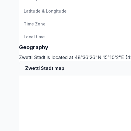
Latitude & Longitude
Time Zone
Local time
Geography
Zwettl Stadt is located at 48°36'26"N 15°10'2"E (
Zwettl Stadt map