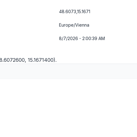
48.6073,15.1671
Europe/Vienna
8/7/2026 - 2:00:39 AM
48.6072600, 15.1671400).