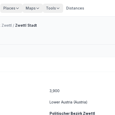
Places
Maps
Tools
Distances
k Zwettl
/
Zwettl Stadt
3,900
Lower Austria
(Austria)
Politischer Bezirk Zwettl