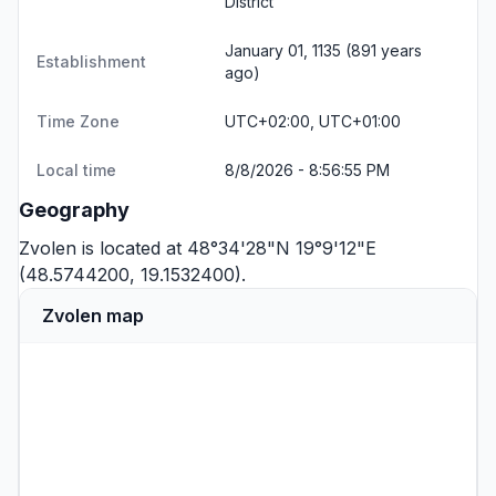
District
January 01, 1135 (891 years
Establishment
ago)
Time Zone
UTC+02:00, UTC+01:00
Local time
8/8/2026 - 8:56:55 PM
Geography
Zvolen is located at 48°34'28"N 19°9'12"E
(48.5744200, 19.1532400).
Zvolen map