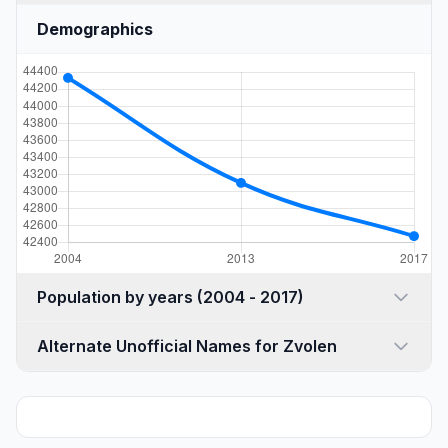
Demographics
Population by years (2004 - 2017)
Alternate Unofficial Names for Zvolen