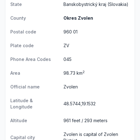
State
Banskobystrický kraj
(Slovakia)
County
Okres Zvolen
Postal code
960 01
Plate code
ZV
Phone Area Codes
045
2
Area
98.73 km
Official name
Zvolen
Latitude &
48.5744,19.1532
Longitude
Altitude
961 feet / 293 meters
Zvolen is capital of Zvolen
Capital city