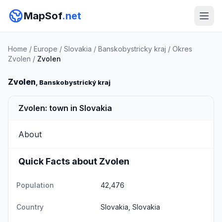
MapSof
.net
Home
/
Europe
/
Slovakia
/
Banskobystricky kraj
/
Okres
Zvolen
/
Zvolen
Zvolen
, Banskobystrický kraj
Zvolen: town in Slovakia
About
Quick Facts about Zvolen
Population
42,476
Country
Slovakia, Slovakia