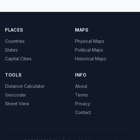
PLACES
MAPS
Countries
Physical Maps
States
Political Maps
Capital Cities
Historical Maps
TOOLS
INFO
Distance Calculator
About
Geocoder
Terms
Street View
Privacy
Contact