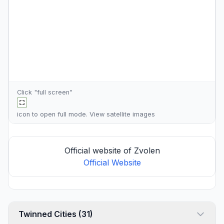
Click "full screen"
icon to open full mode. View
satellite images
Official website of Zvolen
Official Website
Twinned Cities (31)