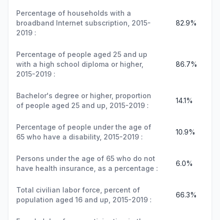
Percentage of households with a
broadband Internet subscription, 2015-
82.9%
2019 :
Percentage of people aged 25 and up
with a high school diploma or higher,
86.7%
2015-2019 :
Bachelor's degree or higher, proportion
14.1%
of people aged 25 and up, 2015-2019 :
Percentage of people under the age of
10.9%
65 who have a disability, 2015-2019 :
Persons under the age of 65 who do not
6.0%
have health insurance, as a percentage :
Total civilian labor force, percent of
66.3%
population aged 16 and up, 2015-2019 :