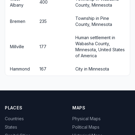
400
Albany
County, Minnesota
Township in Pine
Bremen
235
County, Minnesota
Human settlement in
Wabasha County,
Millville
177
Minnesota, United States
of America
Hammond
167
City in Minnesota
PLACES
MAPS
Countries
Physical Maps
States
Political Maps