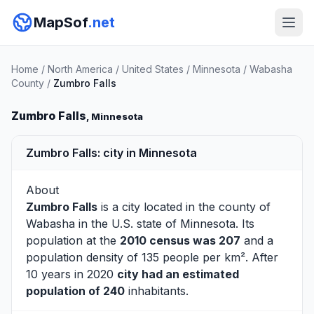
MapSof
.net
Home
/
North America
/
United States
/
Minnesota
/
Wabasha
County
/
Zumbro Falls
Zumbro Falls
, Minnesota
Zumbro Falls: city in Minnesota
About
Zumbro Falls
is a city located in the county of
Wabasha
in the U.S. state of Minnesota. Its
population at the
2010 census was 207
and a
population density of 135 people per km². After
10 years in 2020
city had an estimated
population of 240
inhabitants.