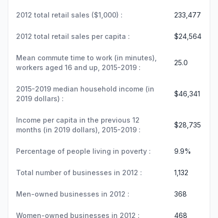
2012 total retail sales ($1,000) :
233,477
2012 total retail sales per capita :
$24,564
Mean commute time to work (in minutes),
25.0
workers aged 16 and up, 2015-2019 :
2015-2019 median household income (in
$46,341
2019 dollars) :
Income per capita in the previous 12
$28,735
months (in 2019 dollars), 2015-2019 :
Percentage of people living in poverty :
9.9%
Total number of businesses in 2012 :
1,132
Men-owned businesses in 2012 :
368
Women-owned businesses in 2012 :
468