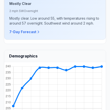
Mostly Clear
2 mph SW
Overnight
Mostly clear. Low around 55, with temperatures rising to
around 57 overnight. Southwest wind around 2 mph.
7-Day Forecast
Demographics