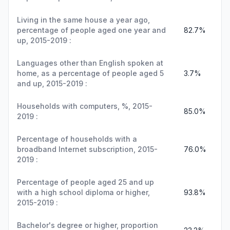
Living in the same house a year ago,
percentage of people aged one year and
82.7%
up, 2015-2019 :
Languages other than English spoken at
home, as a percentage of people aged 5
3.7%
and up, 2015-2019 :
Households with computers, %, 2015-
85.0%
2019 :
Percentage of households with a
broadband Internet subscription, 2015-
76.0%
2019 :
Percentage of people aged 25 and up
with a high school diploma or higher,
93.8%
2015-2019 :
Bachelor's degree or higher, proportion