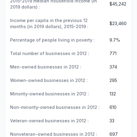
2015-2019 median household income (in
$45,242
2019 dollars) :
Income per capita in the previous 12
$23,460
months (in 2019 dollars), 2015-2019 :
Percentage of people living in poverty :
9.7%
Total number of businesses in 2012 :
771
Men-owned businesses in 2012 :
374
Women-owned businesses in 2012 :
295
Minority-owned businesses in 2012 :
132
Non-minority-owned businesses in 2012 :
610
Veteran-owned businesses in 2012 :
33
Nonveteran-owned businesses in 2012 :
697