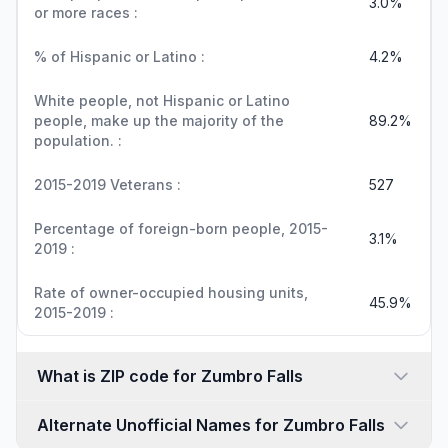
3.0%
or more races :
% of Hispanic or Latino :
4.2%
White people, not Hispanic or Latino
people, make up the majority of the
89.2%
population. :
2015-2019 Veterans :
527
Percentage of foreign-born people, 2015-
3.1%
2019 :
Rate of owner-occupied housing units,
45.9%
2015-2019 :
What is ZIP code for Zumbro Falls
Alternate Unofficial Names for Zumbro Falls