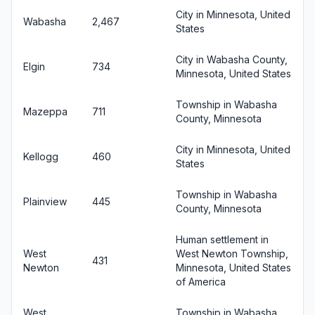
City in Minnesota, United
Wabasha
2,467
States
City in Wabasha County,
Elgin
734
Minnesota, United States
Township in Wabasha
Mazeppa
711
County, Minnesota
City in Minnesota, United
Kellogg
460
States
Township in Wabasha
Plainview
445
County, Minnesota
Human settlement in
West
West Newton Township,
431
Newton
Minnesota, United States
of America
West
Township in Wabasha