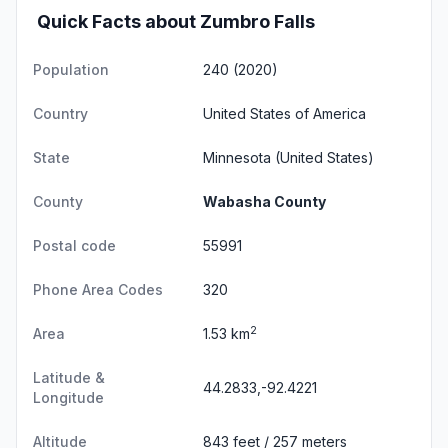
Quick Facts about Zumbro Falls
Population
240 (2020)
Country
United States of America
State
Minnesota
(United States)
County
Wabasha County
Postal code
55991
Phone Area Codes
320
2
Area
1.53 km
Latitude &
44.2833,-92.4221
Longitude
Altitude
843 feet / 257 meters