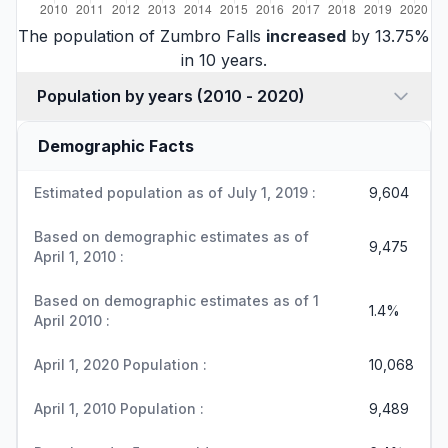
The population of Zumbro Falls
increased
by 13.75%
in 10 years.
Population by years (2010 - 2020)
Demographic Facts
Estimated population as of July 1, 2019 :
9,604
Based on demographic estimates as of
9,475
April 1, 2010 :
Based on demographic estimates as of 1
1.4%
April 2010 :
April 1, 2020 Population :
10,068
April 1, 2010 Population :
9,489