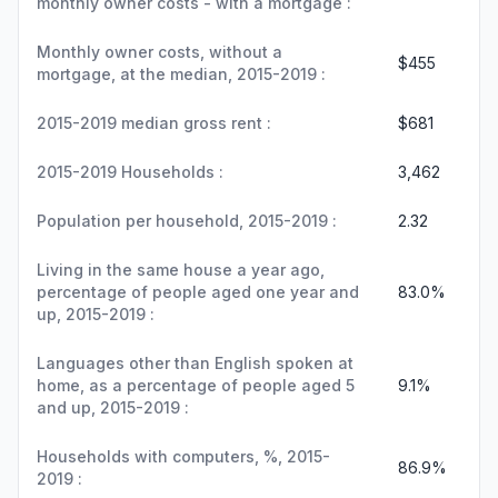
monthly owner costs - with a mortgage :
Monthly owner costs, without a
$455
mortgage, at the median, 2015-2019 :
2015-2019 median gross rent :
$681
2015-2019 Households :
3,462
Population per household, 2015-2019 :
2.32
Living in the same house a year ago,
percentage of people aged one year and
83.0%
up, 2015-2019 :
Languages other than English spoken at
home, as a percentage of people aged 5
9.1%
and up, 2015-2019 :
Households with computers, %, 2015-
86.9%
2019 :