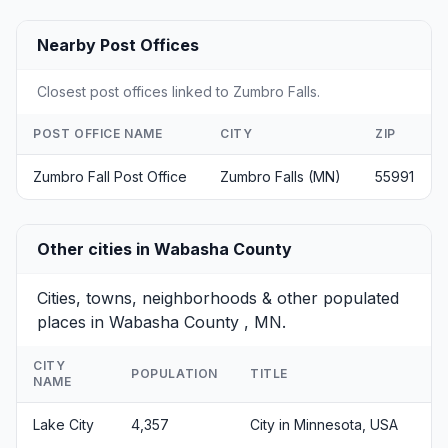
Nearby Post Offices
Closest post offices linked to Zumbro Falls.
POST OFFICE NAME
CITY
ZIP
Zumbro Fall Post Office
Zumbro Falls (MN)
55991
Other cities in Wabasha County
Cities, towns, neighborhoods & other populated
places in Wabasha County , MN.
CITY
POPULATION
TITLE
NAME
Lake City
4,357
City in Minnesota, USA