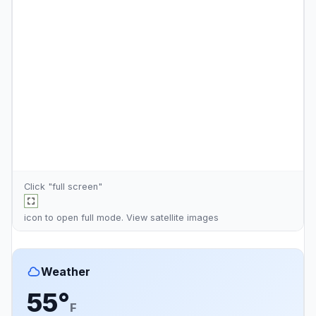
Click "full screen"
icon to open full mode. View
satellite images
Weather
55°
F