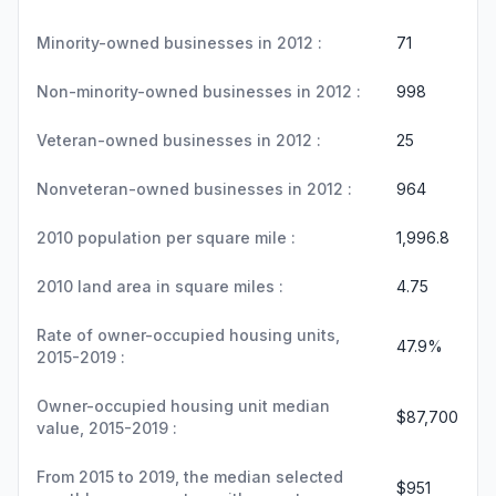
Minority-owned businesses in 2012 :
71
Non-minority-owned businesses in 2012 :
998
Veteran-owned businesses in 2012 :
25
Nonveteran-owned businesses in 2012 :
964
2010 population per square mile :
1,996.8
2010 land area in square miles :
4.75
Rate of owner-occupied housing units,
47.9%
2015-2019 :
Owner-occupied housing unit median
$87,700
value, 2015-2019 :
From 2015 to 2019, the median selected
$951