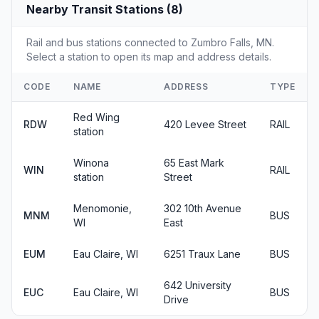
Nearby Transit Stations (8)
Rail and bus stations connected to Zumbro Falls, MN.
Select a station to open its map and address details.
CODE
NAME
ADDRESS
TYPE
Red Wing
RDW
420 Levee Street
RAIL
station
Winona
65 East Mark
WIN
RAIL
station
Street
Menomonie,
302 10th Avenue
MNM
BUS
WI
East
EUM
Eau Claire, WI
6251 Traux Lane
BUS
642 University
EUC
Eau Claire, WI
BUS
Drive