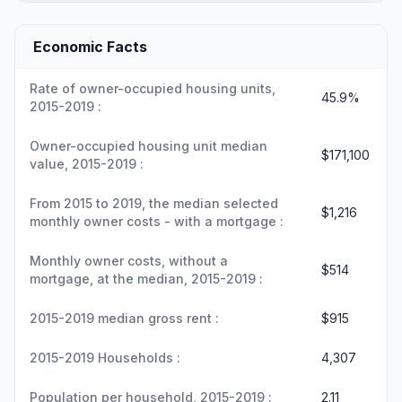
Economic Facts
Rate of owner-occupied housing units,
45.9%
2015-2019 :
Owner-occupied housing unit median
$171,100
value, 2015-2019 :
From 2015 to 2019, the median selected
$1,216
monthly owner costs - with a mortgage :
Monthly owner costs, without a
$514
mortgage, at the median, 2015-2019 :
2015-2019 median gross rent :
$915
2015-2019 Households :
4,307
Population per household, 2015-2019 :
2.11