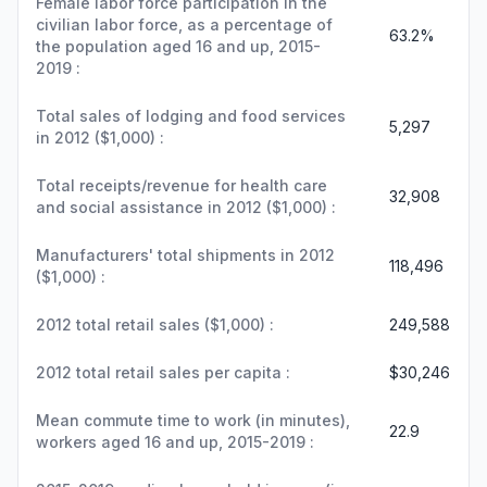
Female labor force participation in the
civilian labor force, as a percentage of
63.2%
the population aged 16 and up, 2015-
2019 :
Total sales of lodging and food services
5,297
in 2012 ($1,000) :
Total receipts/revenue for health care
32,908
and social assistance in 2012 ($1,000) :
Manufacturers' total shipments in 2012
118,496
($1,000) :
2012 total retail sales ($1,000) :
249,588
2012 total retail sales per capita :
$30,246
Mean commute time to work (in minutes),
22.9
workers aged 16 and up, 2015-2019 :