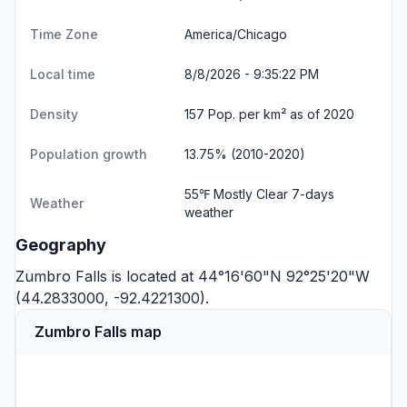
Time Zone
America/Chicago
Local time
8/8/2026 - 9:35:23 PM
Density
157 Pop. per km² as of 2020
Population growth
13.75% (2010-2020)
55℉ Mostly Clear
7-days
Weather
weather
Geography
Zumbro Falls is located at 44°16'60"N 92°25'20"W
(44.2833000, -92.4221300).
Zumbro Falls map