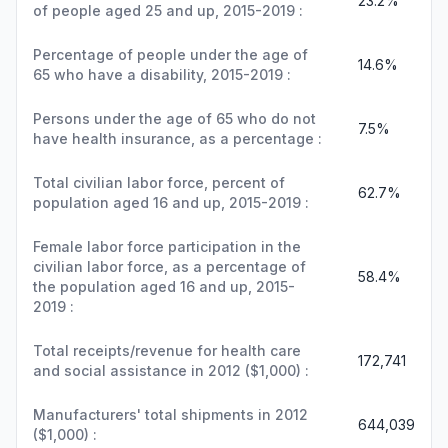
23.2%
of people aged 25 and up, 2015-2019 :
Percentage of people under the age of
14.6%
65 who have a disability, 2015-2019 :
Persons under the age of 65 who do not
7.5%
have health insurance, as a percentage :
Total civilian labor force, percent of
62.7%
population aged 16 and up, 2015-2019 :
Female labor force participation in the
civilian labor force, as a percentage of
58.4%
the population aged 16 and up, 2015-
2019 :
Total receipts/revenue for health care
172,741
and social assistance in 2012 ($1,000) :
Manufacturers' total shipments in 2012
644,039
($1,000) :