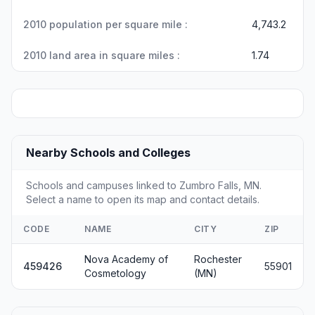
2010 population per square mile :
4,743.2
2010 land area in square miles :
1.74
Nearby Schools and Colleges
Schools and campuses linked to Zumbro Falls, MN.
Select a name to open its map and contact details.
CODE
NAME
CITY
ZIP
Nova Academy of
Rochester
459426
55901
Cosmetology
(MN)