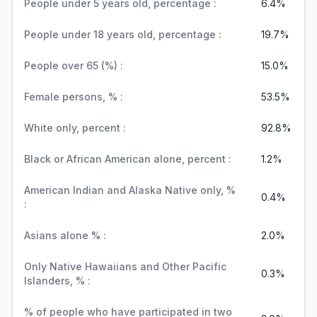
People under 5 years old, percentage :
6.4%
People under 18 years old, percentage :
19.7%
People over 65 (%) :
15.0%
Female persons, % :
53.5%
White only, percent :
92.8%
Black or African American alone, percent :
1.2%
American Indian and Alaska Native only, %
0.4%
:
Asians alone % :
2.0%
Only Native Hawaiians and Other Pacific
0.3%
Islanders, % :
% of people who have participated in two