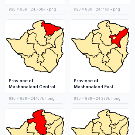
920 x 839 - 24,768k - png
920 x 839 - 24,146k - png
Province of
Province of
Mashonaland Central
Mashonaland East
920 x 839 - 24,157k - png
920 x 839 - 24,223k - png