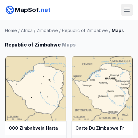
MapSof
.net
Home
/
Africa
/
Zimbabwe
/
Republic of Zimbabwe
/
Maps
Republic of Zimbabwe
Maps
000 Zimbabveja Harta
Carte Du Zimbabwe Fr