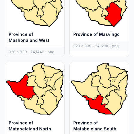
Province of
Province of Masvingo
Mashonaland West
920 x 839 - 24,128k - png
920 x 839 - 24,144k - png
Province of
Province of
Matabeleland North
Matabeleland South