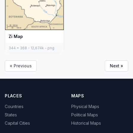
Zi Map
344 x 368 - 12,674k - png
« Previous
Next »
PLACES
MAPS
Countries
Physical Maps
States
Political Maps
Capital Cities
Historical Maps