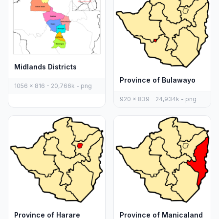
Midlands Districts
Province of Bulawayo
1056 x 816 - 20,766k - png
920 x 839 - 24,934k - png
Province of Harare
Province of Manicaland