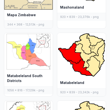
Mashonaland
Mapa Zimbabwe
920 x 839 - 23,376k - png
344 x 368 - 12,513k - png
Matabeleland South
Districts
Matabeleland
1056 x 816 - 17,129k - png
920 x 839 - 23,342k - png