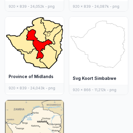
920 x 839 - 24,052k - png
920 x 839 - 24,087k - png
Province of Midlands
Svg Koort Simbabwe
920 x 839 - 24,043k - png
920 x 866 - 11,212k - png