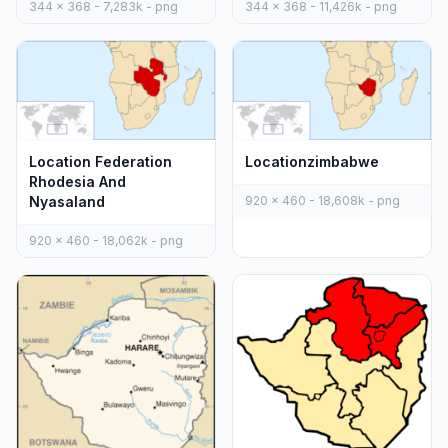
344 x 368 - 7,283k - png
344 x 368 - 11,426k - png
Location Federation
Locationzimbabwe
Rhodesia And
Nyasaland
920 x 460 - 18,608k - png
920 x 460 - 18,062k - png