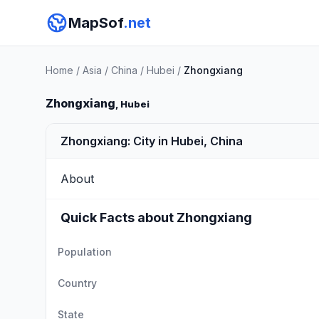
MapSof
.net
Home
/
Asia
/
China
/
Hubei
/
Zhongxiang
Zhongxiang
, Hubei
Zhongxiang: City in Hubei, China
About
Quick Facts about Zhongxiang
Population
Country
State