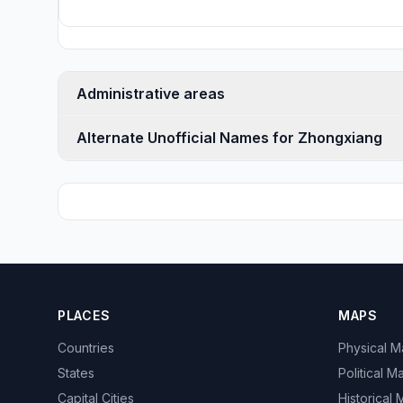
Administrative areas
Alternate Unofficial Names for Zhongxiang
PLACES
MAPS
Countries
Physical 
States
Political M
Capital Cities
Historical