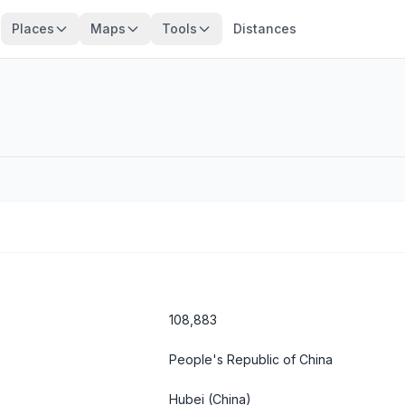
Places
Maps
Tools
Distances
108,883
People's Republic of China
Hubei
(China)