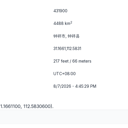
431900
2
4488 km
钟祥市, 钟祥县
31.1661,112.5831
217 feet / 66 meters
UTC+08:00
8/7/2026 - 4:45:30 PM
1.1661100, 112.5830600).