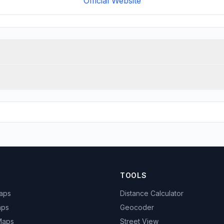
Official Website
TOOLS
Maps
Distance Calculator
aps
Geocoder
 Maps
Street View