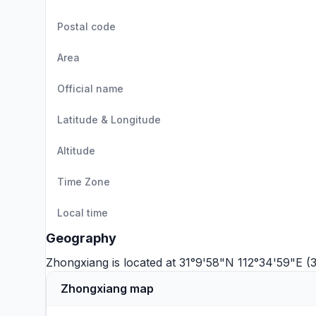
Postal code
Area
Official name
Latitude & Longitude
Altitude
Time Zone
Local time
Geography
Zhongxiang is located at 31°9'58"N 112°34'59"E (3
Zhongxiang map