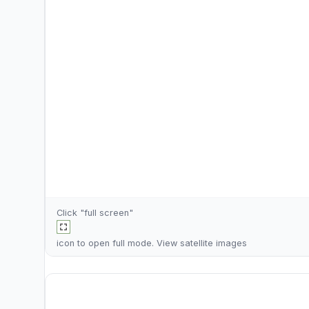
Click "full screen"
icon to open full mode. View
satellite images