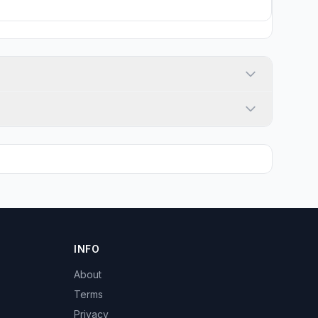
INFO
About
Terms
Privacy