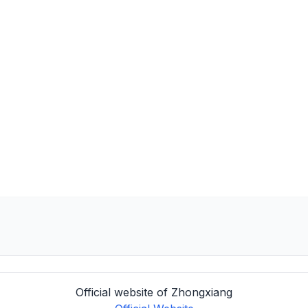
Official website of Zhongxiang