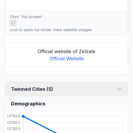
Click "full screen"
icon to open full mode. View
satellite images
Official website of Zelzate
Official Website
Twinned Cities (5)
Demographics