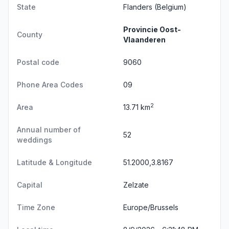
State
Flanders
(Belgium)
Provincie Oost-
County
Vlaanderen
Postal code
9060
Phone Area Codes
09
2
Area
13.71 km
Annual number of
52
weddings
Latitude & Longitude
51.2000,3.8167
Capital
Zelzate
Time Zone
Europe/Brussels