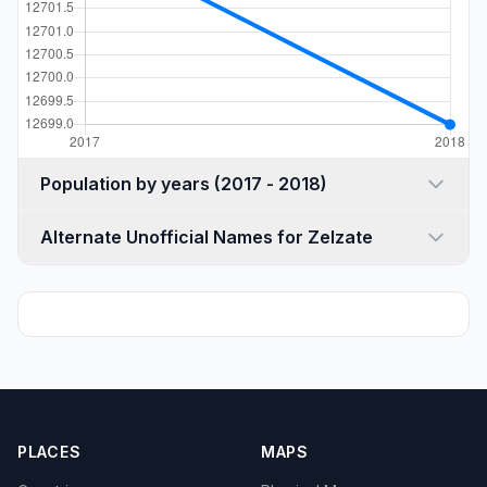
Population by years (2017 - 2018)
Alternate Unofficial Names for Zelzate
PLACES
MAPS