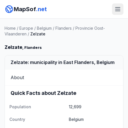
MapSof
.net
Home
/
Europe
/
Belgium
/
Flanders
/
Provincie Oost-
Vlaanderen
/
Zelzate
Zelzate
, Flanders
Zelzate: municipality in East Flanders, Belgium
About
Quick Facts about Zelzate
Population
12,699
Country
Belgium