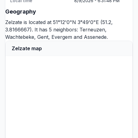
Local time
8/9/2026 - 6:31:48 PM
Geography
Zelzate is located at 51°12'0"N 3°49'0"E (51.2,
3.8166667). It has 5 neighbors:
Terneuzen
,
Wachtebeke
,
Gent
,
Evergem
and
Assenede
.
Zelzate map