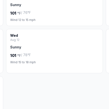
Sunny
/ 76°F
101
°F
Wind 12 to 15 mph
Wed
Aug 12
Sunny
/ 78°F
101
°F
Wind 15 to 18 mph