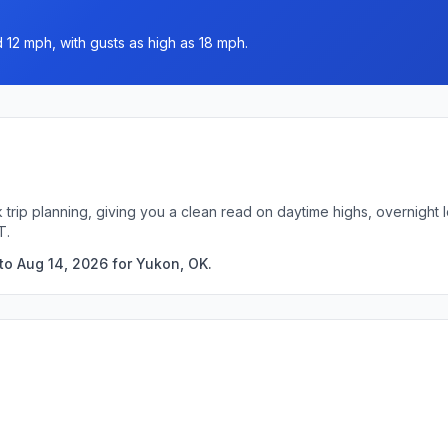
 12 mph, with gusts as high as 18 mph.
 trip planning, giving you a clean read on daytime highs, overnigh
T.
to Aug 14, 2026 for Yukon, OK.