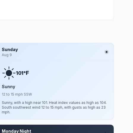
Sunday
Aug 9
F
101°
Sunny
12 to 15 mph SSW
Sunny, with a high near 101. Heat index values as high as 104.
South southwest wind 12 to 15 mph, with gusts as high as 23
mph.
Monday Night