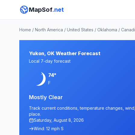
MapSof
.net
Home
/
North America
/
United States
/
Oklahoma
/
Canadi
Yukon, OK Weather Forecast
Local 7-day forecast
74°
F
Mostly Clear
Track current conditions, temperature changes, wind, 
place.
Saturday, August 8, 2026
Wind: 12 mph S