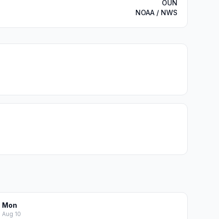
OUN
NOAA / NWS
Mon
Aug 10