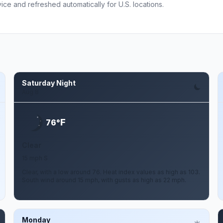
ce and refreshed automatically for U.S. locations.
Saturday Night
Aug 8
F
76°
Clear
15 mph S
Clear, with a low around 76. Heat index values as high as 103.
South wind around 15 mph, with gusts as high as 22 mph.
Monday