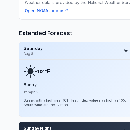
Weather data is provided by the National Weather Servi
Open NOAA source
Extended Forecast
Saturday
Aug 8
F
101°
Sunny
12 mph S
Sunny, with a high near 101. Heat index values as high as 105.
South wind around 12 mph.
Sunday Night