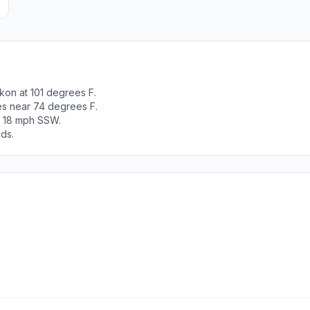
kon at 101 degrees F.
es near 74 degrees F.
t 18 mph SSW.
ods.