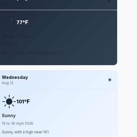
Aug 10
F
77°
Mostly Clear
16 mph S
Mostly clear, with a low around 77.
Wednesday
Aug 12
F
101°
Sunny
15 to 18 mph SSW
Sunny, with a high near 101.