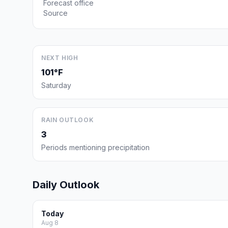
Forecast office
Source
NEXT HIGH
101°F
Saturday
RAIN OUTLOOK
3
Periods mentioning precipitation
Daily Outlook
Today
Aug 8