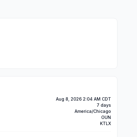
Aug 8, 2026 2:04 AM CDT
7 days
America/Chicago
OUN
KTLX