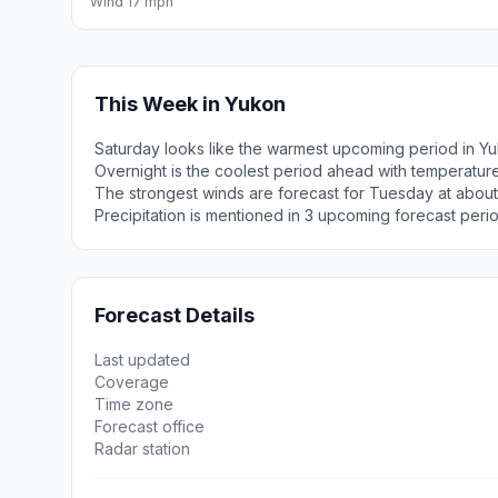
Wind 17 mph
This Week in Yukon
Saturday looks like the warmest upcoming period in Yu
Overnight is the coolest period ahead with temperatur
The strongest winds are forecast for Tuesday at abou
Precipitation is mentioned in 3 upcoming forecast peri
Forecast Details
Last updated
Coverage
Time zone
Forecast office
Radar station