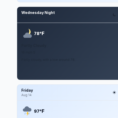
Wednesday Night
Aug 12
F
78°
Partly Cloudy
16 mph S
Partly cloudy, with a low around 78.
Friday
Aug 14
F
97°