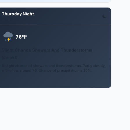
Thursday Night
Aug 13
F
76°
Slight Chance Showers And Thunderstorms
16 mph S
A slight chance of showers and thunderstorms. Partly cloudy,
with a low around 76. Chance of precipitation is 20%.