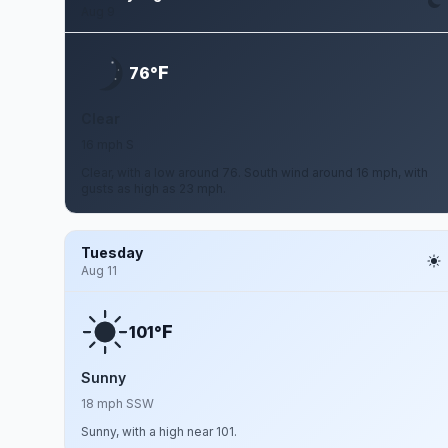
Aug 9
F
76°
Clear
16 mph S
Clear, with a low around 76. South wind around 16 mph, with
gusts as high as 23 mph.
Tuesday
Aug 11
F
101°
Sunny
18 mph SSW
Sunny, with a high near 101.