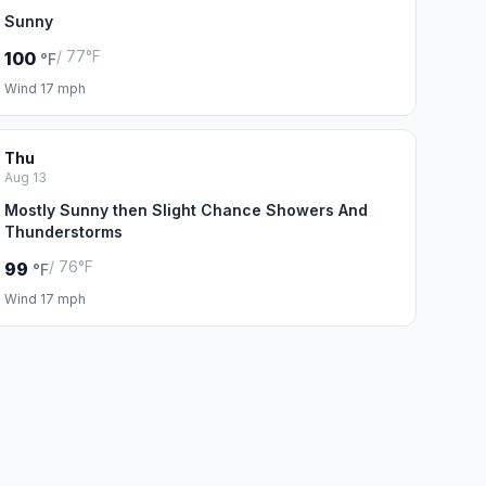
Sunny
/ 77°F
100
°F
Wind 17 mph
Thu
Aug 13
Mostly Sunny then Slight Chance Showers And
Thunderstorms
/ 76°F
99
°F
Wind 17 mph