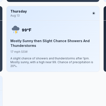
Thursday
Aug 13
F
99°
Mostly Sunny then Slight Chance Showers And
Thunderstorms
17 mph SSW
A slight chance of showers and thunderstorms after 1pm.
Mostly sunny, with a high near 99. Chance of precipitation is
20%.