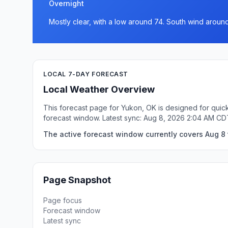
Overnight
Mostly clear, with a low around 74. South wind around
LOCAL 7-DAY FORECAST
Local Weather Overview
This forecast page for Yukon, OK is designed for quick
forecast window. Latest sync: Aug 8, 2026 2:04 AM CD
The active forecast window currently covers Aug 8 
Page Snapshot
Page focus
Forecast window
Latest sync