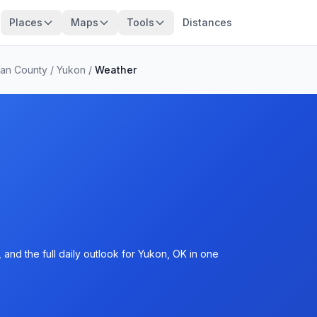
Places
Maps
Tools
Distances
an County
/
Yukon
/
Weather
and the full daily outlook for Yukon, OK in one