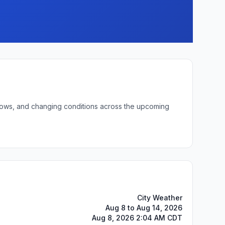
t lows, and changing conditions across the upcoming
City Weather
Aug 8 to Aug 14, 2026
Aug 8, 2026 2:04 AM CDT