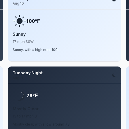
Aug 10
F
100°
Sunny
17 mph SSW
Sunny, with a high near 100.
Tuesday Night
Aug 11
F
78°
Mostly Clear
13 to 17 mph S
Mostly clear, with a low around 78.