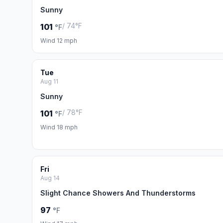
Sunny
/ 74°F
101
°F
Wind 12 mph
Tue
Aug 11
Sunny
/ 78°F
101
°F
Wind 18 mph
Fri
Aug 14
Slight Chance Showers And Thunderstorms
97
°F