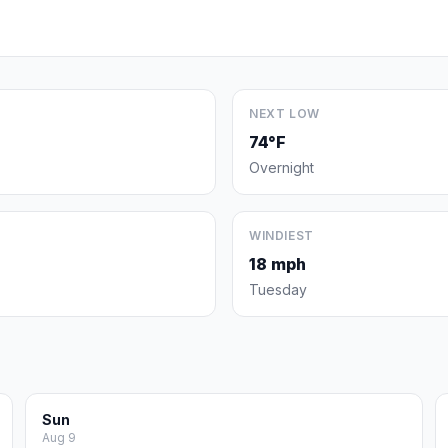
NEXT LOW
74°F
Overnight
WINDIEST
18 mph
Tuesday
Sun
Aug 9