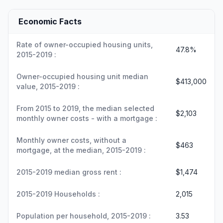
Economic Facts
Rate of owner-occupied housing units,
47.8%
2015-2019 :
Owner-occupied housing unit median
$413,000
value, 2015-2019 :
From 2015 to 2019, the median selected
$2,103
monthly owner costs - with a mortgage :
Monthly owner costs, without a
$463
mortgage, at the median, 2015-2019 :
2015-2019 median gross rent :
$1,474
2015-2019 Households :
2,015
Population per household, 2015-2019 :
3.53