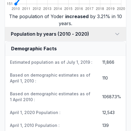
The population of Yoder
increased
by 3.21% in 10
years.
Population by years (2010 - 2020)
Demographic Facts
Estimated population as of July 1, 2019 :
11,866
Based on demographic estimates as of
110
April 1, 2010 :
Based on demographic estimates as of
10687.3%
1 April 2010 :
April 1, 2020 Population :
12,543
April 1, 2010 Population :
139