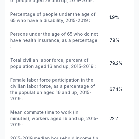
of people aged 25 and up, 2015-2019 :
Percentage of people under the age of
1.9%
65 who have a disability, 2015-2019 :
Persons under the age of 65 who do not
have health insurance, as a percentage
7.8%
:
Total civilian labor force, percent of
79.2%
population aged 16 and up, 2015-2019 :
Female labor force participation in the
civilian labor force, as a percentage of
67.4%
the population aged 16 and up, 2015-
2019 :
Mean commute time to work (in
minutes), workers aged 16 and up, 2015-
22.2
2019 :
2015-2019 median household income (in