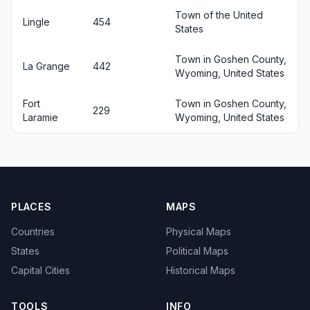
Town of the United
Lingle
454
States
Town in Goshen County,
La Grange
442
Wyoming, United States
Fort
Town in Goshen County,
229
Laramie
Wyoming, United States
PLACES
MAPS
Countries
Physical Maps
States
Political Maps
Capital Cities
Historical Maps
TOOLS
INFO