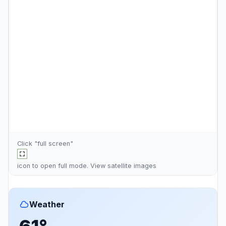
Click "full screen"
icon to open full mode. View
satellite images
Weather