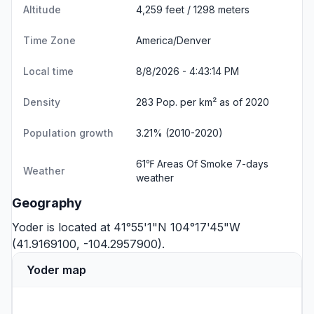
Altitude
4,259 feet / 1298 meters
Time Zone
America/Denver
Local time
8/8/2026 - 4:43:14 PM
Density
283 Pop. per km² as of 2020
Population growth
3.21% (2010-2020)
61℉ Areas Of Smoke
7-days
Weather
weather
Geography
Yoder is located at 41°55'1"N 104°17'45"W
(41.9169100, -104.2957900).
Yoder map