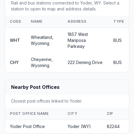
Rail and bus stations connected to Yoder, WY. Select a
station to open its map and address details.
CODE
NAME
ADDRESS
TYPE
1857 West
Wheatland,
WHT
Mariposa
BUS
Wyoming
Parkway
Cheyenne,
CHY
222 Deming Drive
BUS
Wyoming
Nearby Post Offices
Closest post offices linked to Yoder.
POST OFFICE NAME
CITY
ZIP
Yoder Post Office
Yoder (WY)
82244