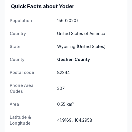
Quick Facts about Yoder
Population
156 (2020)
Country
United States of America
State
Wyoming
(United States)
County
Goshen County
Postal code
82244
Phone Area
307
Codes
2
Area
0.55 km
Latitude &
41.9169,-104.2958
Longitude