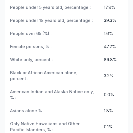
People under 5 years old, percentage :
17.8%
People under 18 years old, percentage :
39.3%
People over 65 (%) :
1.6%
Female persons, % :
47.2%
White only, percent :
89.8%
Black or African American alone,
3.2%
percent :
American Indian and Alaska Native only,
0.0%
% :
Asians alone % :
1.8%
Only Native Hawaiians and Other
0.1%
Pacific Islanders, % :