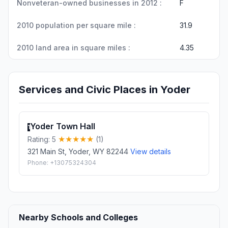
Nonveteran-owned businesses in 2012 :
F
2010 population per square mile :
31.9
2010 land area in square miles :
4.35
Services and Civic Places in Yoder
Yoder Town Hall
1
Rating: 5
(1)
321 Main St, Yoder, WY 82244
View details
Phone: +13075324304
Nearby Schools and Colleges