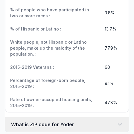
% of people who have participated in
3.8%
two or more races :
% of Hispanic or Latino :
13.7%
White people, not Hispanic or Latino
people, make up the majority of the
77.9%
population. :
2015-2019 Veterans :
60
Percentage of foreign-born people,
9.1%
2015-2019 :
Rate of owner-occupied housing units,
47.8%
2015-2019 :
What is ZIP code for Yoder