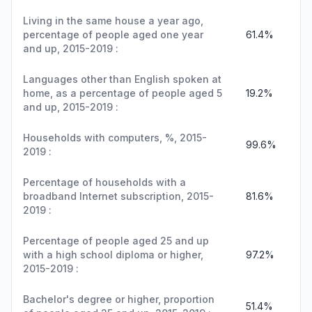
Living in the same house a year ago,
percentage of people aged one year
61.4%
and up, 2015-2019 :
Languages other than English spoken at
home, as a percentage of people aged 5
19.2%
and up, 2015-2019 :
Households with computers, %, 2015-
99.6%
2019 :
Percentage of households with a
broadband Internet subscription, 2015-
81.6%
2019 :
Percentage of people aged 25 and up
with a high school diploma or higher,
97.2%
2015-2019 :
Bachelor's degree or higher, proportion
51.4%