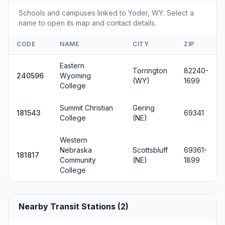
Schools and campuses linked to Yoder, WY. Select a
name to open its map and contact details.
CODE
NAME
CITY
ZIP
Eastern
Torrington
82240-
240596
Wyoming
(WY)
1699
College
Summit Christian
Gering
181543
69341
College
(NE)
Western
Nebraska
Scottsbluff
69361-
181817
Community
(NE)
1899
College
Nearby Transit Stations (2)