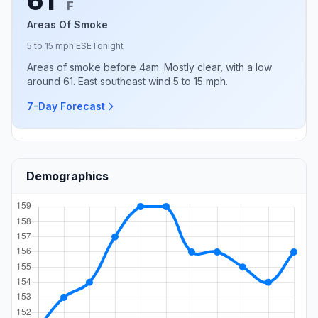
61°
F
Areas Of Smoke
5 to 15 mph ESE
Tonight
Areas of smoke before 4am. Mostly clear, with a low
around 61. East southeast wind 5 to 15 mph.
7-Day Forecast
Demographics