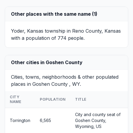
Other places with the same name (1)
Yoder, Kansas
township in Reno County, Kansas
with a population of 774 people.
Other cities in Goshen County
Cities, towns, neighborhoods & other populated
places in Goshen County , WY.
CITY
POPULATION
TITLE
NAME
City and county seat of
Torrington
6,565
Goshen County,
Wyoming, US