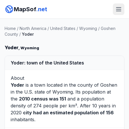
MapSof
.net
Home
/
North America
/
United States
/
Wyoming
/
Goshen
County
/
Yoder
Yoder
, Wyoming
Yoder: town of the United States
About
Yoder
is a town located in the county of
Goshen
in the U.S. state of Wyoming. Its population at
the
2010 census was 151
and a population
density of 274 people per km². After 10 years in
2020
city had an estimated population of 156
inhabitants.