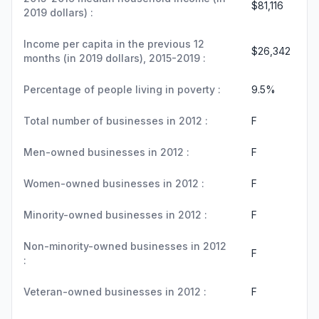
$81,116
2019 dollars) :
Income per capita in the previous 12
$26,342
months (in 2019 dollars), 2015-2019 :
Percentage of people living in poverty :
9.5%
Total number of businesses in 2012 :
F
Men-owned businesses in 2012 :
F
Women-owned businesses in 2012 :
F
Minority-owned businesses in 2012 :
F
Non-minority-owned businesses in 2012
F
:
Veteran-owned businesses in 2012 :
F