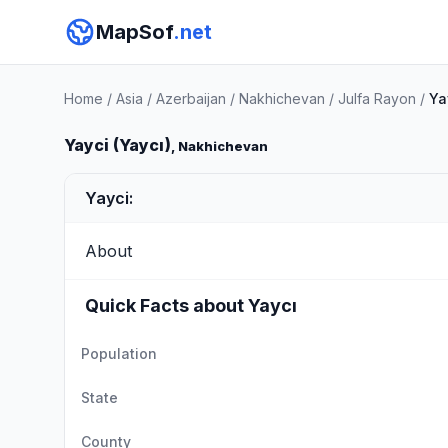
MapSof
.net
Home
/
Asia
/
Azerbaijan
/
Nakhichevan
/
Julfa Rayon
/
Ya
Yayci (Yaycı)
, Nakhichevan
Yayci:
About
Quick Facts about Yaycı
Population
State
County