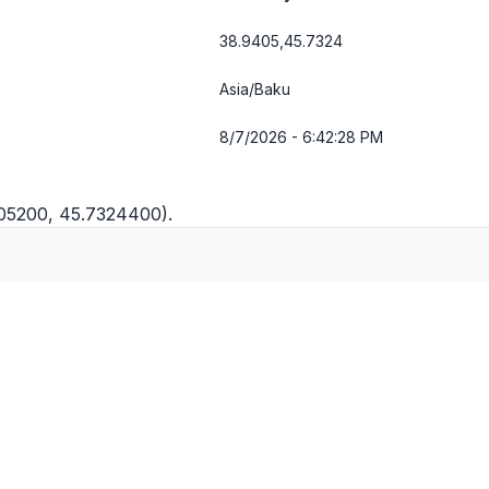
38.9405,45.7324
Asia/Baku
8/7/2026 - 6:42:28 PM
405200, 45.7324400).