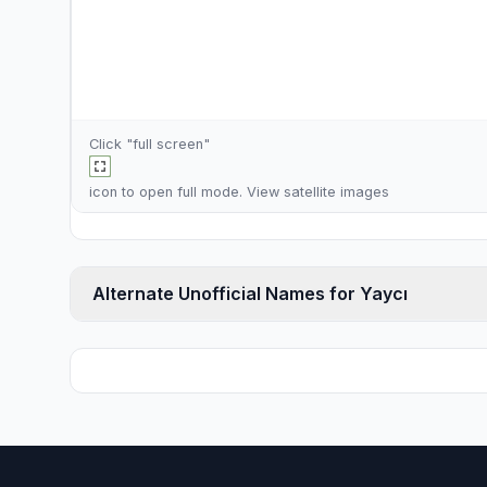
Click "full screen"
icon to open full mode. View
satellite images
Alternate Unofficial Names for Yaycı