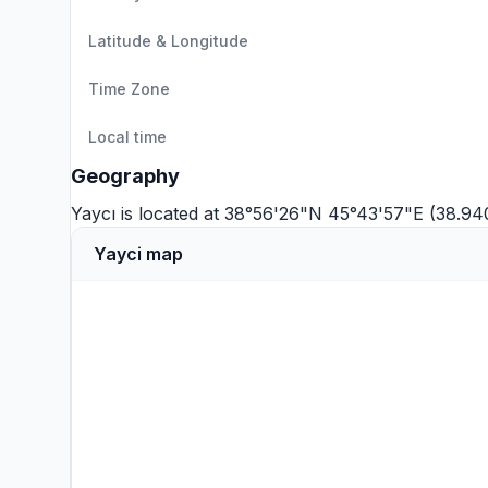
Latitude & Longitude
Time Zone
Local time
Geography
Yaycı is located at 38°56'26"N 45°43'57"E (38.9
Yayci map