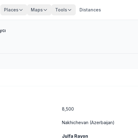
Places
Maps
Tools
Distances
ycı
8,500
Nakhichevan
(Azerbaijan)
Julfa Rayon