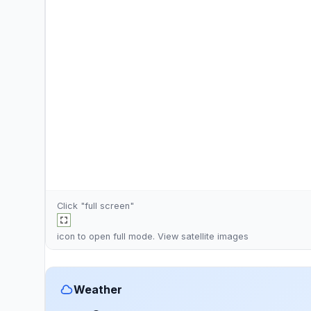
Click "full screen"
icon to open full mode. View
satellite images
Weather