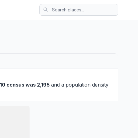
10 census was 2,195
and a population density