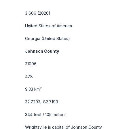
3,606 (2020)
United States of America
Georgia
(United States)
Johnson County
31096
478
2
9.33 km
32.7293,-82.7199
344 feet / 105 meters
Wrightsville is capital of Johnson County