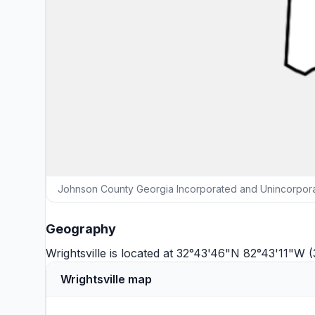
Johnson County Georgia Incorporated and Unincorporat
Geography
Wrightsville is located at 32°43'46"N 82°43'11"W 
Wrightsville map