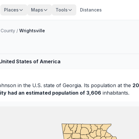
Places
Maps
Tools
Distances
 County
/
Wrightsville
 United States of America
ohnson
in the U.S. state of Georgia. Its population at the
20
ity had an estimated population of 3,606
inhabitants.