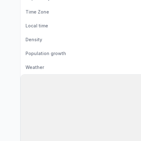
Time Zone
Local time
Density
Population growth
Weather