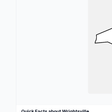
Quick Facts about Wrightsville