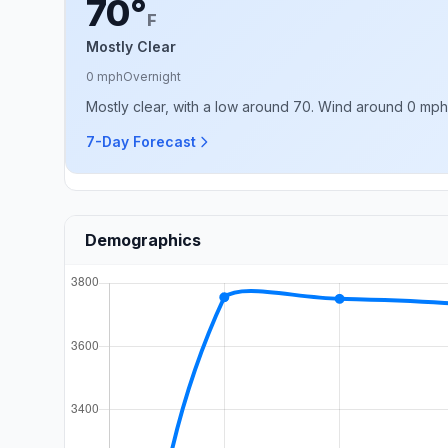
70°
F
Mostly Clear
0 mph
Overnight
Mostly clear, with a low around 70. Wind around 0 mph
7-Day Forecast
Demographics