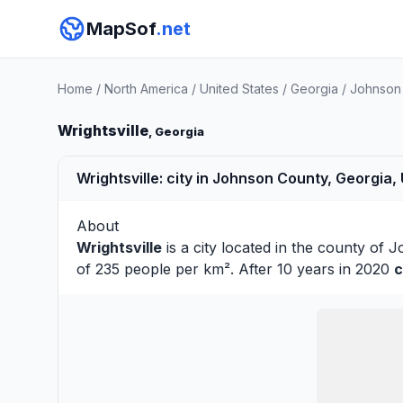
MapSof
.net
Home
/
North America
/
United States
/
Georgia
/
Johnson
Wrightsville
, Georgia
Wrightsville: city in Johnson County, Georgia,
About
Wrightsville
is a city located in the county of
J
of 235 people per km². After 10 years in 2020
c