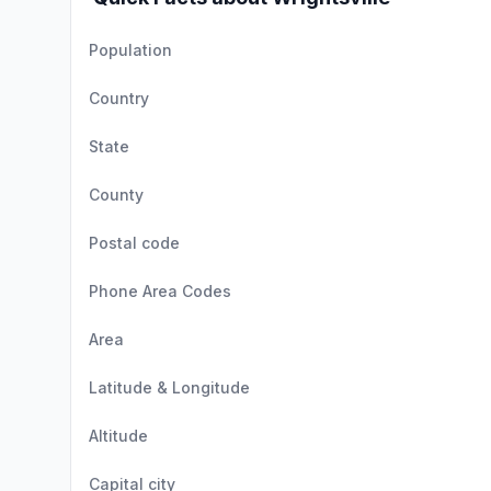
Population
Country
State
County
Postal code
Phone Area Codes
Area
Latitude & Longitude
Altitude
Capital city