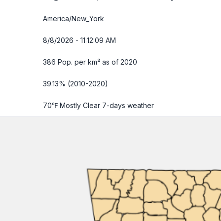
America/New_York
8/8/2026 - 11:12:10 AM
386 Pop. per km² as of 2020
39.13% (2010-2020)
70℉ Mostly Clear
7-days weather