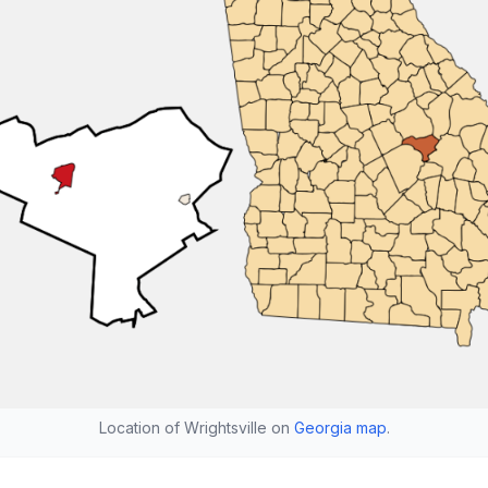
Location of Wrightsville on
Georgia map
.