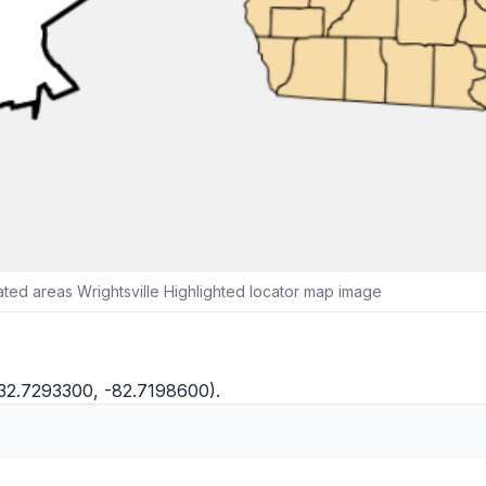
ed areas Wrightsville Highlighted locator map image
(32.7293300, -82.7198600).