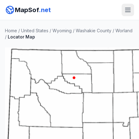
MapSof
.net
Home
/
United States
/
Wyoming
/
Washakie County
/
Worland
/
Locator Map