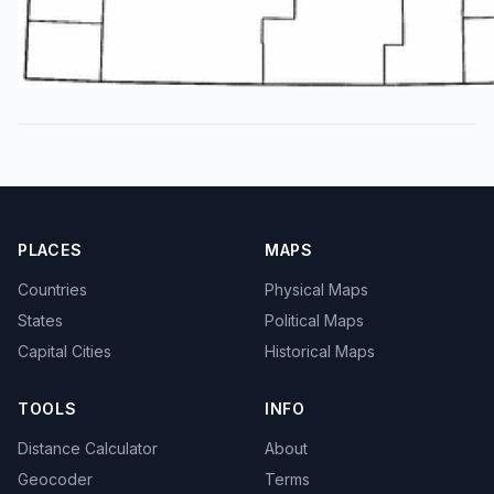
PLACES
MAPS
Countries
Physical Maps
States
Political Maps
Capital Cities
Historical Maps
TOOLS
INFO
Distance Calculator
About
Geocoder
Terms