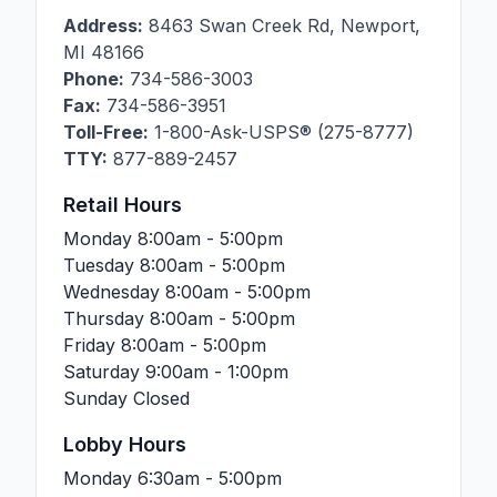
Address:
8463 Swan Creek Rd
,
Newport
,
MI
48166
Phone:
734-586-3003
Fax:
734-586-3951
Toll-Free:
1-800-Ask-USPS® (275-8777)
TTY:
877-889-2457
Retail Hours
Monday
8:00am - 5:00pm
Tuesday
8:00am - 5:00pm
Wednesday
8:00am - 5:00pm
Thursday
8:00am - 5:00pm
Friday
8:00am - 5:00pm
Saturday
9:00am - 1:00pm
Sunday
Closed
Lobby Hours
Monday
6:30am - 5:00pm