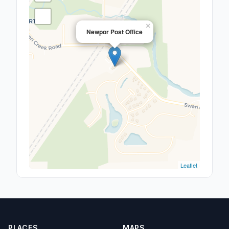
×
Newpor Post Office
Leaflet
PLACES
MAPS