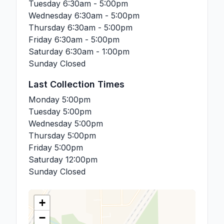
Tuesday
6:30am - 5:00pm
Wednesday
6:30am - 5:00pm
Thursday
6:30am - 5:00pm
Friday
6:30am - 5:00pm
Saturday
6:30am - 1:00pm
Sunday
Closed
Last Collection Times
Monday
5:00pm
Tuesday
5:00pm
Wednesday
5:00pm
Thursday
5:00pm
Friday
5:00pm
Saturday
12:00pm
Sunday
Closed
+
−