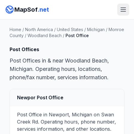
MapSof
.net
Home
/
North America
/
United States
/
Michigan
/
Monroe
County
/
Woodland Beach
/
Post Office
Post Offices
Post Offices in & near Woodland Beach,
Michigan. Operating hours, locations,
phone/fax number, services information.
Newpor Post Office
Post Office in Newport, Michigan on Swan
Creek Rd. Operating hours, phone number,
services information, and other locations.