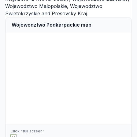
Wojewodztwo Malopolskie
,
Wojewodztwo
Swietokrzyskie
and
Presovsky Kraj
.
Wojewodztwo Podkarpackie map
Click "full screen"