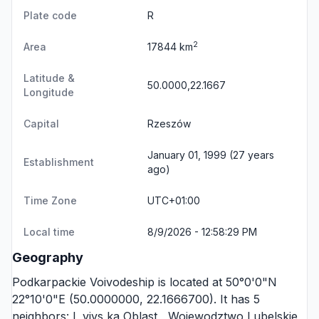
Plate code
R
2
Area
17844 km
Latitude &
50.0000,22.1667
Longitude
Capital
Rzeszów
January 01, 1999 (27 years
Establishment
ago)
Time Zone
UTC+01:00
Local time
8/9/2026 - 12:58:29 PM
Geography
Podkarpackie Voivodeship is located at 50°0'0"N
22°10'0"E (50.0000000, 22.1666700). It has 5
neighbors:
L vivs ka Oblast
,
Wojewodztwo Lubelskie
,