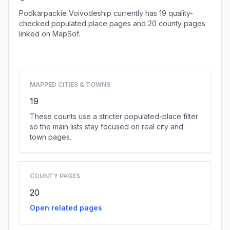
Podkarpackie Voivodeship currently has 19 quality-
checked populated place pages and 20 county pages
linked on MapSof.
Browse state cities
MAPPED CITIES & TOWNS
19
These counts use a stricter populated-place filter
so the main lists stay focused on real city and
town pages.
COUNTY PAGES
20
Open related pages