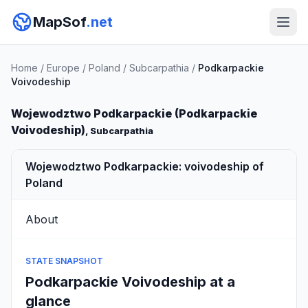
MapSof
.net
Home
/
Europe
/
Poland
/
Subcarpathia
/
Podkarpackie
Voivodeship
Wojewodztwo Podkarpackie (Podkarpackie
Voivodeship)
, Subcarpathia
Wojewodztwo Podkarpackie: voivodeship of
Poland
About
STATE SNAPSHOT
Podkarpackie Voivodeship at a
glance