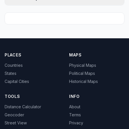
PLACES
MAPS
Countries
Physical Maps
States
Political Maps
Capital Cities
Historical Maps
TOOLS
INFO
Distance Calculator
About
Geocoder
Terms
Street View
Privacy