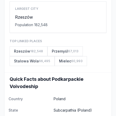
LARGEST CITY
Rzeszów
Population 182,548
TOP LINKED PLACES
Rzeszów
Przemyśl
182,548
67,013
Stalowa Wola
Mielec
66,495
60,993
Quick Facts about Podkarpackie
Voivodeship
Country
Poland
State
Subcarpathia
(Poland)