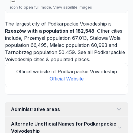
icon to open full mode. View
satellite images
The largest city of Podkarpackie Voivodeship is
Rzeszów
with a population of 182,548
. Other cities
include,
Przemyśl
population 67,013,
Stalowa Wola
population 66,495,
Mielec
population 60,993 and
Tarnobrzeg
population 50,459. See all
Podkarpackie
Voivodeship cities
& populated places.
Official website of Podkarpackie Voivodeship
Official Website
Administrative areas
Alternate Unofficial Names for Podkarpackie
Voivodeship