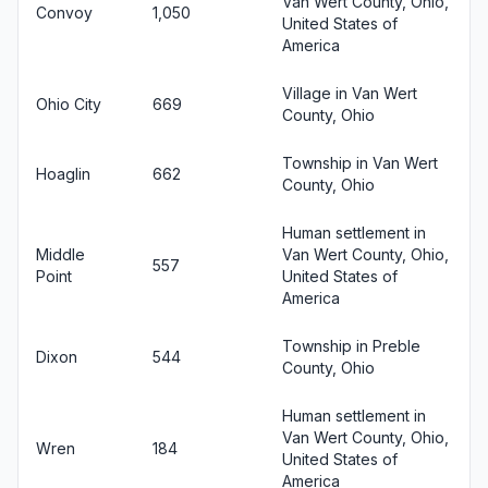
Van Wert County, Ohio,
Convoy
1,050
United States of
America
Village in Van Wert
Ohio City
669
County, Ohio
Township in Van Wert
Hoaglin
662
County, Ohio
Human settlement in
Middle
Van Wert County, Ohio,
557
Point
United States of
America
Township in Preble
Dixon
544
County, Ohio
Human settlement in
Van Wert County, Ohio,
Wren
184
United States of
America