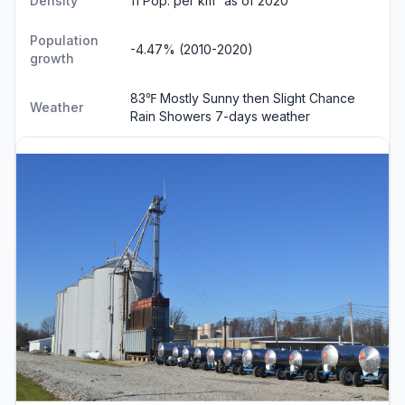
Density
11 Pop. per km² as of 2020
Population
-4.47% (2010-2020)
growth
83℉ Mostly Sunny then Slight Chance
Weather
Rain Showers
7-days weather