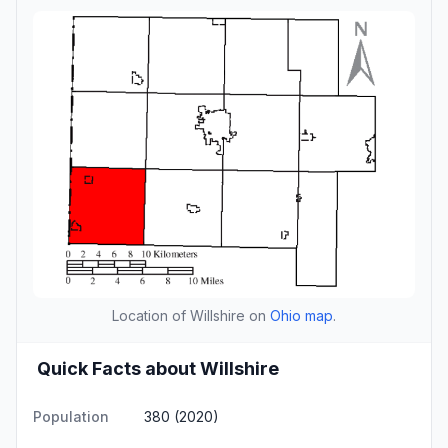
Location of Willshire on
Ohio map
.
Quick Facts about Willshire
Population
380 (2020)