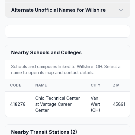
Alternate Unofficial Names for Willshire
Nearby Schools and Colleges
Schools and campuses linked to Willshire, OH. Select a
name to open its map and contact details.
CODE
NAME
CITY
ZIP
Ohio Technical Center
Van
418278
at Vantage Career
Wert
45891
Center
(OH)
Nearby Transit Stations (2)