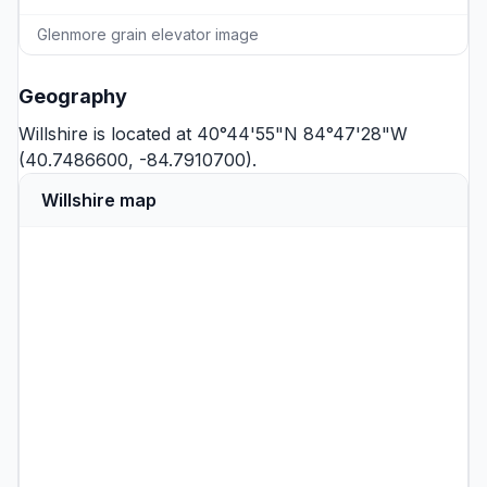
Glenmore grain elevator image
Geography
Willshire is located at 40°44'55"N 84°47'28"W
(40.7486600, -84.7910700).
Willshire map