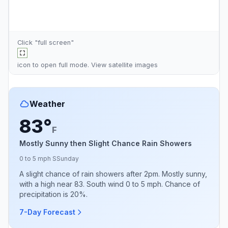
Click "full screen"
icon to open full mode. View
satellite images
Weather
83°
F
Mostly Sunny then Slight Chance Rain Showers
0 to 5 mph S
Sunday
A slight chance of rain showers after 2pm. Mostly sunny,
with a high near 83. South wind 0 to 5 mph. Chance of
precipitation is 20%.
7-Day Forecast