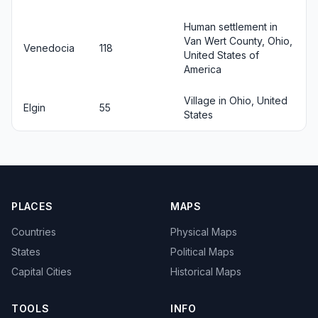
Human settlement in
Van Wert County, Ohio,
Venedocia
118
United States of
America
Village in Ohio, United
Elgin
55
States
PLACES
MAPS
Countries
Physical Maps
States
Political Maps
Capital Cities
Historical Maps
TOOLS
INFO