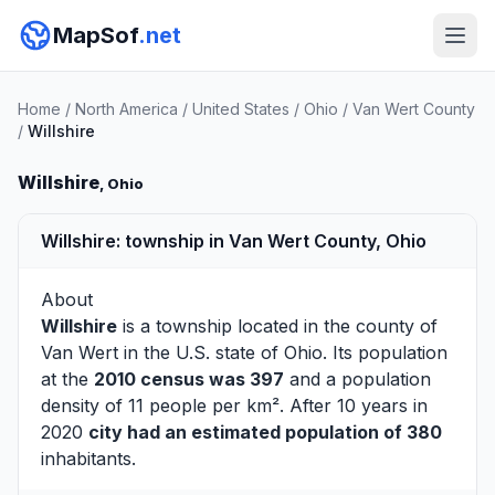
MapSof
.net
Home
/
North America
/
United States
/
Ohio
/
Van Wert County
/
Willshire
Willshire
, Ohio
Willshire: township in Van Wert County, Ohio
About
Willshire
is a township located in the county of
Van Wert
in the U.S. state of Ohio. Its population
at the
2010 census was 397
and a population
density of 11 people per km². After 10 years in
2020
city had an estimated population of 380
inhabitants.