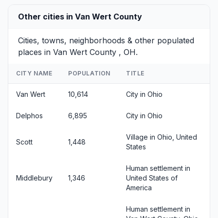
Other cities in Van Wert County
Cities, towns, neighborhoods & other populated
places in Van Wert County , OH.
CITY NAME
POPULATION
TITLE
Van Wert
10,614
City in Ohio
Delphos
6,895
City in Ohio
Village in Ohio, United
Scott
1,448
States
Human settlement in
Middlebury
1,346
United States of
America
Human settlement in