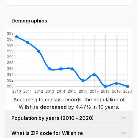
Demographics
According to census records, the population of
Willshire
decreased
by 4.47% in 10 years.
Population by years (2010 - 2020)
What is ZIP code for Willshire