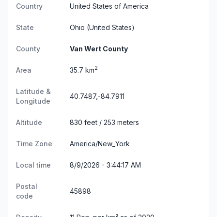
Country
United States of America
State
Ohio
(United States)
County
Van Wert County
2
Area
35.7 km
Latitude &
40.7487,-84.7911
Longitude
Altitude
830 feet / 253 meters
Time Zone
America/New_York
Local time
8/9/2026 - 3:44:18 AM
Postal
45898
code