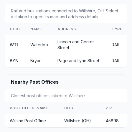
Rail and bus stations connected to Willshire, OH. Select
a station to open its map and address details.
CODE
NAME
ADDRESS
TYPE
Lincoln and Center
WTI
Waterloo
RAIL
Street
BYN
Bryan
Page and Lynn Street
RAIL
Nearby Post Offices
Closest post offices linked to Willshire.
POST OFFICE NAME
CITY
ZIP
Willshir Post Office
Willshire (OH)
45898