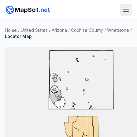
MapSof
.net
Home
/
United States
/
Arizona
/
Cochise County
/
Whetstone
/
Locator Map