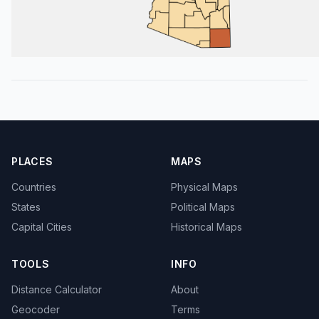
PLACES
MAPS
Countries
Physical Maps
States
Political Maps
Capital Cities
Historical Maps
TOOLS
INFO
Distance Calculator
About
Geocoder
Terms