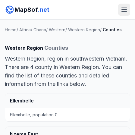
MapSof
.net
Home
/
Africa
/
Ghana
/
Western
/
Western Region
/
Counties
Counties
Western Region
Western Region, region in southwestern Vietnam.
There are 4 county in Western Region. You can
find the list of these counties and detailed
information from the links below.
Ellembelle
Ellembelle, population 0
Nzema East