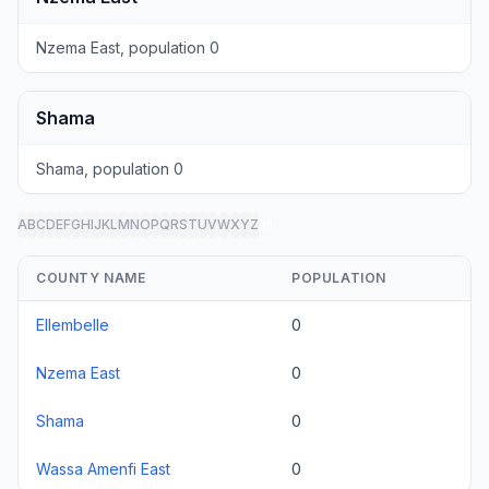
Nzema East, population 0
Shama
Shama, population 0
A
B
C
D
E
F
G
H
I
J
K
L
M
N
O
P
Q
R
S
T
U
V
W
X
Y
Z
all
COUNTY NAME
POPULATION
Ellembelle
0
Nzema East
0
Shama
0
Wassa Amenfi East
0