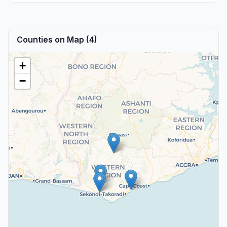
Counties on Map (4)
+
−