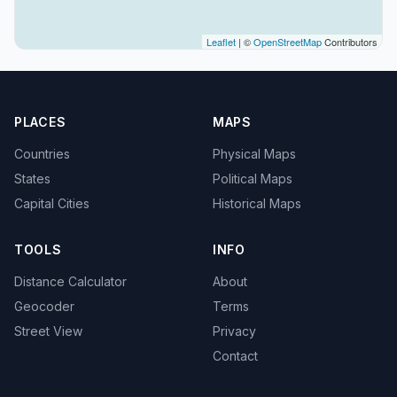
Leaflet
| ©
OpenStreetMap
Contributors
PLACES
MAPS
Countries
Physical Maps
States
Political Maps
Capital Cities
Historical Maps
TOOLS
INFO
Distance Calculator
About
Geocoder
Terms
Street View
Privacy
Contact