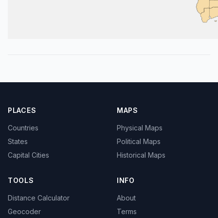
PLACES
MAPS
Countries
Physical Maps
States
Political Maps
Capital Cities
Historical Maps
TOOLS
INFO
Distance Calculator
About
Geocoder
Terms