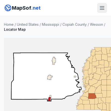
MapSof
.net
Home
/
United States
/
Mississippi
/
Copiah County
/
Wesson
/
Locator Map