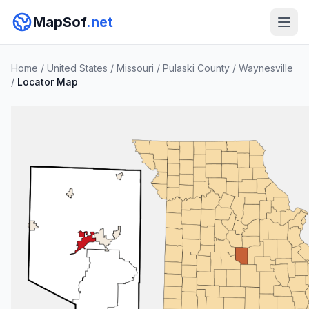
MapSof
.net
Home
/
United States
/
Missouri
/
Pulaski County
/
Waynesville
/
Locator Map