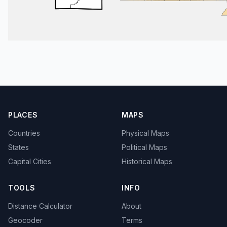
PLACES
MAPS
Countries
Physical Maps
States
Political Maps
Capital Cities
Historical Maps
TOOLS
INFO
Distance Calculator
About
Geocoder
Terms