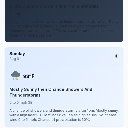
Slight Chance Showers And Thunderstorms
0 mph
A slight chance of showers and thunderstorms before 1am. Partly
cloudy, with a low around 73. Southeast wind around 0 mph.
Chance of precipitation is 20%. New rainfall amounts less than a
tenth of an inch possible.
Sunday
Aug 9
F
93°
Mostly Sunny then Chance Showers And
Thunderstorms
0 to 5 mph SE
A chance of showers and thunderstorms after 1pm. Mostly sunny,
with a high near 93. Heat index values as high as 105. Southeast
wind 0 to 5 mph. Chance of precipitation is 50%.