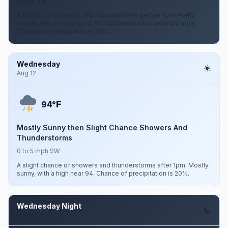
5 mph SW
A chance of showers and thunderstorms before 7pm. Partly
cloudy, with a low around 74. Southwest wind around 5 mph.
Chance of precipitation is 30%.
Wednesday
Aug 12
F
94°
Mostly Sunny then Slight Chance Showers And
Thunderstorms
0 to 5 mph SW
A slight chance of showers and thunderstorms after 1pm. Mostly
sunny, with a high near 94. Chance of precipitation is 20%.
Wednesday Night
Aug 12