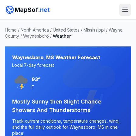
MapSof
.net
Home
/
North America
/
United States
/
Mississippi
/
Wayne
County
/
Waynesboro
/
Weather
Waynesboro, MS Weather Forecast
Local 7-day forecast
93°
F
Mostly Sunny then Slight Chance
Showers And Thunderstorms
Track current conditions, temperature changes, wind,
and the full daily outlook for Waynesboro, MS in one
place.