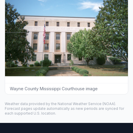
Wayne County Mississippi Courthouse image
Weather data provided by the
National Weather Service
(NOAA).
Forecast pages update automatically as new periods are synced for
each supported U.S. location.