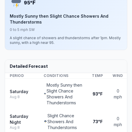
F
95°
Mostly Sunny then Slight Chance Showers And
Thunderstorms
0 to 5 mph SW
A slight chance of showers and thunderstorms after 1pm. Mostly
sunny, with a high near 95.
Detailed Forecast
PERIOD
CONDITIONS
TEMP
WIND
Mostly Sunny then
Slight Chance
0
Saturday
93°F
Showers And
mph
Aug 8
Thunderstorms
Slight Chance
Saturday
0
Showers And
73°F
Night
mph
Thunderstorms
Aug 8