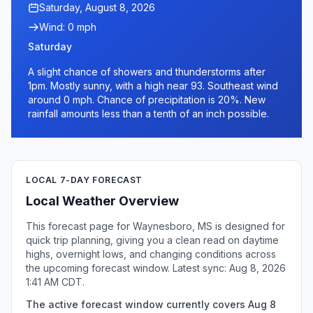
Saturday, August 8, 2026
Wind: 0 mph
Saturday
A slight chance of showers and thunderstorms after
1pm. Mostly sunny, with a high near 93. Southeast wind
around 0 mph. Chance of precipitation is 20%. New
rainfall amounts less than a tenth of an inch possible.
LOCAL 7-DAY FORECAST
Local Weather Overview
This forecast page for Waynesboro, MS is designed for
quick trip planning, giving you a clean read on daytime
highs, overnight lows, and changing conditions across
the upcoming forecast window. Latest sync: Aug 8, 2026
1:41 AM CDT.
The active forecast window currently covers Aug 8