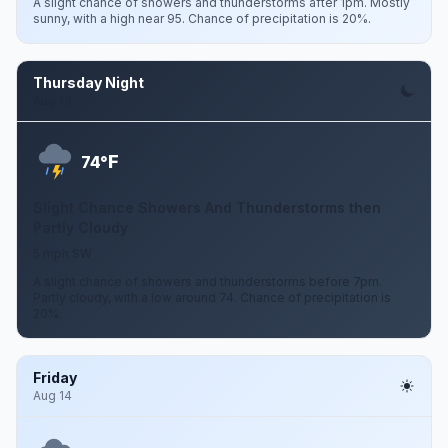
A slight chance of showers and thunderstorms after 1pm. Mostly
sunny, with a high near 95. Chance of precipitation is 20%.
Thursday Night
Aug 13
F
74°
Slight Chance Showers And Thunderstorms then
Partly Cloudy
5 mph SW
A slight chance of showers and thunderstorms before 7pm.
Partly cloudy, with a low around 74. Chance of precipitation is
20%.
Friday
Aug 14