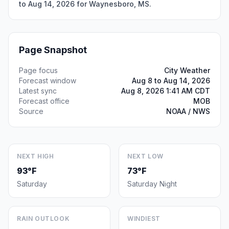
to Aug 14, 2026 for Waynesboro, MS.
Page Snapshot
Page focus
City Weather
Forecast window
Aug 8 to Aug 14, 2026
Latest sync
Aug 8, 2026 1:41 AM CDT
Forecast office
MOB
Source
NOAA / NWS
NEXT HIGH
NEXT LOW
93°F
73°F
Saturday
Saturday Night
RAIN OUTLOOK
WINDIEST