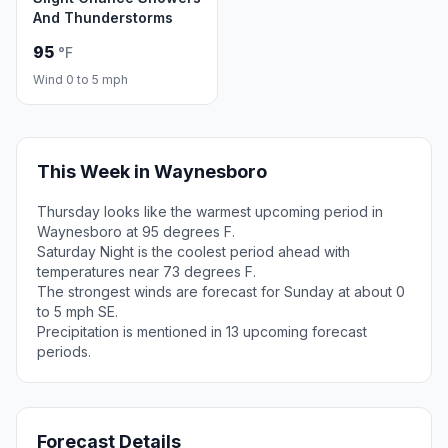
And Thunderstorms
95
°F
Wind 0 to 5 mph
This Week in Waynesboro
Thursday looks like the warmest upcoming period in
Waynesboro at 95 degrees F.
Saturday Night is the coolest period ahead with
temperatures near 73 degrees F.
The strongest winds are forecast for Sunday at about 0
to 5 mph SE.
Precipitation is mentioned in 13 upcoming forecast
periods.
Forecast Details