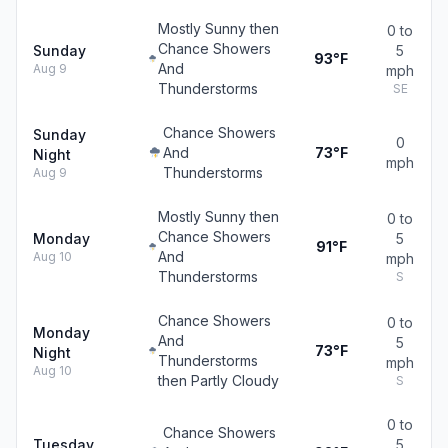
Mostly Sunny then
0 to
Chance Showers
Sunday
5
93°F
And
Aug 9
mph
Thunderstorms
SE
Chance Showers
Sunday
0
And
73°F
Night
mph
Thunderstorms
Aug 9
Mostly Sunny then
0 to
Chance Showers
Monday
5
91°F
And
Aug 10
mph
Thunderstorms
S
Chance Showers
0 to
Monday
And
5
73°F
Night
Thunderstorms
mph
Aug 10
then Partly Cloudy
S
0 to
Chance Showers
Tuesday
5