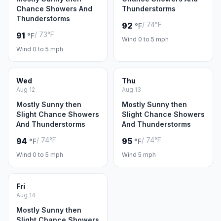
Chance Showers And
Thunderstorms
Thunderstorms
/ 74°F
92
°F
/ 73°F
91
°F
Wind 0 to 5 mph
Wind 0 to 5 mph
Wed
Thu
Aug 12
Aug 13
Mostly Sunny then
Mostly Sunny then
Slight Chance Showers
Slight Chance Showers
And Thunderstorms
And Thunderstorms
/ 74°F
/ 74°F
94
95
°F
°F
Wind 0 to 5 mph
Wind 5 mph
Fri
Aug 14
Mostly Sunny then
Slight Chance Showers