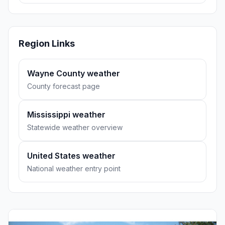
Region Links
Wayne County weather
County forecast page
Mississippi weather
Statewide weather overview
United States weather
National weather entry point