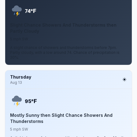
F
74°
Slight Chance Showers And Thunderstorms then
Partly Cloudy
5 mph SW
A slight chance of showers and thunderstorms before 7pm.
Partly cloudy, with a low around 74. Chance of precipitation is
20%.
Thursday
Aug 13
F
95°
Mostly Sunny then Slight Chance Showers And
Thunderstorms
5 mph SW