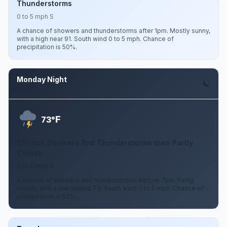
Thunderstorms
0 to 5 mph S
A chance of showers and thunderstorms after 1pm. Mostly sunny,
with a high near 91. South wind 0 to 5 mph. Chance of
precipitation is 50%.
Monday Night
Aug 10
F
73°
Chance Showers And Thunderstorms then Partly
Cloudy
0 to 5 mph S
A chance of showers and thunderstorms before 7pm. Partly
cloudy, with a low around 73. South wind 0 to 5 mph. Chance of
precipitation is 50%.