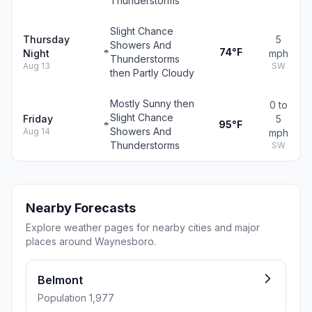
Thunderstorms
Slight Chance
Thursday
5
Showers And
74°F
Night
mph
Thunderstorms
Aug 13
SW
then Partly Cloudy
Mostly Sunny then
0 to
Slight Chance
Friday
5
95°F
Showers And
Aug 14
mph
Thunderstorms
SW
Nearby Forecasts
Explore weather pages for nearby cities and major
places around Waynesboro.
Belmont
Population 1,977