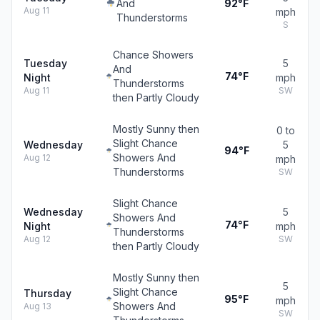
And
92°F
Aug 11
mph
Thunderstorms
S
Chance Showers
Tuesday
5
And
74°F
Night
mph
Thunderstorms
Aug 11
SW
then Partly Cloudy
Mostly Sunny then
0 to
Slight Chance
Wednesday
5
94°F
Showers And
Aug 12
mph
Thunderstorms
SW
Slight Chance
Wednesday
5
Showers And
74°F
Night
mph
Thunderstorms
Aug 12
SW
then Partly Cloudy
Mostly Sunny then
5
Slight Chance
Thursday
95°F
mph
Showers And
Aug 13
SW