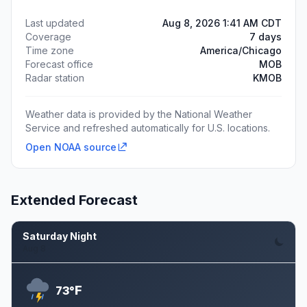
Last updated
Aug 8, 2026 1:41 AM CDT
Coverage
7 days
Time zone
America/Chicago
Forecast office
MOB
Radar station
KMOB
Weather data is provided by the National Weather
Service and refreshed automatically for U.S. locations.
Open NOAA source
Extended Forecast
Saturday Night
Aug 8
F
73°