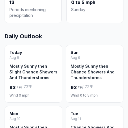
13
0 to 5 mph
Periods mentioning
Sunday
precipitation
Daily Outlook
Today
Sun
Aug 8
Aug 9
Mostly Sunny then
Mostly Sunny then
Slight Chance Showers
Chance Showers And
And Thunderstorms
Thunderstorms
/ 73°F
/ 73°F
93
93
°F
°F
Wind 0 mph
Wind 0 to 5 mph
Mon
Tue
Aug 10
Aug 11
Mostly Sunny then
Chance Showers And