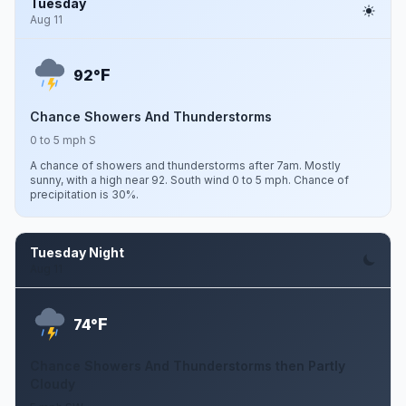
Tuesday
Aug 11
F
92°
Chance Showers And Thunderstorms
0 to 5 mph S
A chance of showers and thunderstorms after 7am. Mostly
sunny, with a high near 92. South wind 0 to 5 mph. Chance of
precipitation is 30%.
Tuesday Night
Aug 11
F
74°
Chance Showers And Thunderstorms then Partly
Cloudy