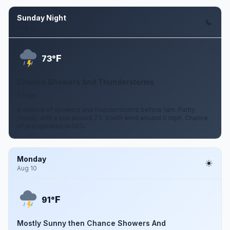
Sunday Night
Aug 9
F
73°
Chance Showers And Thunderstorms
0 mph
A chance of showers and thunderstorms before 1am. Partly
cloudy, with a low around 73. South wind around 0 mph. Chance
of precipitation is 50%.
Monday
Aug 10
F
91°
Mostly Sunny then Chance Showers And