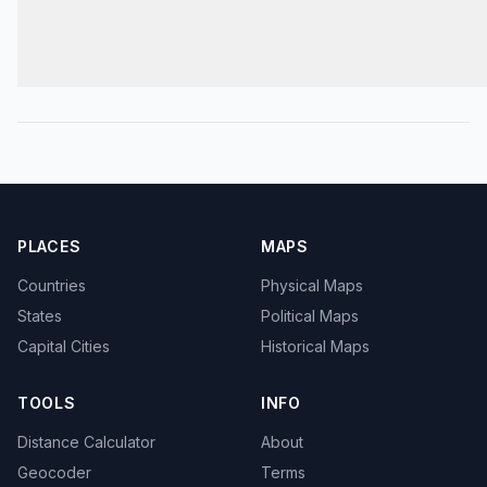
PLACES
MAPS
Countries
Physical Maps
States
Political Maps
Capital Cities
Historical Maps
TOOLS
INFO
Distance Calculator
About
Geocoder
Terms