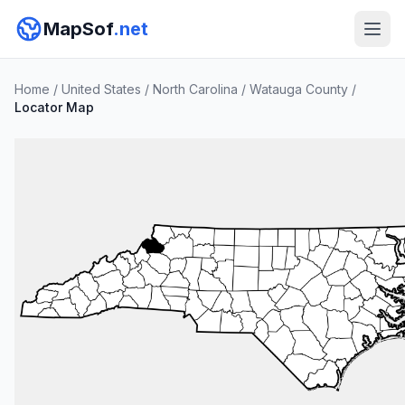
MapSof
.net
Home
/
United States
/
North Carolina
/
Watauga County
/
Locator Map