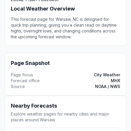
Local Weather Overview
This forecast page for Warsaw, NC is designed for
quick trip planning, giving you a clean read on daytime
highs, overnight lows, and changing conditions across
the upcoming forecast window.
Page Snapshot
Page focus
City Weather
Forecast office
MHX
Source
NOAA / NWS
Nearby Forecasts
Explore weather pages for nearby cities and major
places around Warsaw.