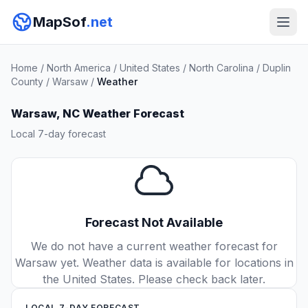
MapSof
.net
Home
/
North America
/
United States
/
North Carolina
/
Duplin
County
/
Warsaw
/
Weather
Warsaw, NC Weather Forecast
Local 7-day forecast
Forecast Not Available
We do not have a current weather forecast for
Warsaw yet. Weather data is available for locations in
the United States. Please check back later.
LOCAL 7-DAY FORECAST