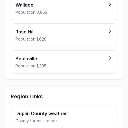
Wallace
Population 3,859
Rose Hill
Population 1,620
Beulaville
Population 1,295
Region Links
Duplin County weather
County forecast page