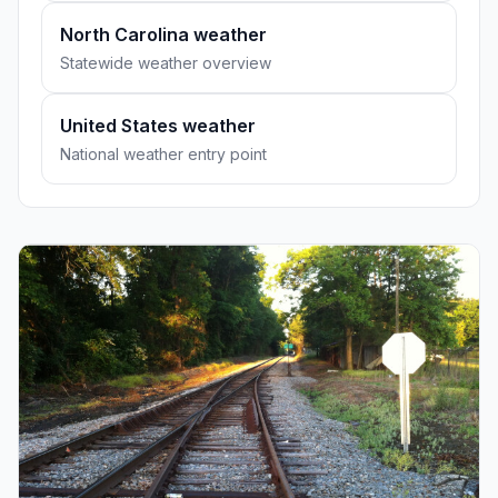
North Carolina weather
Statewide weather overview
United States weather
National weather entry point