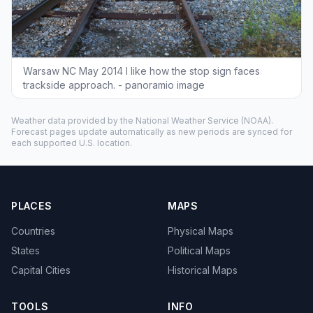
Warsaw NC May 2014 I like how the stop sign faces
trackside approach. - panoramio image
Weather data provided by the
National Weather Service
(NOAA).
Forecast pages update automatically as new periods are synced for
each supported U.S. location.
PLACES
MAPS
Countries
Physical Maps
States
Political Maps
Capital Cities
Historical Maps
TOOLS
INFO