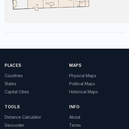
PLACES
MAPS
Countries
Physical Maps
States
Political Maps
Capital Cities
Historical Maps
TOOLS
INFO
Distance Calculator
About
Geocoder
Terms