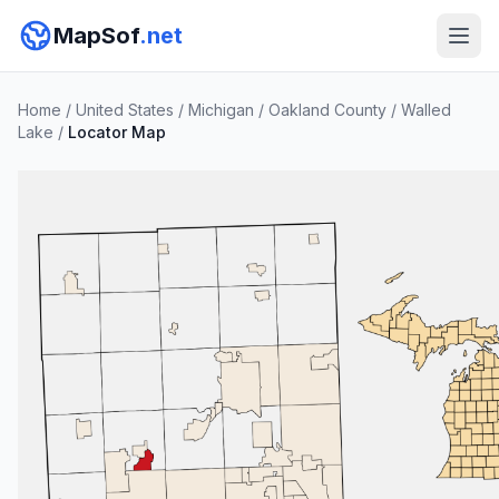
MapSof
.net
Home
/
United States
/
Michigan
/
Oakland County
/
Walled
Lake
/
Locator Map