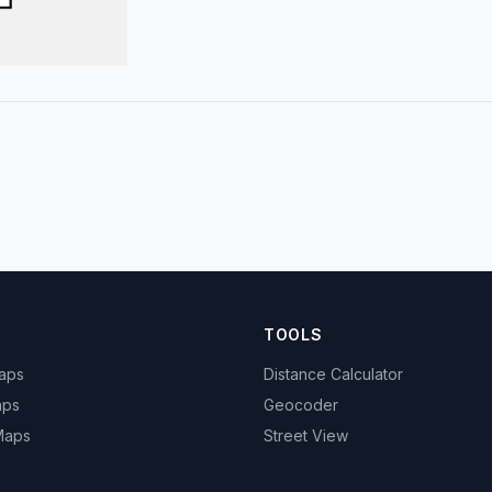
TOOLS
Maps
Distance Calculator
aps
Geocoder
 Maps
Street View