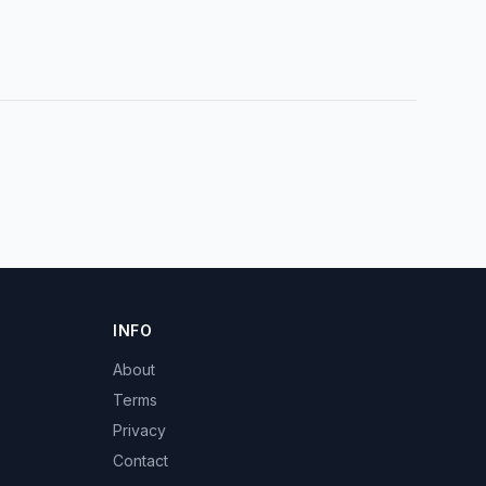
INFO
About
Terms
Privacy
Contact