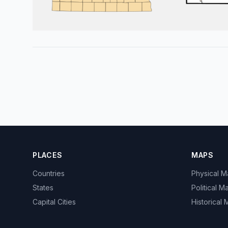
PLACES
MAPS
Countries
Physical 
States
Political M
Capital Cities
Historical