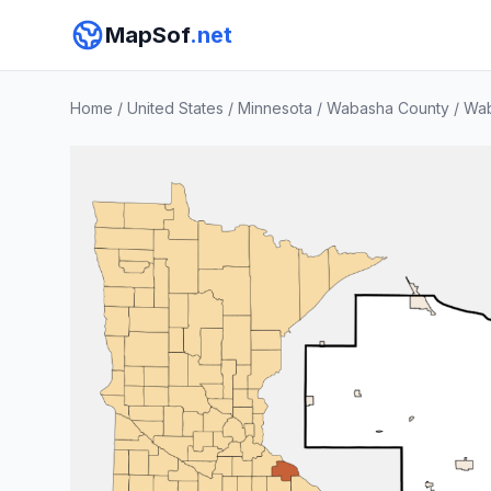
MapSof
.net
Home
/
United States
/
Minnesota
/
Wabasha County
/
Wa