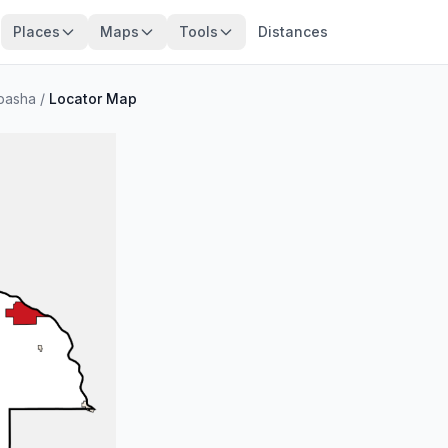
Places
Maps
Tools
Distances
basha
/
Locator Map