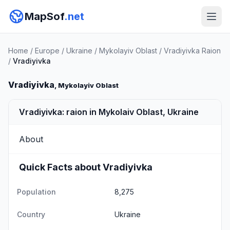
MapSof
.net
Home
/
Europe
/
Ukraine
/
Mykolayiv Oblast
/
Vradiyivka Raion
/
Vradiyivka
Vradiyivka
, Mykolayiv Oblast
Vradiyivka: raion in Mykolaiv Oblast, Ukraine
About
Quick Facts about Vradiyivka
Population
8,275
Country
Ukraine