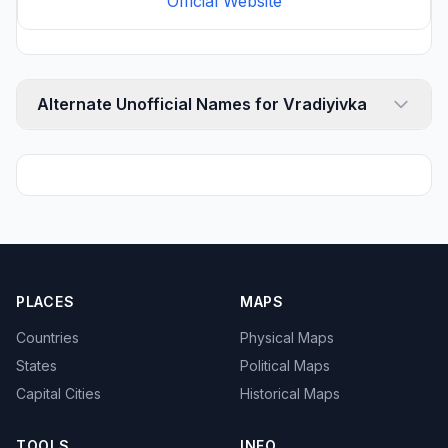
Official Website
Alternate Unofficial Names for Vradiyivka
PLACES
MAPS
Countries
Physical Maps
States
Political Maps
Capital Cities
Historical Maps
TOOLS
INFO