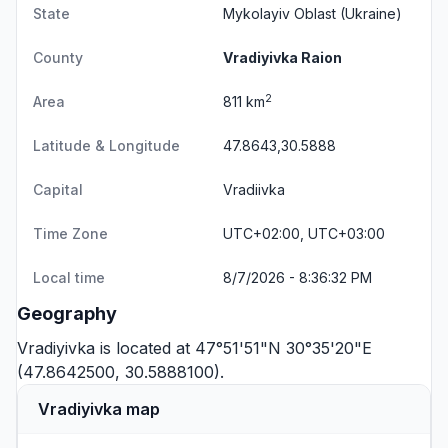
State
Mykolayiv Oblast
(Ukraine)
County
Vradiyivka Raion
2
Area
811 km
Latitude & Longitude
47.8643,30.5888
Capital
Vradiivka
Time Zone
UTC+02:00, UTC+03:00
Local time
8/7/2026 - 8:36:32 PM
Geography
Vradiyivka is located at 47°51'51"N 30°35'20"E
(47.8642500, 30.5888100).
Vradiyivka map