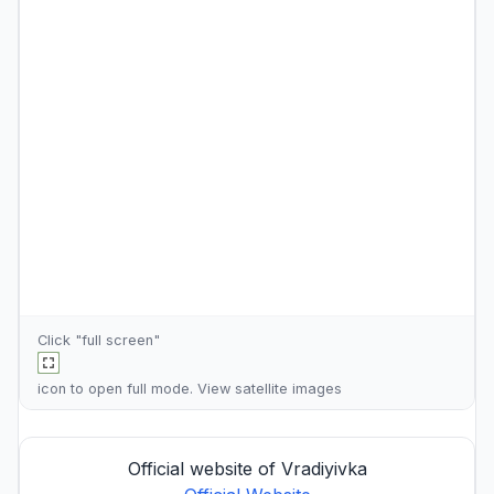
Click "full screen"
icon to open full mode. View
satellite images
Official website of Vradiyivka