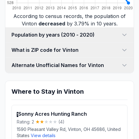
According to census records, the population of
Vinton
decreased
by 3.79% in 10 years.
Population by years (2010 - 2020)
What is ZIP code for Vinton
Alternate Unofficial Names for Vinton
Where to Stay in Vinton
Sonny Acres Hunting Ranch
1
Rating: 2
(4)
1590 Pleasant Valley Rd, Vinton, OH 45686, United
States
View details