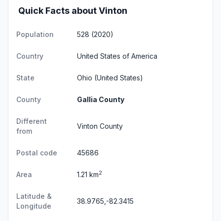
Quick Facts about Vinton
Population
528 (2020)
Country
United States of America
State
Ohio
(United States)
County
Gallia County
Different
Vinton County
from
Postal code
45686
2
Area
1.21 km
Latitude &
38.9765,-82.3415
Longitude