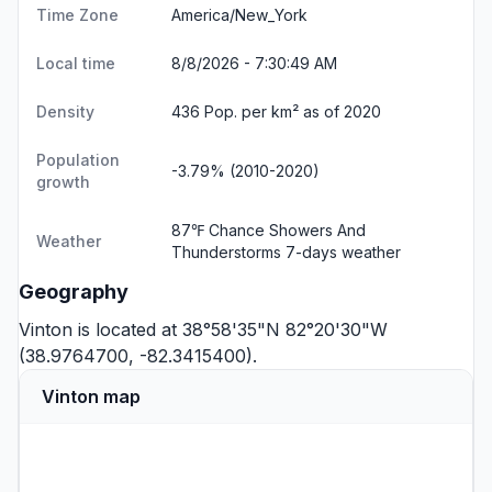
Time Zone
America/New_York
Local time
8/8/2026 - 7:30:50 AM
Density
436 Pop. per km² as of 2020
Population
-3.79% (2010-2020)
growth
87℉ Chance Showers And
Weather
Thunderstorms
7-days weather
Geography
Vinton is located at 38°58'35"N 82°20'30"W
(38.9764700, -82.3415400).
Vinton map