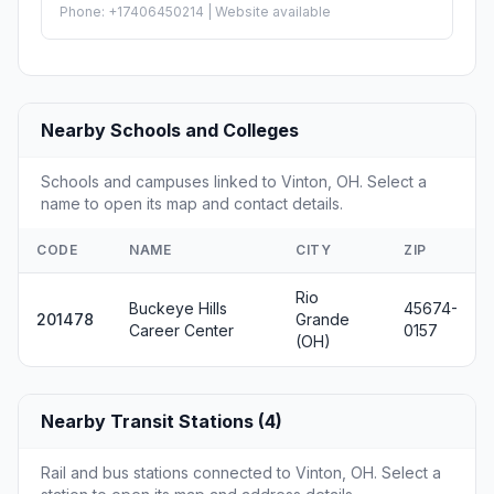
Phone: +17406450214 | Website available
Nearby Schools and Colleges
Schools and campuses linked to Vinton, OH. Select a
name to open its map and contact details.
CODE
NAME
CITY
ZIP
Rio
Buckeye Hills
45674-
201478
Grande
Career Center
0157
(OH)
Nearby Transit Stations (4)
Rail and bus stations connected to Vinton, OH. Select a