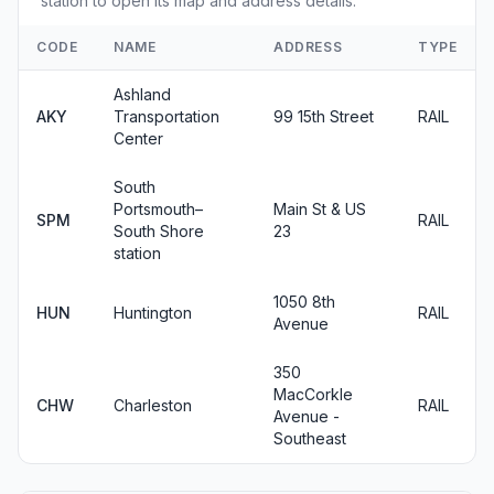
station to open its map and address details.
CODE
NAME
ADDRESS
TYPE
Ashland
AKY
Transportation
99 15th Street
RAIL
Center
South
Portsmouth–
Main St & US
SPM
RAIL
South Shore
23
station
1050 8th
HUN
Huntington
RAIL
Avenue
350
MacCorkle
CHW
Charleston
RAIL
Avenue -
Southeast