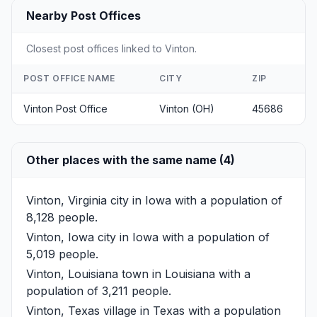
Nearby Post Offices
Closest post offices linked to Vinton.
POST OFFICE NAME
CITY
ZIP
Vinton Post Office
Vinton (OH)
45686
Other places with the same name (4)
Vinton, Virginia
city in Iowa with a population of
8,128 people.
Vinton, Iowa
city in Iowa with a population of
5,019 people.
Vinton, Louisiana
town in Louisiana with a
population of 3,211 people.
Vinton, Texas
village in Texas with a population