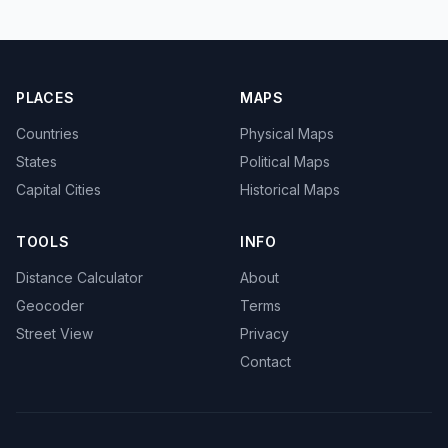
PLACES
MAPS
Countries
Physical Maps
States
Political Maps
Capital Cities
Historical Maps
TOOLS
INFO
Distance Calculator
About
Geocoder
Terms
Street View
Privacy
Contact