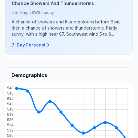
Chance Showers And Thunderstorms
5 to 9 mph SW
Saturday
A chance of showers and thunderstorms before 8am,
then a chance of showers and thunderstorms. Partly
sunny, with a high near 87. Southwest wind 5 to 9...
7-Day Forecast
Demographics