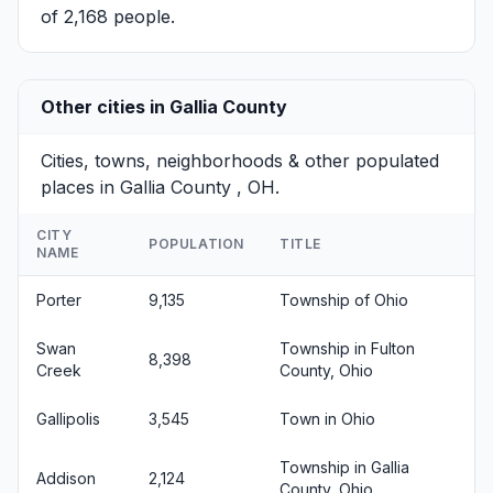
of 2,168 people.
Other cities in Gallia County
Cities, towns, neighborhoods & other populated
places in Gallia County , OH.
CITY
POPULATION
TITLE
NAME
Porter
9,135
Township of Ohio
Swan
Township in Fulton
8,398
Creek
County, Ohio
Gallipolis
3,545
Town in Ohio
Township in Gallia
Addison
2,124
County, Ohio