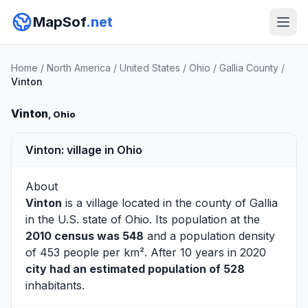
MapSof
.net
Home
/
North America
/
United States
/
Ohio
/
Gallia County
/
Vinton
Vinton
, Ohio
Vinton: village in Ohio
About
Vinton
is a village located in the county of
Gallia
in the U.S. state of Ohio. Its population at the
2010 census was 548
and a population density
of 453 people per km². After 10 years in 2020
city had an estimated population of 528
inhabitants.