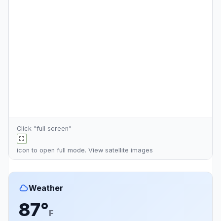
Click "full screen"
icon to open full mode. View
satellite images
Weather
87°
F