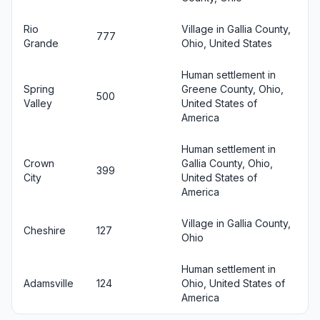
Rio
Village in Gallia County,
777
Grande
Ohio, United States
Human settlement in
Spring
Greene County, Ohio,
500
Valley
United States of
America
Human settlement in
Crown
Gallia County, Ohio,
399
City
United States of
America
Village in Gallia County,
Cheshire
127
Ohio
Human settlement in
Adamsville
124
Ohio, United States of
America