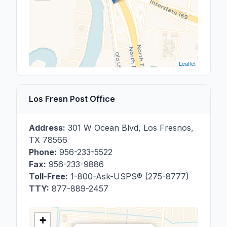
Leaflet
Los Fresn Post Office
Address:
301 W Ocean Blvd
,
Los Fresnos
,
TX
78566
Phone:
956-233-5522
Fax:
956-233-9886
Toll-Free:
1-800-Ask-USPS® (275-8777)
TTY:
877-889-2457
+