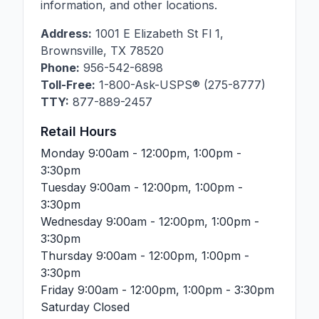
information, and other locations.
Address:
1001 E Elizabeth St Fl 1
,
Brownsville
,
TX
78520
Phone:
956-542-6898
Toll-Free:
1-800-Ask-USPS® (275-8777)
TTY:
877-889-2457
Retail Hours
Monday
9:00am - 12:00pm, 1:00pm -
3:30pm
Tuesday
9:00am - 12:00pm, 1:00pm -
3:30pm
Wednesday
9:00am - 12:00pm, 1:00pm -
3:30pm
Thursday
9:00am - 12:00pm, 1:00pm -
3:30pm
Friday
9:00am - 12:00pm, 1:00pm - 3:30pm
Saturday
Closed