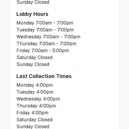
Sunday
Closed
Lobby Hours
Monday
7:00am - 7:00pm
Tuesday
7:00am - 7:00pm
Wednesday
7:00am - 7:00pm
Thursday
7:00am - 7:00pm
Friday
7:00am - 5:00pm
Saturday
Closed
Sunday
Closed
Last Collection Times
Monday
4:00pm
Tuesday
4:00pm
Wednesday
4:00pm
Thursday
4:00pm
Friday
4:00pm
Saturday
Closed
Sunday
Closed