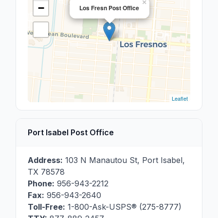
×
−
Los Fresn Post Office
Leaflet
Port Isabel Post Office
Address:
103 N Manautou St
,
Port Isabel
,
TX
78578
Phone:
956-943-2212
Fax:
956-943-2640
Toll-Free:
1-800-Ask-USPS® (275-8777)