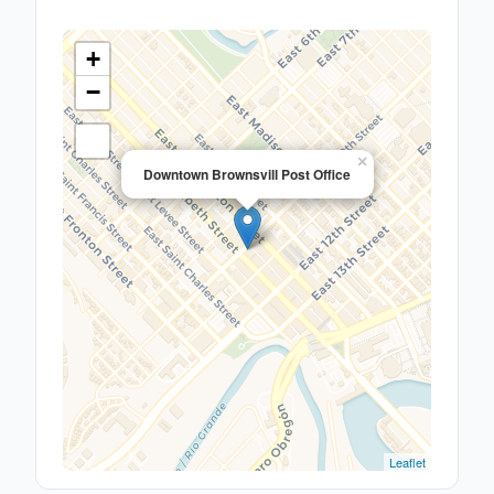
+
−
×
Downtown Brownsvill Post Office
Leaflet