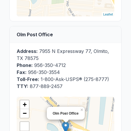
Leaflet
Olm Post Office
Address:
7955 N Expressway 77
,
Olmito
,
TX
78575
Phone:
956-350-4712
Fax:
956-350-3554
Toll-Free:
1-800-Ask-USPS® (275-8777)
TTY:
877-889-2457
+
×
−
Olm Post Office