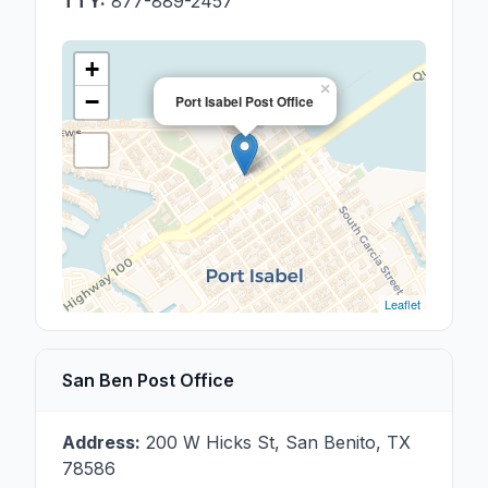
TTY:
877-889-2457
+
×
−
Port Isabel Post Office
Leaflet
San Ben Post Office
Address:
200 W Hicks St
,
San Benito
,
TX
78586