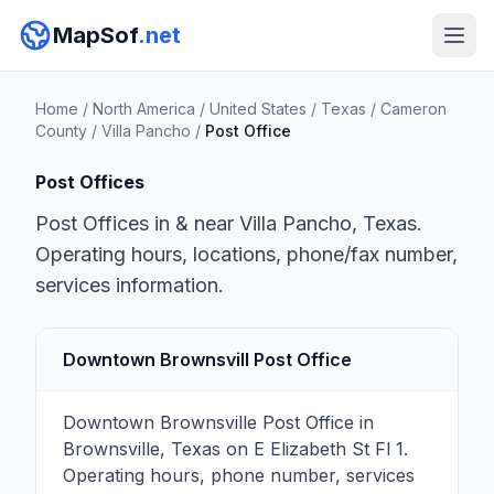
MapSof
.net
Home
/
North America
/
United States
/
Texas
/
Cameron
County
/
Villa Pancho
/
Post Office
Post Offices
Post Offices in & near Villa Pancho, Texas.
Operating hours, locations, phone/fax number,
services information.
Downtown Brownsvill Post Office
Downtown Brownsville Post Office in
Brownsville, Texas on E Elizabeth St Fl 1.
Operating hours, phone number, services