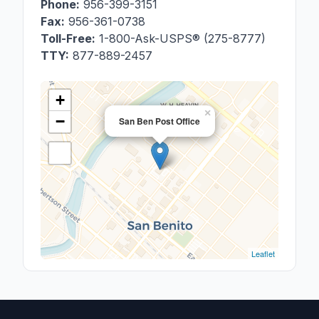
Phone:
956-399-3151
Fax:
956-361-0738
Toll-Free:
1-800-Ask-USPS® (275-8777)
TTY:
877-889-2457
+
×
−
San Ben Post Office
Leaflet