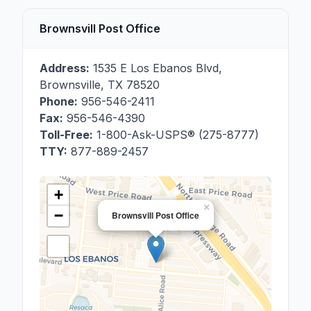
Brownsvill Post Office
Address:
1535 E Los Ebanos Blvd
,
Brownsville
,
TX
78520
Phone:
956-546-2411
Fax:
956-546-4390
Toll-Free:
1-800-Ask-USPS® (275-8777)
TTY:
877-889-2457
+
×
−
Brownsvill Post Office