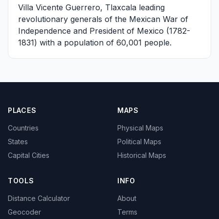
Villa Vicente Guerrero, Tlaxcala
leading
revolutionary generals of the Mexican War of
Independence and President of Mexico (1782-
1831) with a population of 60,001 people.
PLACES
MAPS
Countries
Physical Maps
States
Political Maps
Capital Cities
Historical Maps
TOOLS
INFO
Distance Calculator
About
Geocoder
Terms