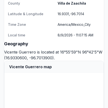
County
Villa de Zaachila
Latitude & Longitude
16.9331,-96.7014
Time Zone
America/Mexico_City
Local time
8/9/2026 - 11:07:15 AM
Geography
Vicente Guerrero is located at 16°55'59"N 96°42'5"W
(16.9330600, -96.7013900).
Vicente Guerrero map