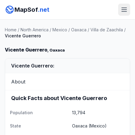
MapSof
.net
Home
/
North America
/
Mexico
/
Oaxaca
/
Villa de Zaachila
/
Vicente Guerrero
Vicente Guerrero
, Oaxaca
Vicente Guerrero:
About
Quick Facts about Vicente Guerrero
Population
13,794
State
Oaxaca
(Mexico)