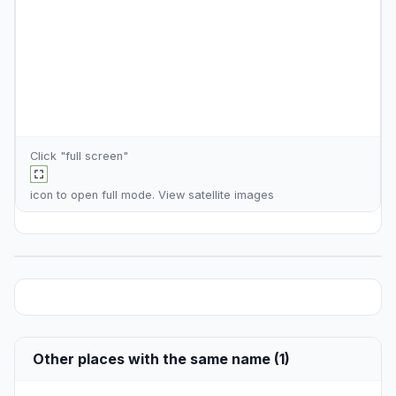
Click "full screen"
icon to open full mode. View
satellite images
Other places with the same name (1)