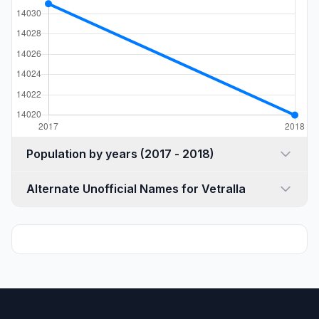
Population by years (2017 - 2018)
Alternate Unofficial Names for Vetralla