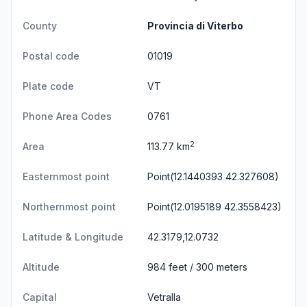
County
Provincia di Viterbo
Postal code
01019
Plate code
VT
Phone Area Codes
0761
2
Area
113.77 km
Easternmost point
Point(12.1440393 42.327608)
Northernmost point
Point(12.0195189 42.3558423)
Latitude & Longitude
42.3179,12.0732
Altitude
984 feet / 300 meters
Capital
Vetralla