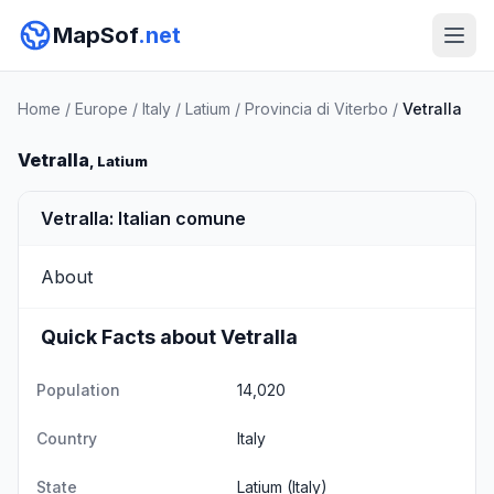
MapSof
.net
Home
/
Europe
/
Italy
/
Latium
/
Provincia di Viterbo
/
Vetralla
Vetralla
, Latium
Vetralla: Italian comune
About
Quick Facts about Vetralla
Population
14,020
Country
Italy
State
Latium
(Italy)