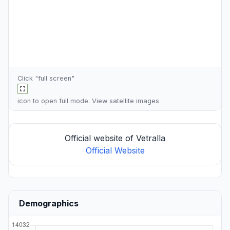
Click "full screen"
icon to open full mode. View
satellite images
Official website of Vetralla
Official Website
Demographics