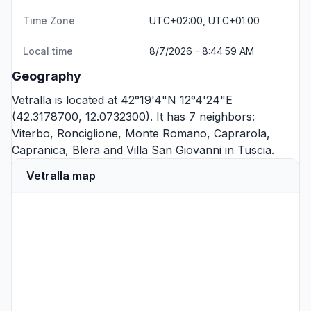
Time Zone
UTC+02:00, UTC+01:00
Local time
8/7/2026 - 8:44:59 AM
Geography
Vetralla is located at 42°19'4"N 12°4'24"E
(42.3178700, 12.0732300). It has 7 neighbors:
Viterbo
,
Ronciglione
,
Monte Romano
,
Caprarola
,
Capranica
,
Blera
and
Villa San Giovanni in Tuscia
.
Vetralla map