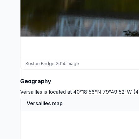
Boston Bridge 2014 image
Geography
Versailles is located at 40°18'56"N 79°49'52"W (
Versailles map