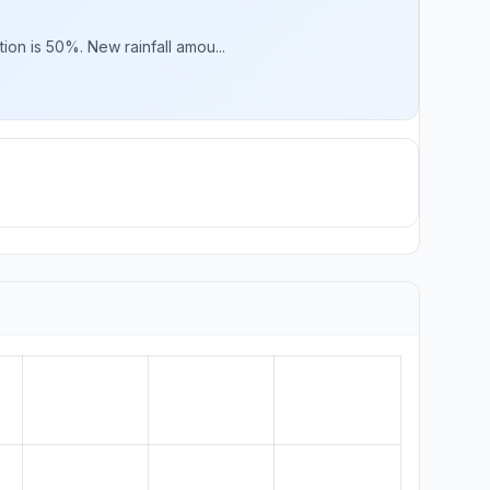
ion is 50%. New rainfall amou...