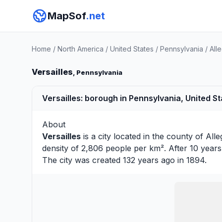
MapSof
.net
Home
/
North America
/
United States
/
Pennsylvania
/
All
Versailles
, Pennsylvania
Versailles: borough in Pennsylvania, United S
About
Versailles
is a city located in the county of
All
density of 2,806 people per km². After 10 year
The city was created 132 years ago in 1894.