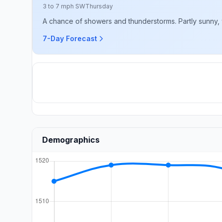
3 to 7 mph SW
Thursday
A chance of showers and thunderstorms. Partly sunny, w
7-Day Forecast
Demographics