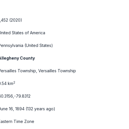
1,452 (2020)
United States of America
Pennsylvania
(United States)
Allegheny County
Versailles Township, Versailles Township
2
0.54 km
40.3156,-79.8312
June 16, 1894 (132 years ago)
Eastern Time Zone