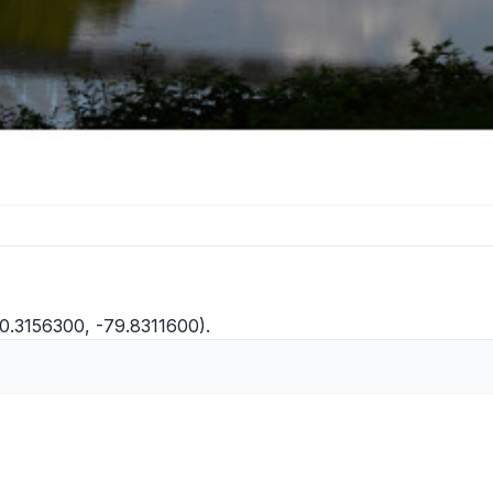
40.3156300, -79.8311600).