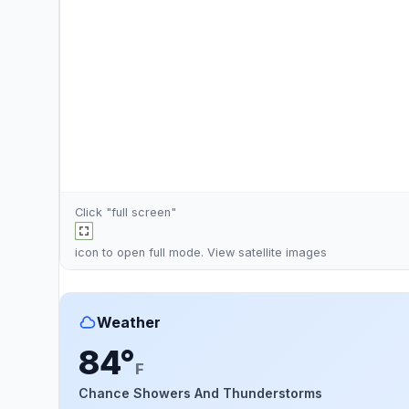
Click "full screen"
icon to open full mode. View
satellite images
Weather
84°
F
Chance Showers And Thunderstorms