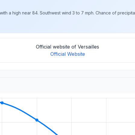
ith a high near 84. Southwest wind 3 to 7 mph. Chance of precipitat
Official website of Versailles
Official Website