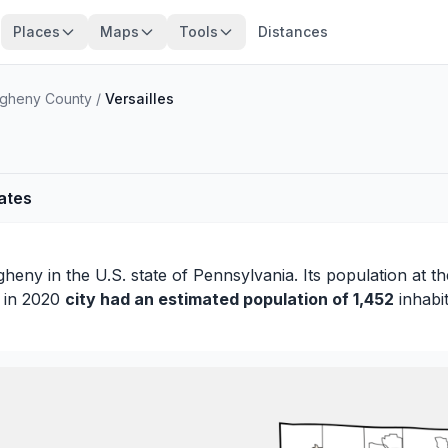
Places
Maps
Tools
Distances
egheny County
/
Versailles
tates
egheny
in the U.S. state of Pennsylvania. Its population at t
s in 2020
city had an estimated population of 1,452
inhabit