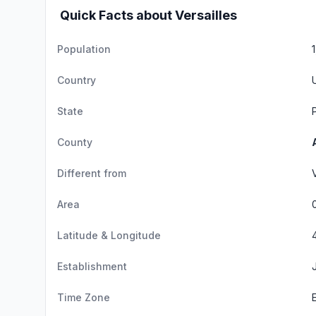
Quick Facts about Versailles
Population
Country
State
County
Different from
Area
Latitude & Longitude
Establishment
Time Zone