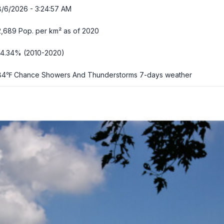
8/6/2026 - 3:24:58 AM
2,689 Pop. per km² as of 2020
-4.34% (2010-2020)
84℉ Chance Showers And Thunderstorms
7-days weather