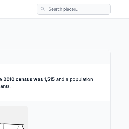
he
2010 census was 1,515
and a population
ants.