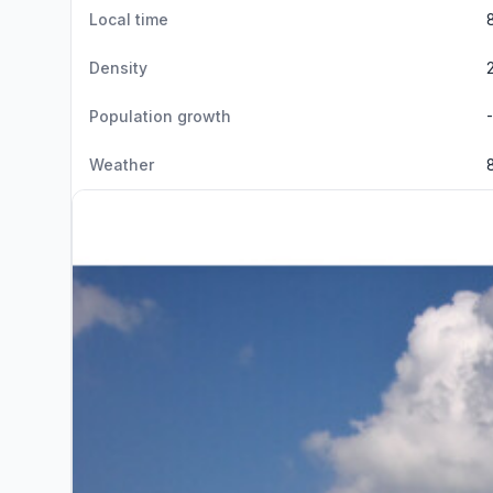
Local time
Density
Population growth
Weather