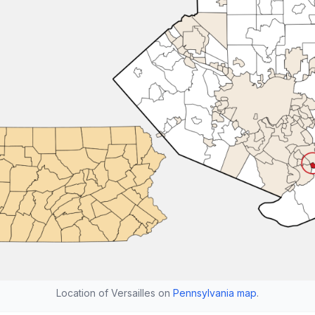
Location of Versailles on
Pennsylvania map
.