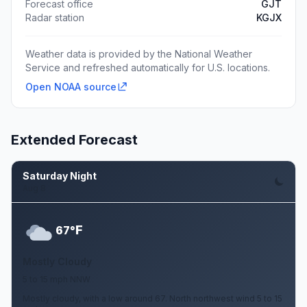
Forecast office
GJT
Radar station
KGJX
Weather data is provided by the National Weather
Service and refreshed automatically for U.S. locations.
Open NOAA source
Extended Forecast
Saturday Night
Aug 8
F
67°
Mostly Cloudy
5 to 15 mph NNW
Mostly cloudy, with a low around 67. North northwest wind 5 to 15