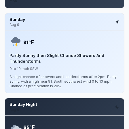
mph.
Sunday
Aug 9
F
91°
Partly Sunny then Slight Chance Showers And
Thunderstorms
0 to 10 mph SSW
A slight chance of showers and thunderstorms after 2pm. Partly
sunny, with a high near 91. South southwest wind 0 to 10 mph.
Chance of precipitation is 20%.
Sunday Night
Aug 9
F
65°