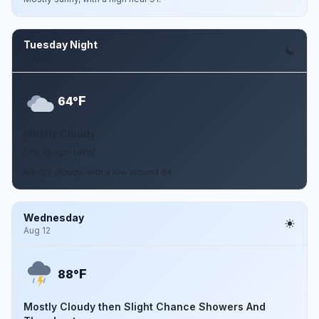
Tuesday Night
Aug 11
F
64°
Mostly Cloudy
5 to 10 mph NNW
Mostly cloudy, with a low around 64.
Wednesday
Aug 12
F
88°
Mostly Cloudy then Slight Chance Showers And