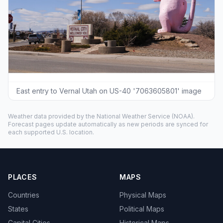
East entry to Vernal Utah on US-40 '7063605801' image
Weather data provided by the
National Weather Service
(NOAA).
Forecast pages update automatically as new periods are synced for
each supported U.S. location.
PLACES
MAPS
Countries
Physical Maps
States
Political Maps
Capital Cities
Historical Maps