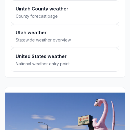
Uintah County weather
County forecast page
Utah weather
Statewide weather overview
United States weather
National weather entry point