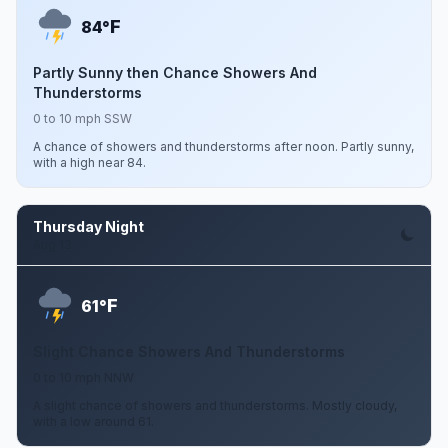
F
84°
Partly Sunny then Chance Showers And
Thunderstorms
0 to 10 mph SSW
A chance of showers and thunderstorms after noon. Partly sunny,
with a high near 84.
Thursday Night
Aug 13
F
61°
Slight Chance Showers And Thunderstorms
0 to 10 mph NNW
A slight chance of showers and thunderstorms. Mostly cloudy,
with a low around 61.