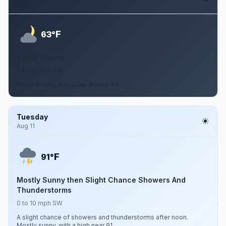
Aug 10
F
63°
Partly Cloudy
0 to 10 mph NW
Partly cloudy, with a low around 63.
Tuesday
Aug 11
F
91°
Mostly Sunny then Slight Chance Showers And
Thunderstorms
0 to 10 mph SW
A slight chance of showers and thunderstorms after noon.
Mostly sunny, with a high near 91.