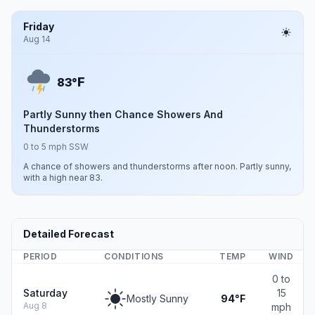
Friday
Aug 14
F
83°
Partly Sunny then Chance Showers And
Thunderstorms
0 to 5 mph SSW
A chance of showers and thunderstorms after noon. Partly sunny,
with a high near 83.
Detailed Forecast
PERIOD
CONDITIONS
TEMP
WIND
0 to
Saturday
15
Mostly Sunny
94°F
Aug 8
mph