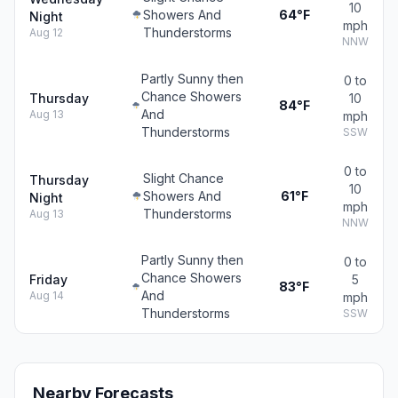
10
Showers And
64°F
Night
mph
Thunderstorms
Aug 12
NNW
Partly Sunny then
0 to
Chance Showers
Thursday
10
84°F
And
Aug 13
mph
Thunderstorms
SSW
0 to
Slight Chance
Thursday
10
Showers And
61°F
Night
mph
Thunderstorms
Aug 13
NNW
Partly Sunny then
0 to
Chance Showers
Friday
5
83°F
And
Aug 14
mph
Thunderstorms
SSW
Nearby Forecasts