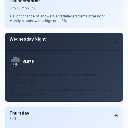
Thunderstorms
0 to 10 mph ENE
A slight chance of showers and thunderstorms after noon.
Mostly cloudy, with a high near 88.
Wednesday Night
Aug 12
F
64°
Slight Chance Showers And Thunderstorms
5 to 10 mph NNW
A slight chance of showers and thunderstorms. Mostly cloudy,
with a low around 64.
Thursday
Aug 13