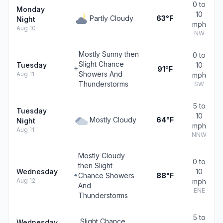
0 to
Monday
10
Partly Cloudy
63°F
Night
mph
Aug 10
NW
Mostly Sunny then
0 to
Slight Chance
Tuesday
10
91°F
Showers And
Aug 11
mph
Thunderstorms
SW
5 to
Tuesday
10
Mostly Cloudy
64°F
Night
mph
Aug 11
NNW
Mostly Cloudy
0 to
then Slight
Wednesday
10
Chance Showers
88°F
Aug 12
mph
And
ENE
Thunderstorms
5 to
Slight Chance
Wednesday