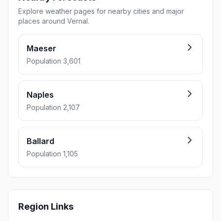
Explore weather pages for nearby cities and major
places around Vernal.
Maeser
Population 3,601
Naples
Population 2,107
Ballard
Population 1,105
Region Links