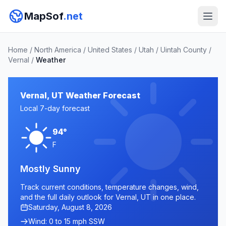
MapSof
.net
Home
/
North America
/
United States
/
Utah
/
Uintah County
/
Vernal
/
Weather
Vernal, UT Weather Forecast
Local 7-day forecast
94°
F
Mostly Sunny
Track current conditions, temperature changes, wind,
and the full daily outlook for Vernal, UT in one place.
Saturday, August 8, 2026
Wind: 0 to 15 mph SSW