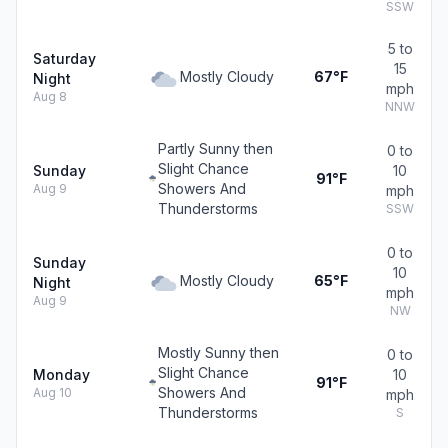
SSW
5 to
Saturday
15
Mostly Cloudy
67°F
Night
mph
Aug 8
NNW
Partly Sunny then
0 to
Slight Chance
Sunday
10
91°F
Showers And
Aug 9
mph
Thunderstorms
SSW
0 to
Sunday
10
Mostly Cloudy
65°F
Night
mph
Aug 9
NW
Mostly Sunny then
0 to
Slight Chance
Monday
10
91°F
Showers And
Aug 10
mph
Thunderstorms
S