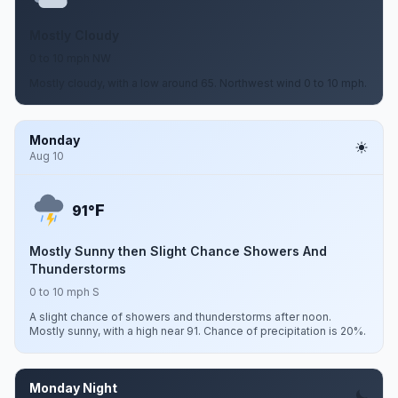
Mostly Cloudy
0 to 10 mph NW
Mostly cloudy, with a low around 65. Northwest wind 0 to 10 mph.
Monday
Aug 10
F
91°
Mostly Sunny then Slight Chance Showers And
Thunderstorms
0 to 10 mph S
A slight chance of showers and thunderstorms after noon.
Mostly sunny, with a high near 91. Chance of precipitation is 20%.
Monday Night