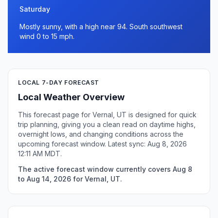
Saturday
Mostly sunny, with a high near 94. South southwest
wind 0 to 15 mph.
LOCAL 7-DAY FORECAST
Local Weather Overview
This forecast page for Vernal, UT is designed for quick
trip planning, giving you a clean read on daytime highs,
overnight lows, and changing conditions across the
upcoming forecast window. Latest sync: Aug 8, 2026
12:11 AM MDT.
The active forecast window currently covers Aug 8
to Aug 14, 2026 for Vernal, UT.