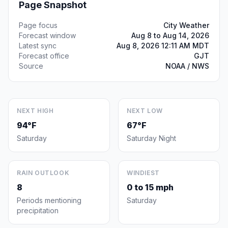
Page Snapshot
Page focus
City Weather
Forecast window
Aug 8 to Aug 14, 2026
Latest sync
Aug 8, 2026 12:11 AM MDT
Forecast office
GJT
Source
NOAA / NWS
NEXT HIGH
NEXT LOW
94°F
67°F
Saturday
Saturday Night
RAIN OUTLOOK
WINDIEST
8
0 to 15 mph
Periods mentioning
Saturday
precipitation