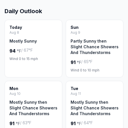
Daily Outlook
Today
Sun
Aug 8
Aug 9
Mostly Sunny
Partly Sunny then
Slight Chance Showers
/ 67°F
94
°F
And Thunderstorms
Wind 0 to 15 mph
/ 65°F
91
°F
Wind 0 to 10 mph
Mon
Tue
Aug 10
Aug 11
Mostly Sunny then
Mostly Sunny then
Slight Chance Showers
Slight Chance Showers
And Thunderstorms
And Thunderstorms
/ 63°F
/ 64°F
91
91
°F
°F