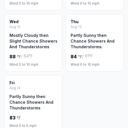
Wind 0 to 10 mph
Wind 0 to 10 mph
Wed
Thu
Aug 12
Aug 13
Mostly Cloudy then
Partly Sunny then
Slight Chance Showers
Chance Showers And
And Thunderstorms
Thunderstorms
/ 64°F
/ 61°F
88
84
°F
°F
Wind 0 to 10 mph
Wind 0 to 10 mph
Fri
Aug 14
Partly Sunny then
Chance Showers And
Thunderstorms
83
°F
Wind 0 to 5 mph