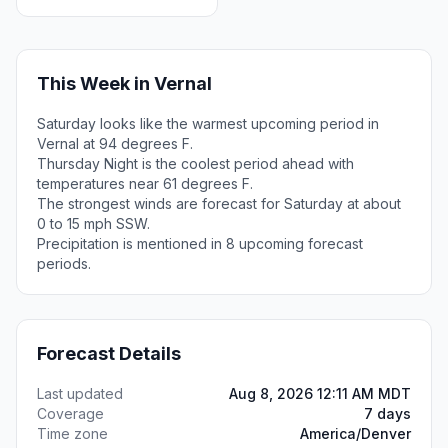
This Week in Vernal
Saturday looks like the warmest upcoming period in
Vernal at 94 degrees F.
Thursday Night is the coolest period ahead with
temperatures near 61 degrees F.
The strongest winds are forecast for Saturday at about
0 to 15 mph SSW.
Precipitation is mentioned in 8 upcoming forecast
periods.
Forecast Details
Last updated
Aug 8, 2026 12:11 AM MDT
Coverage
7 days
Time zone
America/Denver