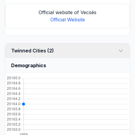
Official website of Vecsés
Official Website
Twinned Cities (2)
Demographics