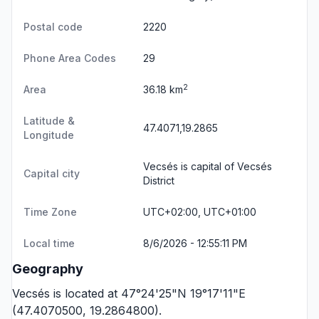
Postal code
2220
Phone Area Codes
29
2
Area
36.18 km
Latitude &
47.4071,19.2865
Longitude
Vecsés is capital of Vecsés
Capital city
District
Time Zone
UTC+02:00, UTC+01:00
Local time
8/6/2026 - 12:55:11 PM
Geography
Vecsés is located at 47°24'25"N 19°17'11"E
(47.4070500, 19.2864800).