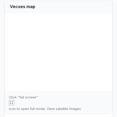
Vecses map
Click "full screen"
icon to open full mode. View
satellite images