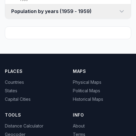
Population by years (1959 - 1959)
PLACES
MAPS
Countries
Physical Maps
States
Political Maps
Capital Cities
Historical Maps
TOOLS
INFO
Distance Calculator
About
Geocoder
Terms