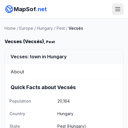
MapSof
.net
Home
/
Europe
/
Hungary
/
Pest
/
Vecsés
Vecses (Vecsés)
, Pest
Vecses: town in Hungary
About
Quick Facts about Vecsés
Population
20,164
Country
Hungary
State
Pest
(Hungary)