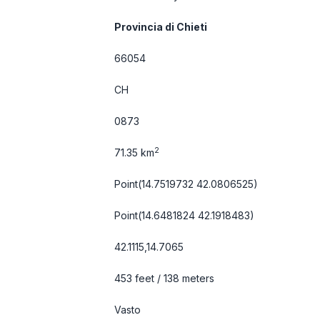
Provincia di Chieti
66054
CH
0873
2
71.35 km
Point(14.7519732 42.0806525)
Point(14.6481824 42.1918483)
42.1115,14.7065
453 feet / 138 meters
Vasto