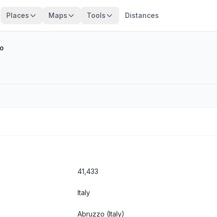
Places
Maps
Tools
Distances
o
41,433
Italy
Abruzzo
(Italy)