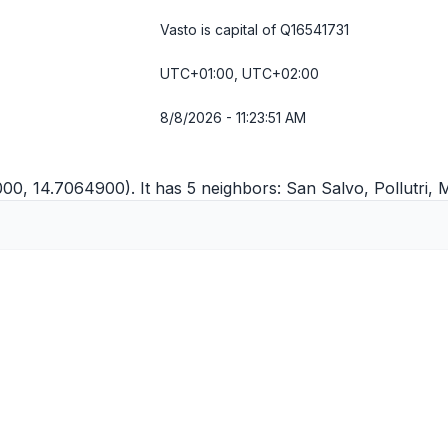
Vasto is capital of Q16541731
UTC+01:00, UTC+02:00
8/8/2026 - 11:23:51 AM
000, 14.7064900). It has 5 neighbors:
San Salvo
,
Pollutri
,
M