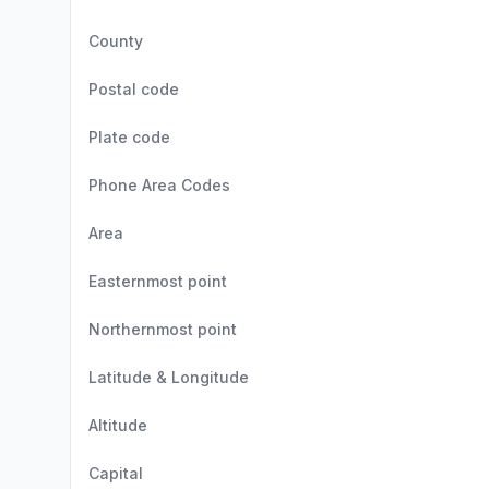
County
Postal code
Plate code
Phone Area Codes
Area
Easternmost point
Northernmost point
Latitude & Longitude
Altitude
Capital