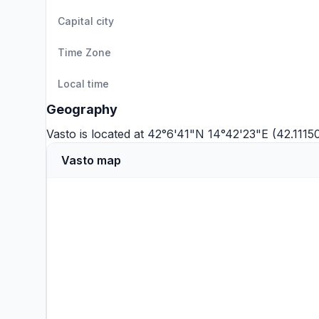
Capital city
Time Zone
Local time
Geography
Vasto is located at 42°6'41"N 14°42'23"E (42.1115
Vasto map