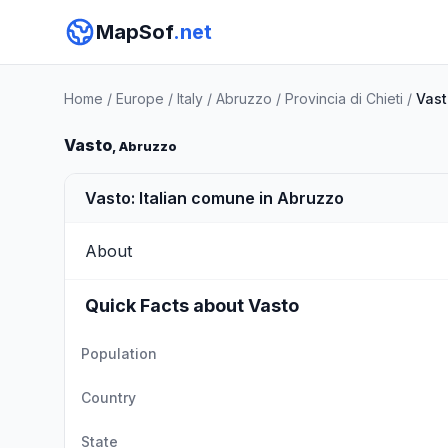
MapSof
.net
Home
/
Europe
/
Italy
/
Abruzzo
/
Provincia di Chieti
/
Vast
Vasto
, Abruzzo
Vasto: Italian comune in Abruzzo
About
Quick Facts about Vasto
Population
Country
State