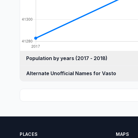
Population by years (2017 - 2018)
Alternate Unofficial Names for Vasto
PLACES
MAPS