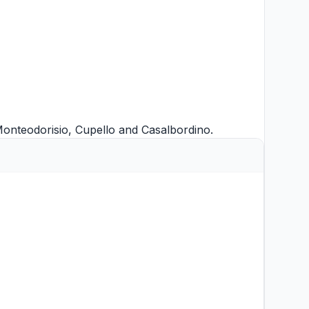
onteodorisio
,
Cupello
and
Casalbordino
.