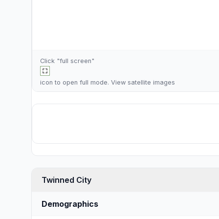
Click "full screen"
icon to open full mode. View
satellite images
Twinned City
Demographics