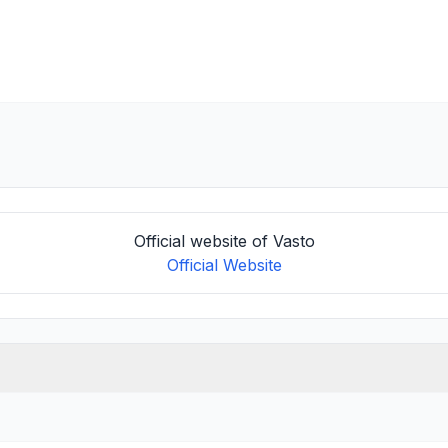
Official website of Vasto
Official Website