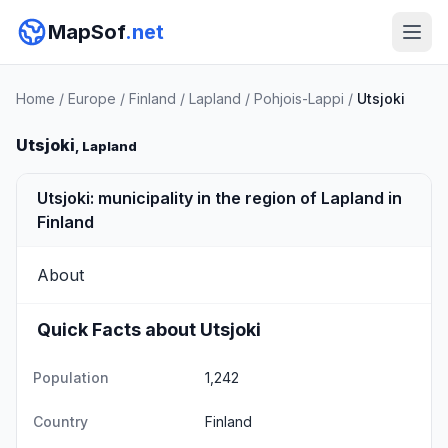
MapSof
.net
Home
/
Europe
/
Finland
/
Lapland
/
Pohjois-Lappi
/
Utsjoki
Utsjoki
, Lapland
Utsjoki: municipality in the region of Lapland in
Finland
About
Quick Facts about Utsjoki
Population
1,242
Country
Finland