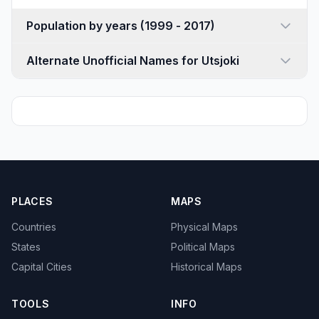
Population by years (1999 - 2017)
Alternate Unofficial Names for Utsjoki
PLACES
MAPS
Countries
Physical Maps
States
Political Maps
Capital Cities
Historical Maps
TOOLS
INFO