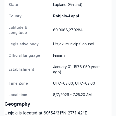
State
Lapland
(Finland)
County
Pohjois-Lappi
Latitude &
69.9086,27.0284
Longitude
Legislative body
Utsjoki municipal council
Official language
Finnish
January 01, 1876 (150 years
Establishment
ago)
Time Zone
UTC+03:00, UTC+02:00
Local time
8/7/2026 - 7:25:20 AM
Geography
Utsjoki is located at 69°54'31"N 27°1'42"E