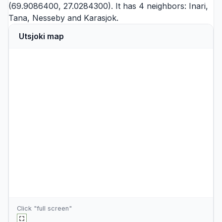
(69.9086400, 27.0284300). It has 4 neighbors:
Inari
,
Tana
,
Nesseby
and
Karasjok
.
Utsjoki map
Click "full screen"