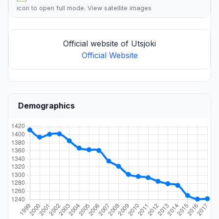
icon to open full mode. View
satellite images
Official website of Utsjoki
Official Website
Demographics