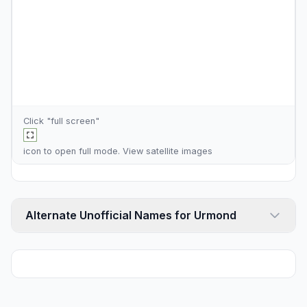
Click "full screen"
icon to open full mode. View
satellite images
Alternate Unofficial Names for Urmond