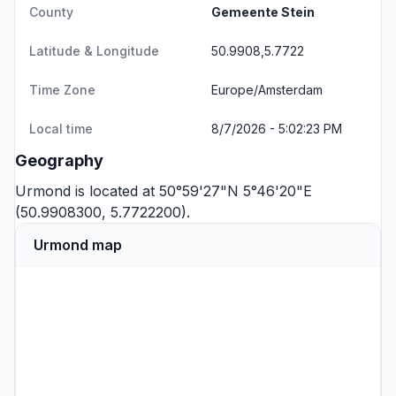
County
Gemeente Stein
Latitude & Longitude
50.9908,5.7722
Time Zone
Europe/Amsterdam
Local time
8/7/2026 - 5:02:23 PM
Geography
Urmond is located at 50°59'27"N 5°46'20"E
(50.9908300, 5.7722200).
Urmond map