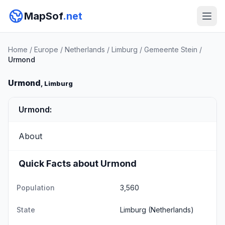
MapSof
.net
Home
/
Europe
/
Netherlands
/
Limburg
/
Gemeente Stein
/
Urmond
Urmond
, Limburg
Urmond:
About
Quick Facts about Urmond
Population
3,560
State
Limburg
(Netherlands)