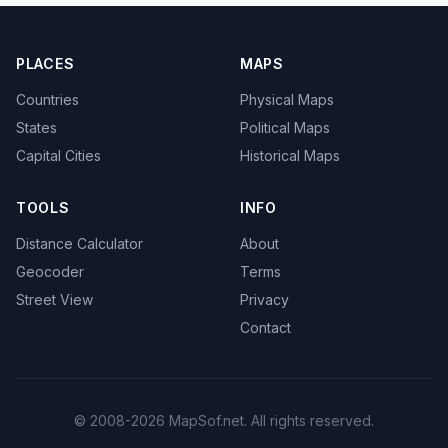
PLACES
MAPS
Countries
Physical Maps
States
Political Maps
Capital Cities
Historical Maps
TOOLS
INFO
Distance Calculator
About
Geocoder
Terms
Street View
Privacy
Contact
© 2008-2026 MapSof.net. All rights reserved.