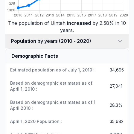
The population of Uintah
increased
by 2.58% in 10
years.
Population by years (2010 - 2020)
Demographic Facts
Estimated population as of July 1, 2019 :
34,695
Based on demographic estimates as of
27,041
April 1, 2010 :
Based on demographic estimates as of 1
28.3%
April 2010 :
April 1, 2020 Population :
35,682