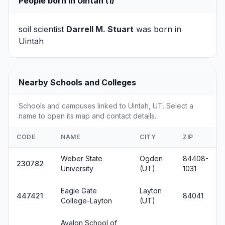
People born in Uintah (1)
soil scientist
Darrell M. Stuart
was born in
Uintah
Nearby Schools and Colleges
Schools and campuses linked to Uintah, UT. Select a
name to open its map and contact details.
CODE
NAME
CITY
ZIP
Weber State
Ogden
84408-
230782
University
(UT)
1031
Eagle Gate
Layton
447421
84041
College-Layton
(UT)
Avalon School of