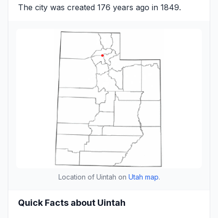
The city was created 176 years ago in 1849.
Location of Uintah on
Utah map
.
Quick Facts about Uintah