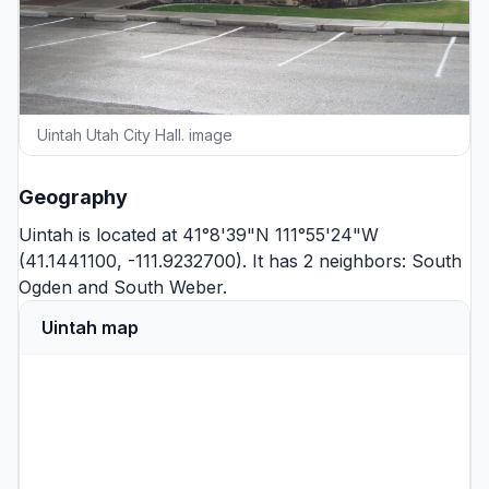
Uintah Utah City Hall. image
Geography
Uintah is located at 41°8'39"N 111°55'24"W
(41.1441100, -111.9232700). It has 2 neighbors:
South
Ogden
and
South Weber
.
Uintah map