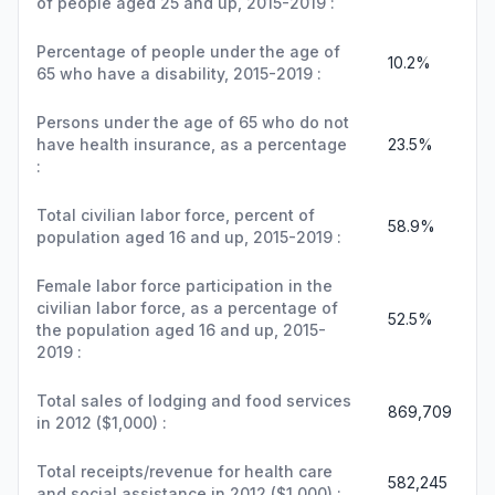
of people aged 25 and up, 2015-2019 :
Percentage of people under the age of
10.2%
65 who have a disability, 2015-2019 :
Persons under the age of 65 who do not
have health insurance, as a percentage
23.5%
:
Total civilian labor force, percent of
58.9%
population aged 16 and up, 2015-2019 :
Female labor force participation in the
civilian labor force, as a percentage of
52.5%
the population aged 16 and up, 2015-
2019 :
Total sales of lodging and food services
869,709
in 2012 ($1,000) :
Total receipts/revenue for health care
582,245
and social assistance in 2012 ($1,000) :