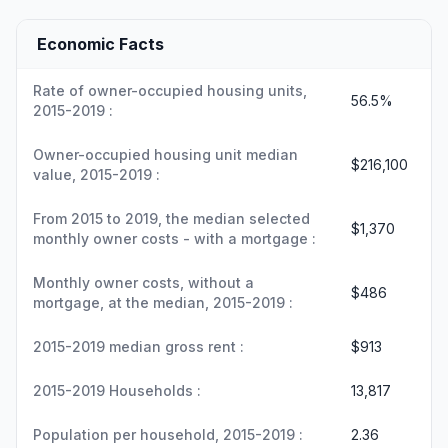
Economic Facts
Rate of owner-occupied housing units,
56.5%
2015-2019 :
Owner-occupied housing unit median
$216,100
value, 2015-2019 :
From 2015 to 2019, the median selected
$1,370
monthly owner costs - with a mortgage :
Monthly owner costs, without a
$486
mortgage, at the median, 2015-2019 :
2015-2019 median gross rent :
$913
2015-2019 Households :
13,817
Population per household, 2015-2019 :
2.36