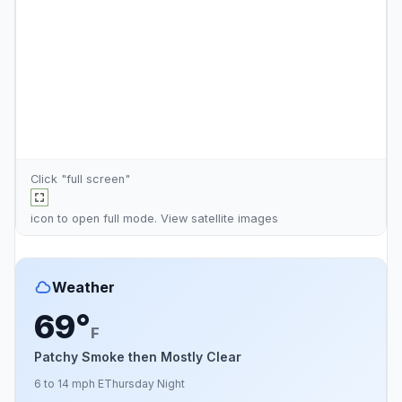
Click "full screen"
icon to open full mode. View
satellite images
Weather
69°
F
Patchy Smoke then Mostly Clear
6 to 14 mph E
Thursday Night