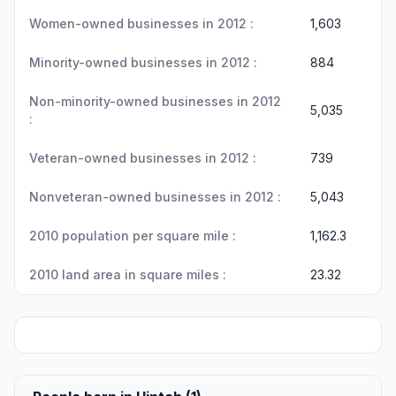
Women-owned businesses in 2012 :
1,603
Minority-owned businesses in 2012 :
884
Non-minority-owned businesses in 2012
5,035
:
Veteran-owned businesses in 2012 :
739
Nonveteran-owned businesses in 2012 :
5,043
2010 population per square mile :
1,162.3
2010 land area in square miles :
23.32