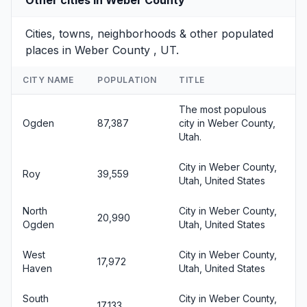
Cities, towns, neighborhoods & other populated
places in Weber County , UT.
CITY NAME
POPULATION
TITLE
The most populous
Ogden
87,387
city in Weber County,
Utah.
City in Weber County,
Roy
39,559
Utah, United States
North
City in Weber County,
20,990
Ogden
Utah, United States
West
City in Weber County,
17,972
Haven
Utah, United States
South
City in Weber County,
17,133