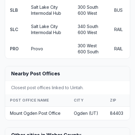
Salt Lake City
300 South
SLB
BUS
Intermodal Hub
600 West
Salt Lake City
340 South
SLC
RAIL
Intermodal Hub
600 West
300 West
PRO
Provo
RAIL
600 South
Nearby Post Offices
Closest post offices linked to Uintah.
POST OFFICE NAME
CITY
ZIP
Mount Ogden Post Office
Ogden (UT)
84403
Other cities in Weber County