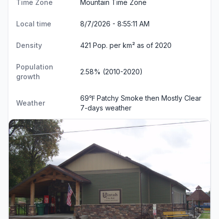
Time Zone
Mountain Time Zone
Local time
8/7/2026 - 8:55:12 AM
Density
421 Pop. per km² as of 2020
Population
2.58% (2010-2020)
growth
69℉ Patchy Smoke then Mostly Clear
Weather
7-days weather