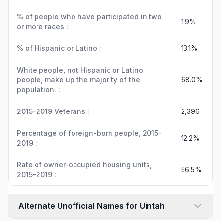
% of people who have participated in two
1.9%
or more races :
% of Hispanic or Latino :
13.1%
White people, not Hispanic or Latino
people, make up the majority of the
68.0%
population. :
2015-2019 Veterans :
2,396
Percentage of foreign-born people, 2015-
12.2%
2019 :
Rate of owner-occupied housing units,
56.5%
2015-2019 :
Alternate Unofficial Names for Uintah