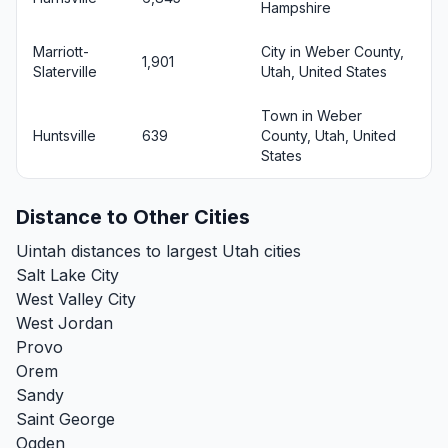
Hampshire
Marriott-
City in Weber County,
1,901
Slaterville
Utah, United States
Town in Weber
Huntsville
639
County, Utah, United
States
Distance to Other Cities
Uintah distances to largest Utah cities
Salt Lake City
West Valley City
West Jordan
Provo
Orem
Sandy
Saint George
Ogden