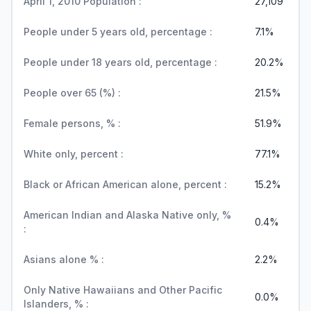
April 1, 2010 Population :
27,109
People under 5 years old, percentage :
7.1%
People under 18 years old, percentage :
20.2%
People over 65 (%) :
21.5%
Female persons, % :
51.9%
White only, percent :
77.1%
Black or African American alone, percent :
15.2%
American Indian and Alaska Native only, %
0.4%
:
Asians alone % :
2.2%
Only Native Hawaiians and Other Pacific
0.0%
Islanders, % :