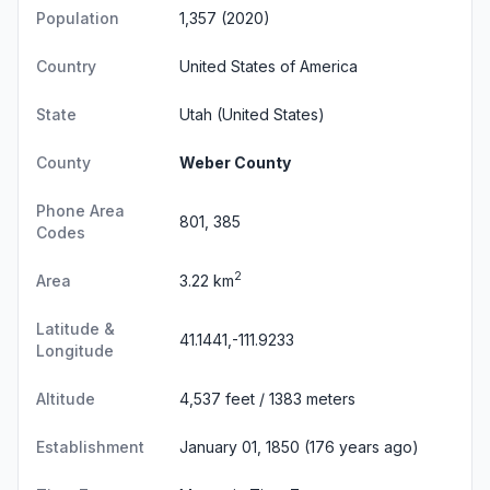
Population
1,357 (2020)
Country
United States of America
State
Utah
(United States)
County
Weber County
Phone Area
801, 385
Codes
2
Area
3.22 km
Latitude &
41.1441,-111.9233
Longitude
Altitude
4,537 feet / 1383 meters
Establishment
January 01, 1850 (176 years ago)