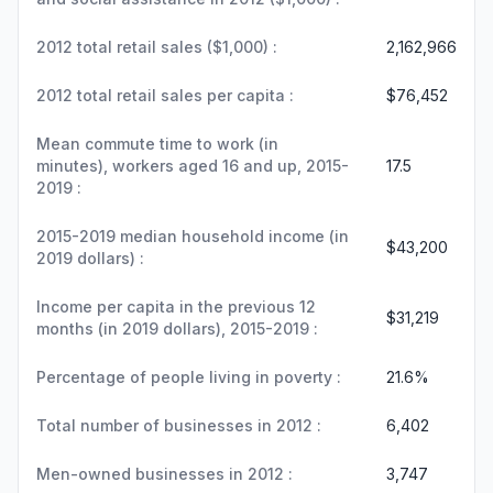
2012 total retail sales ($1,000) :
2,162,966
2012 total retail sales per capita :
$76,452
Mean commute time to work (in
minutes), workers aged 16 and up, 2015-
17.5
2019 :
2015-2019 median household income (in
$43,200
2019 dollars) :
Income per capita in the previous 12
$31,219
months (in 2019 dollars), 2015-2019 :
Percentage of people living in poverty :
21.6%
Total number of businesses in 2012 :
6,402
Men-owned businesses in 2012 :
3,747