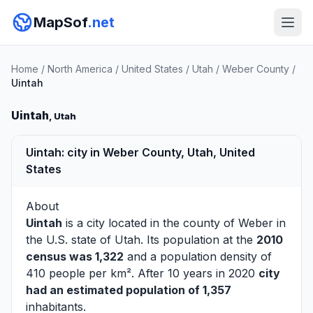
MapSof
.net
Home
/
North America
/
United States
/
Utah
/
Weber County
/
Uintah
Uintah
, Utah
Uintah: city in Weber County, Utah, United
States
About
Uintah
is a city located in the county of
Weber
in
the U.S. state of Utah. Its population at the
2010
census was 1,322
and a population density of
410 people per km². After 10 years in 2020
city
had an estimated population of 1,357
inhabitants.