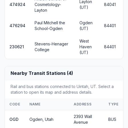
Layton
474924
Cosmetology-
84041
(UT)
Layton
Paul Mitchell the
Ogden
476294
84401
School-Ogden
(UT)
West
Stevens-Henager
230621
Haven
84401
College
(UT)
Nearby Transit Stations (4)
Rail and bus stations connected to Uintah, UT. Select a
station to open its map and address details.
CODE
NAME
ADDRESS
TYPE
2393 Wall
OGD
Ogden, Utah
BUS
Avenue