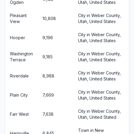
Ogden
Utah, United States
Pleasant
City in Weber County,
10,808
View
Utah, United States
City in Weber County,
Hooper
9,196
Utah, United States
Washington
City in Weber County,
9,185
Terrace
Utah, United States
City in Weber County,
Riverdale
8,988
Utah, United States
City in Weber County,
Plain City
7,669
Utah, United States
City in Weber County,
Farr West
7,638
Utah, United Stated
Town in New
Harrisville
6,845