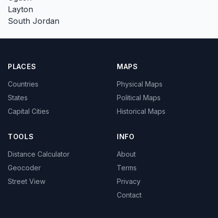
Layton
South Jordan
PLACES
MAPS
Countries
Physical Maps
States
Political Maps
Capital Cities
Historical Maps
TOOLS
INFO
Distance Calculator
About
Geocoder
Terms
Street View
Privacy
Contact