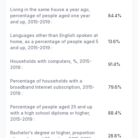
Living in the same house a year ago,
percentage of people aged one year
84.4%
and up, 2015-2019 :
Languages other than English spoken at
home, as a percentage of people aged 5
13.6%
and up, 2015-2019 :
Households with computers, %, 2015-
91.4%
2019 :
Percentage of households with a
broadband Internet subscription, 2015-
79.6%
2019 :
Percentage of people aged 25 and up
with a high school diploma or higher,
88.4%
2015-2019 :
Bachelor's degree or higher, proportion
28.8%