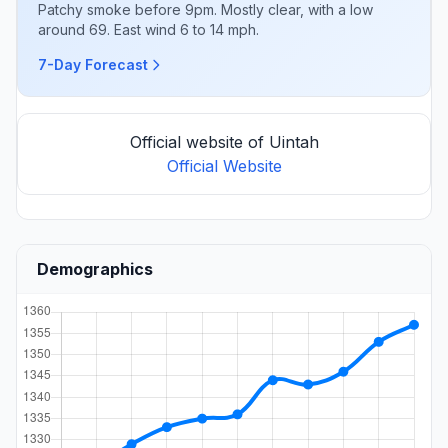
Patchy smoke before 9pm. Mostly clear, with a low
around 69. East wind 6 to 14 mph.
7-Day Forecast
Official website of Uintah
Official Website
Demographics