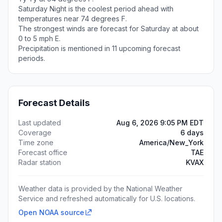
Saturday Night is the coolest period ahead with
temperatures near 74 degrees F.
The strongest winds are forecast for Saturday at about
0 to 5 mph E.
Precipitation is mentioned in 11 upcoming forecast
periods.
Forecast Details
Last updated
Aug 6, 2026 9:05 PM EDT
Coverage
6 days
Time zone
America/New_York
Forecast office
TAE
Radar station
KVAX
Weather data is provided by the National Weather
Service and refreshed automatically for U.S. locations.
Open NOAA source