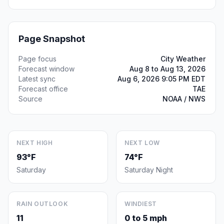
Page Snapshot
Page focus
City Weather
Forecast window
Aug 8 to Aug 13, 2026
Latest sync
Aug 6, 2026 9:05 PM EDT
Forecast office
TAE
Source
NOAA / NWS
NEXT HIGH
NEXT LOW
93°F
74°F
Saturday
Saturday Night
RAIN OUTLOOK
WINDIEST
11
0 to 5 mph