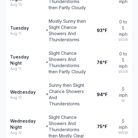
Thunderstorms
mph
Aug 10
then Partly Cloudy
Mostly Sunny then
0 to
Slight Chance
Tuesday
5
93°F
Showers And
Aug 11
mph
Thunderstorms
WSW
Slight Chance
0 to
Tuesday
Showers And
5
76°F
Night
Thunderstorms
mph
Aug 11
then Partly Cloudy
WSW
Sunny then Slight
5
Chance Showers
Wednesday
94°F
mph
And
Aug 12
W
Thunderstorms
Slight Chance
Wednesday
5
Showers And
75°F
Night
mph
Thunderstorms
Aug 12
WSW
then Mostly Clear