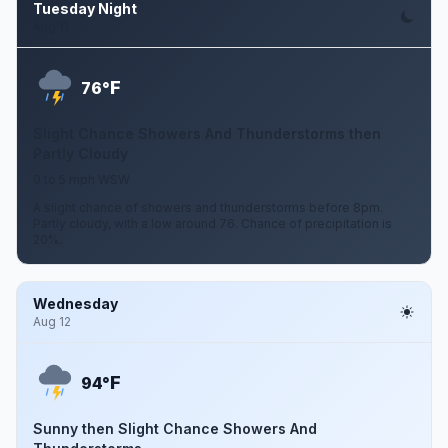
Tuesday Night
Aug 11
F
76°
Slight Chance Showers And Thunderstorms then
Partly Cloudy
0 to 5 mph WSW
A slight chance of showers and thunderstorms before 8pm.
Partly cloudy, with a low around 76. Chance of precipitation is
20%.
Wednesday
Aug 12
F
94°
Sunny then Slight Chance Showers And