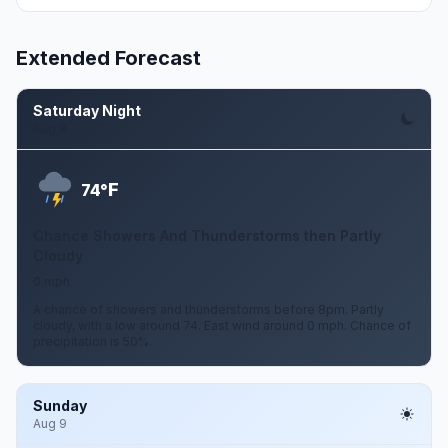
Extended Forecast
Saturday Night
Aug 8
F
74°
Chance Showers And Thunderstorms then Partly
Cloudy
0 mph
A chance of showers and thunderstorms before 8pm. Partly
cloudy, with a low around 74. East wind around 0 mph. Chance of
precipitation is 50%.
Sunday
Aug 9