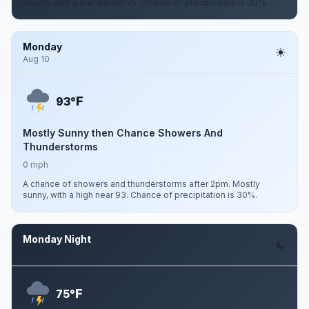
cloudy, with a low around 75. Chance of precipitation is 30%.
Monday
Aug 10
F
93°
Mostly Sunny then Chance Showers And
Thunderstorms
0 mph
A chance of showers and thunderstorms after 2pm. Mostly
sunny, with a high near 93. Chance of precipitation is 30%.
Monday Night
Aug 10
F
75°