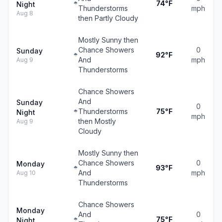
74°F
Night
Thunderstorms
mph
Aug 8
then Partly Cloudy
Mostly Sunny then
Chance Showers
0
Sunday
92°F
And
mph
Aug 9
Thunderstorms
Chance Showers
And
Sunday
0
Thunderstorms
75°F
Night
mph
then Mostly
Aug 9
Cloudy
Mostly Sunny then
Chance Showers
0
Monday
93°F
And
mph
Aug 10
Thunderstorms
Chance Showers
Monday
And
0
75°F
Night