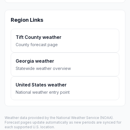
Region Links
Tift County weather
County forecast page
Georgia weather
Statewide weather overview
United States weather
National weather entry point
Weather data provided by the
National Weather Service
(NOAA).
Forecast pages update automatically as new periods are synced for
each supported U.S. location.