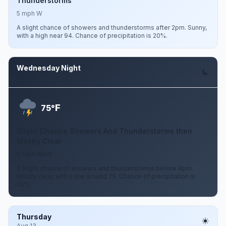
Thunderstorms
5 mph W
A slight chance of showers and thunderstorms after 2pm. Sunny,
with a high near 94. Chance of precipitation is 20%.
Wednesday Night
Aug 12
F
75°
Slight Chance Showers And Thunderstorms then
Mostly Clear
5 mph WSW
A slight chance of showers and thunderstorms before 8pm.
Mostly clear, with a low around 75. Chance of precipitation is
20%.
Thursday
Aug 13