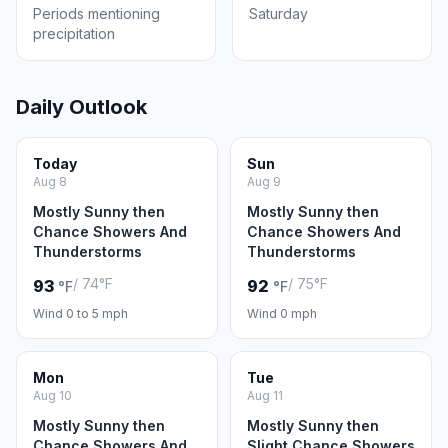
Periods mentioning
Saturday
precipitation
Daily Outlook
Today
Sun
Aug 8
Aug 9
Mostly Sunny then
Mostly Sunny then
Chance Showers And
Chance Showers And
Thunderstorms
Thunderstorms
/ 74°F
/ 75°F
93
92
°F
°F
Wind 0 to 5 mph
Wind 0 mph
Mon
Tue
Aug 10
Aug 11
Mostly Sunny then
Mostly Sunny then
Chance Showers And
Slight Chance Showers