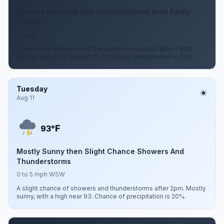
Chance Showers And Thunderstorms then Partly
Cloudy
0 mph
A chance of showers and thunderstorms before 8pm. Partly
cloudy, with a low around 75. Chance of precipitation is 30%.
Tuesday
Aug 11
F
93°
Mostly Sunny then Slight Chance Showers And
Thunderstorms
0 to 5 mph WSW
A slight chance of showers and thunderstorms after 2pm. Mostly
sunny, with a high near 93. Chance of precipitation is 20%.