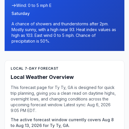
Wind: 0 to 5 mph E
Saturday
A chance of showers and thunderstorms after 2pm.
Mostly sunny, with a high near 93. Heat index values as
high as 103. East wind 0 to 5 mph. Chance of
precipitation is 50%.
LOCAL 7-DAY FORECAST
Local Weather Overview
This forecast page for Ty Ty, GA is designed for quick
trip planning, giving you a clean read on daytime highs,
overnight lows, and changing conditions across the
upcoming forecast window. Latest sync: Aug 6, 2026
9:05 PM EDT.
The active forecast window currently covers Aug 8
to Aug 13, 2026 for Ty Ty, GA.