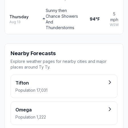
Sunny then
5
Chance Showers
Thursday
94°F
mph
And
Aug 13
WSW
Thunderstorms
Nearby Forecasts
Explore weather pages for nearby cities and major
places around Ty Ty.
Tifton
Population 17,031
Omega
Population 1,222