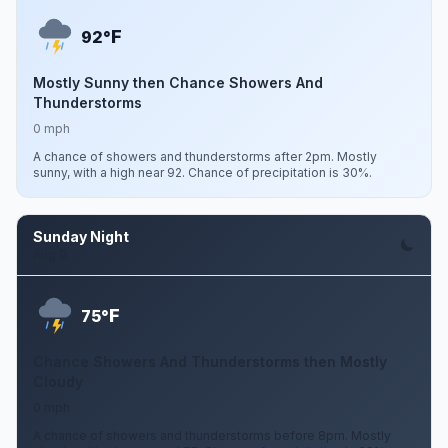
F
92°
Mostly Sunny then Chance Showers And
Thunderstorms
0 mph
A chance of showers and thunderstorms after 2pm. Mostly
sunny, with a high near 92. Chance of precipitation is 30%.
Sunday Night
Aug 9
F
75°
Chance Showers And Thunderstorms then Mostly
Cloudy
0 mph
A chance of showers and thunderstorms before 8pm. Mostly