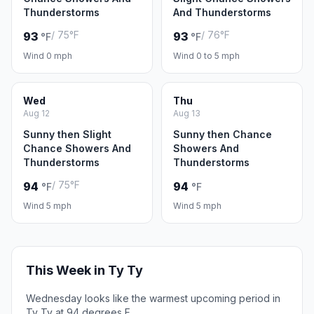
Thunderstorms
And Thunderstorms
/ 75°F
/ 76°F
93
93
°F
°F
Wind 0 mph
Wind 0 to 5 mph
Wed
Thu
Aug 12
Aug 13
Sunny then Slight
Sunny then Chance
Chance Showers And
Showers And
Thunderstorms
Thunderstorms
/ 75°F
94
94
°F
°F
Wind 5 mph
Wind 5 mph
This Week in Ty Ty
Wednesday looks like the warmest upcoming period in
Ty Ty at 94 degrees F.