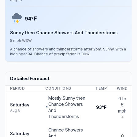
F
94°
Sunny then Chance Showers And Thunderstorms
5 mph WSW
A chance of showers and thunderstorms after 2pm. Sunny, with a
high near 94. Chance of precipitation is 30%.
Detailed Forecast
PERIOD
CONDITIONS
TEMP
WIND
Mostly Sunny then
0 to
Chance Showers
Saturday
5
93°F
And
Aug 8
mph
Thunderstorms
E
Chance Showers
Saturday
And
0