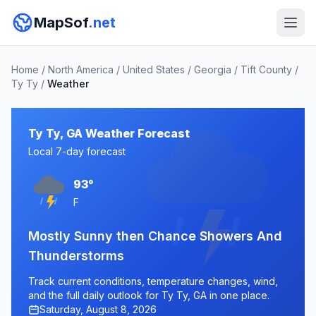
MapSof
.net
Home
/
North America
/
United States
/
Georgia
/
Tift County
/
Ty Ty
/
Weather
Ty Ty, GA Weather Forecast
Local 7-day forecast
93°
F
Mostly Sunny then Chance Showers And
Thunderstorms
Track current conditions, temperature changes, wind,
and the full daily outlook for Ty Ty, GA in one place.
Saturday, August 8, 2026