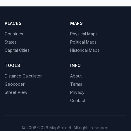
PLACES
MAPS
Countries
Physical Maps
States
Political Maps
Capital Cities
Historical Maps
TOOLS
INFO
Distance Calculator
About
Geocoder
Terms
Street View
Privacy
Contact
© 2008-2026 MapSof.net. All rights reserved.