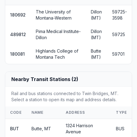
The University of
Dillon
59725-
180692
Montana-Western
(MT)
3598
Pima Medical Institute-
Dillon
489812
59725
Dillon
(MT)
Highlands College of
Butte
180081
59701
Montana Tech
(MT)
Nearby Transit Stations (2)
Rail and bus stations connected to Twin Bridges, MT.
Select a station to open its map and address details.
CODE
NAME
ADDRESS
TYPE
1324 Harrison
BUT
Butte, MT
BUS
Avenue