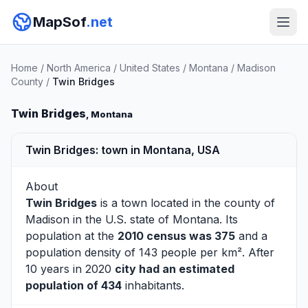
MapSof
.net
Home
/
North America
/
United States
/
Montana
/
Madison
County
/
Twin Bridges
Twin Bridges
, Montana
Twin Bridges: town in Montana, USA
About
Twin Bridges
is a town located in the county of
Madison
in the U.S. state of Montana. Its
population at the
2010 census was 375
and a
population density of 143 people per km². After
10 years in 2020
city had an estimated
population of 434
inhabitants.