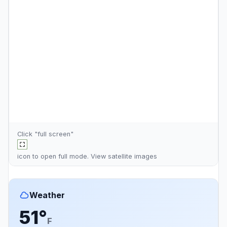
Click "full screen"
icon to open full mode. View
satellite images
Weather
51°
F