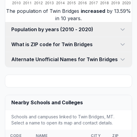
The population of Twin Bridges
increased
by 13.59%
in 10 years.
Population by years (2010 - 2020)
What is ZIP code for Twin Bridges
Alternate Unofficial Names for Twin Bridges
Nearby Schools and Colleges
Schools and campuses linked to Twin Bridges, MT.
Select a name to open its map and contact details.
CODE
NAME
CITY
ZIP