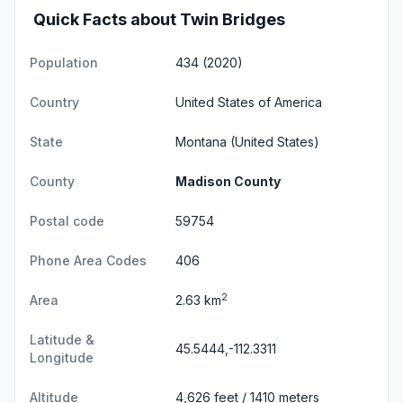
Quick Facts about Twin Bridges
Population
434 (2020)
Country
United States of America
State
Montana
(United States)
County
Madison County
Postal code
59754
Phone Area Codes
406
2
Area
2.63 km
Latitude &
45.5444,-112.3311
Longitude
Altitude
4,626 feet / 1410 meters