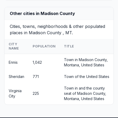
Other cities in Madison County
Cities, towns, neighborhoods & other populated
places in Madison County , MT.
CITY
POPULATION
TITLE
NAME
Town in Madison County,
Ennis
1,042
Montana, United States
Sheridan
771
Town of the United States
Town in and the county
Virginia
225
seat of Madison County,
City
Montana, United States