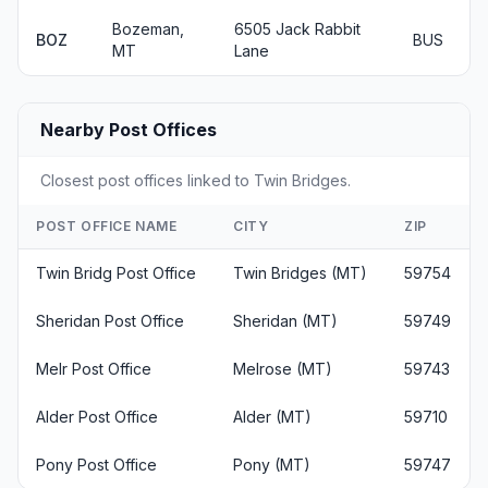
Bozeman,
6505 Jack Rabbit
BOZ
BUS
MT
Lane
Nearby Post Offices
Closest post offices linked to Twin Bridges.
POST OFFICE NAME
CITY
ZIP
Twin Bridg Post Office
Twin Bridges (MT)
59754
Sheridan Post Office
Sheridan (MT)
59749
Melr Post Office
Melrose (MT)
59743
Alder Post Office
Alder (MT)
59710
Pony Post Office
Pony (MT)
59747