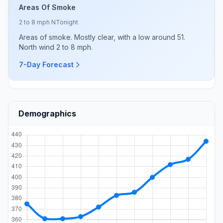
Areas Of Smoke
2 to 8 mph N
Tonight
Areas of smoke. Mostly clear, with a low around 51.
North wind 2 to 8 mph.
7-Day Forecast
Demographics