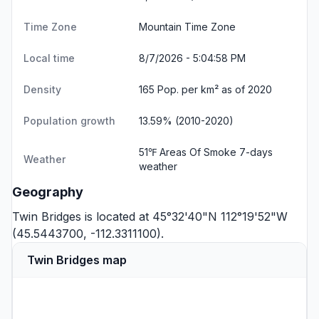
Time Zone
Mountain Time Zone
Local time
8/7/2026 - 5:04:58 PM
Density
165 Pop. per km² as of 2020
Population growth
13.59% (2010-2020)
51℉ Areas Of Smoke
7-days
Weather
weather
Geography
Twin Bridges is located at 45°32'40"N 112°19'52"W
(45.5443700, -112.3311100).
Twin Bridges map