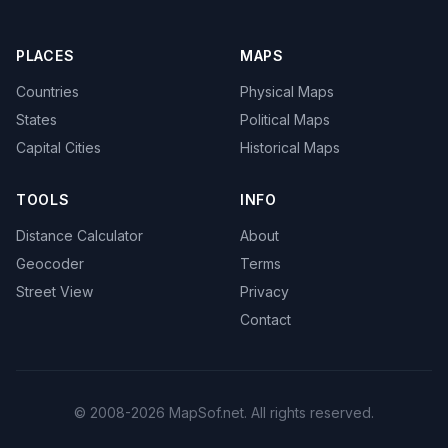
PLACES
MAPS
Countries
Physical Maps
States
Political Maps
Capital Cities
Historical Maps
TOOLS
INFO
Distance Calculator
About
Geocoder
Terms
Street View
Privacy
Contact
© 2008-2026 MapSof.net. All rights reserved.