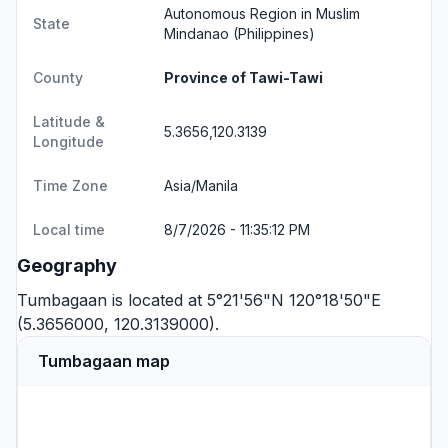
Autonomous Region in Muslim
State
Mindanao
(Philippines)
County
Province of Tawi-Tawi
Latitude &
5.3656,120.3139
Longitude
Time Zone
Asia/Manila
Local time
8/7/2026 - 11:35:12 PM
Geography
Tumbagaan is located at 5°21'56"N 120°18'50"E
(5.3656000, 120.3139000).
Tumbagaan map