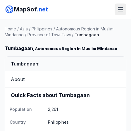
MapSof
.net
Home
/
Asia
/
Philippines
/
Autonomous Region in Muslim
Mindanao
/
Province of Tawi-Tawi
/
Tumbagaan
Tumbagaan
, Autonomous Region in Muslim Mindanao
Tumbagaan:
About
Quick Facts about Tumbagaan
Population
2,261
Country
Philippines