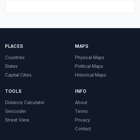
PLACES
MAPS
Countries
Physical Maps
States
Political Maps
Capital Cities
Historical Maps
TOOLS
INFO
Distance Calculator
About
Geocoder
Terms
Street View
Privacy
Contact