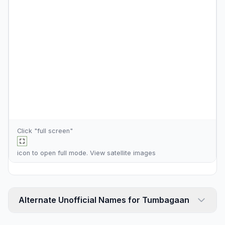
Click "full screen"
icon to open full mode. View
satellite images
Alternate Unofficial Names for Tumbagaan