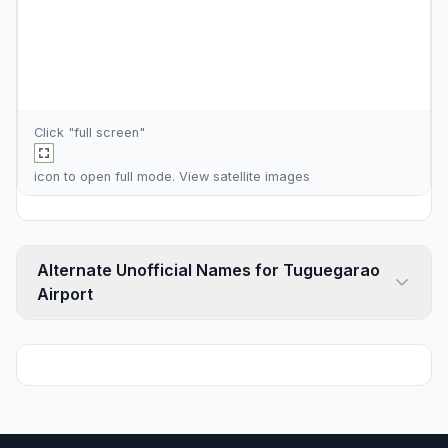
Click "full screen"
icon to open full mode. View
satellite images
Alternate Unofficial Names for Tuguegarao
Airport