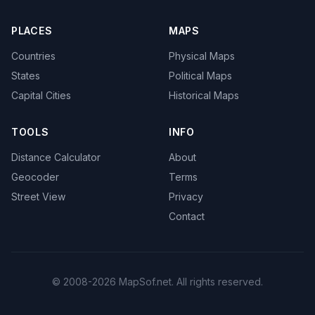
PLACES
MAPS
Countries
Physical Maps
States
Political Maps
Capital Cities
Historical Maps
TOOLS
INFO
Distance Calculator
About
Geocoder
Terms
Street View
Privacy
Contact
© 2008-2026 MapSof.net. All rights reserved.