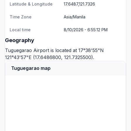
Latitude & Longitude
17.6487,121.7326
Time Zone
Asia/Manila
Local time
8/10/2026 - 6:55:12 PM
Geography
Tuguegarao Airport is located at 17°38'55"N
121°43'57"E (17.6486800, 121.7325500).
Tuguegarao map