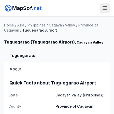
MapSof
.net
Home
/
Asia
/
Philippines
/
Cagayan Valley
/
Province of
Cagayan
/
Tuguegarao Airport
Tuguegarao (Tuguegarao Airport)
, Cagayan Valley
Tuguegarao:
About
Quick Facts about Tuguegarao Airport
State
Cagayan Valley
(Philippines)
County
Province of Cagayan