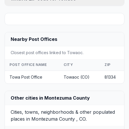
Nearby Post Offices
Closest post offices linked to Towaoc.
POST OFFICE NAME
CITY
ZIP
Towa Post Office
Towaoc (CO)
81334
Other cities in Montezuma County
Cities, towns, neighborhoods & other populated
places in Montezuma County , CO.