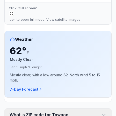
Click "full screen"
icon to open full mode. View
satellite images
Weather
62°
F
Mostly Clear
5 to 15 mph N
Tonight
Mostly clear, with a low around 62. North wind 5 to 15
mph.
7-Day Forecast
What is ZIP code for Towaoc