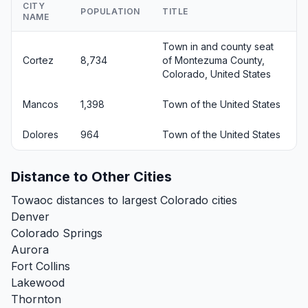
CITY
POPULATION
TITLE
NAME
Town in and county seat
Cortez
8,734
of Montezuma County,
Colorado, United States
Mancos
1,398
Town of the United States
Dolores
964
Town of the United States
Distance to Other Cities
Towaoc distances to largest Colorado cities
Denver
Colorado Springs
Aurora
Fort Collins
Lakewood
Thornton