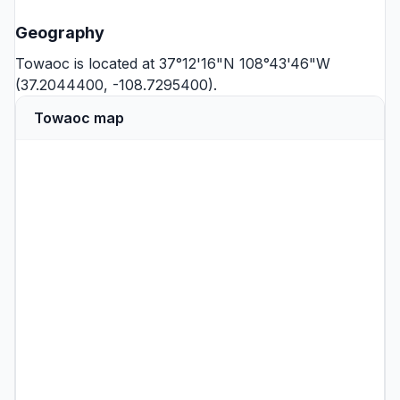
Geography
Towaoc is located at 37°12'16"N 108°43'46"W
(37.2044400, -108.7295400).
Towaoc map