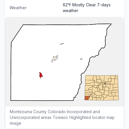
62℉ Mostly Clear
7-days
Weather
weather
Montezuma County Colorado Incorporated and
Unincorporated areas Towaoc Highlighted locator map
image