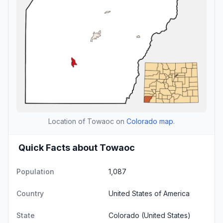
Location of Towaoc on
Colorado map
.
Quick Facts about Towaoc
Population
1,087
Country
United States of America
State
Colorado
(United States)