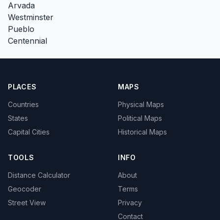
Arvada
Westminster
Pueblo
Centennial
PLACES
MAPS
Countries
Physical Maps
States
Political Maps
Capital Cities
Historical Maps
TOOLS
INFO
Distance Calculator
About
Geocoder
Terms
Street View
Privacy
Contact