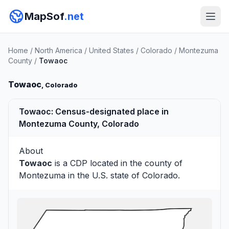
MapSof
.net
Home
/
North America
/
United States
/
Colorado
/
Montezuma
County
/
Towaoc
Towaoc
, Colorado
Towaoc: Census-designated place in
Montezuma County, Colorado
About
Towaoc
is a CDP located in the county of
Montezuma
in the U.S. state of Colorado.