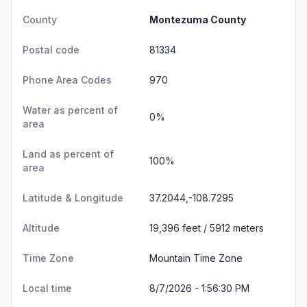
County
Montezuma County
Postal code
81334
Phone Area Codes
970
Water as percent of
0%
area
Land as percent of
100%
area
Latitude & Longitude
37.2044,-108.7295
Altitude
19,396 feet / 5912 meters
Time Zone
Mountain Time Zone
Local time
8/7/2026 - 1:56:30 PM