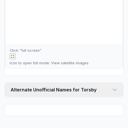
Click "full screen"
icon to open full mode. View
satellite images
Alternate Unofficial Names for Torsby