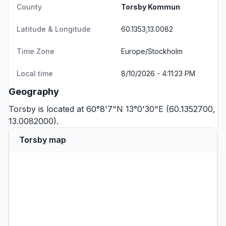
County
Torsby Kommun
Latitude & Longitude
60.1353,13.0082
Time Zone
Europe/Stockholm
Local time
8/10/2026 - 4:11:23 PM
Geography
Torsby is located at 60°8'7"N 13°0'30"E (60.1352700,
13.0082000).
Torsby map