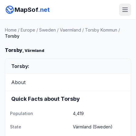
MapSof
.net
Home
/
Europe
/
Sweden
/
Vaermland
/
Torsby Kommun
/
Torsby
Torsby
, Värmland
Torsby:
About
Quick Facts about Torsby
Population
4,419
State
Värmland
(Sweden)