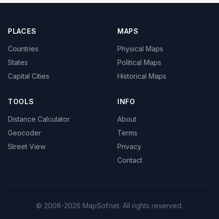
PLACES
MAPS
Countries
Physical Maps
States
Political Maps
Capital Cities
Historical Maps
TOOLS
INFO
Distance Calculator
About
Geocoder
Terms
Street View
Privacy
Contact
© 2008-2026 MapSof.net. All rights reserved.