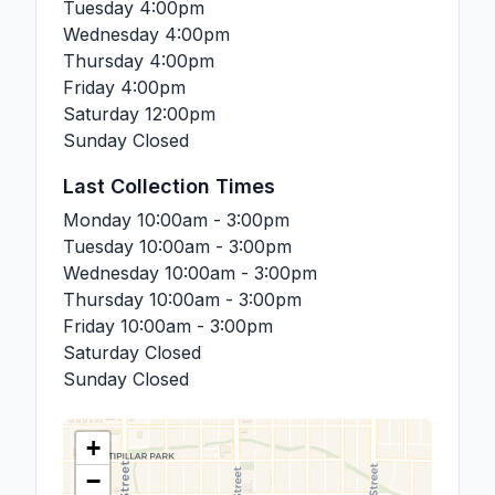
Tuesday
4:00pm
Wednesday
4:00pm
Thursday
4:00pm
Friday
4:00pm
Saturday
12:00pm
Sunday
Closed
Last Collection Times
Monday
10:00am - 3:00pm
Tuesday
10:00am - 3:00pm
Wednesday
10:00am - 3:00pm
Thursday
10:00am - 3:00pm
Friday
10:00am - 3:00pm
Saturday
Closed
Sunday
Closed
+
−