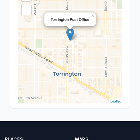
×
Torrington Post Office
Leaflet
PLACES
MAPS