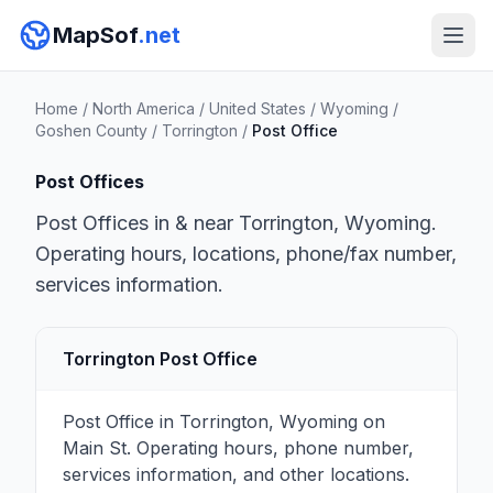
MapSof
.net
Home
/
North America
/
United States
/
Wyoming
/
Goshen County
/
Torrington
/
Post Office
Post Offices
Post Offices in & near Torrington, Wyoming.
Operating hours, locations, phone/fax number,
services information.
Torrington Post Office
Post Office in Torrington, Wyoming on
Main St. Operating hours, phone number,
services information, and other locations.