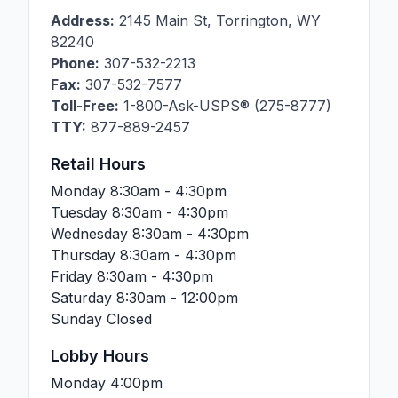
Address:
2145 Main St
,
Torrington
,
WY
82240
Phone:
307-532-2213
Fax:
307-532-7577
Toll-Free:
1-800-Ask-USPS® (275-8777)
TTY:
877-889-2457
Retail Hours
Monday
8:30am - 4:30pm
Tuesday
8:30am - 4:30pm
Wednesday
8:30am - 4:30pm
Thursday
8:30am - 4:30pm
Friday
8:30am - 4:30pm
Saturday
8:30am - 12:00pm
Sunday
Closed
Lobby Hours
Monday
4:00pm